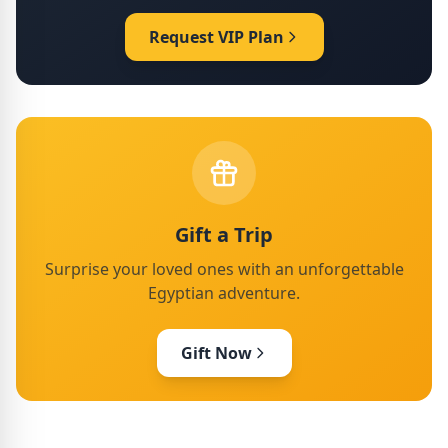
Request VIP Plan
Gift a Trip
Surprise your loved ones with an unforgettable
Egyptian adventure.
Gift Now