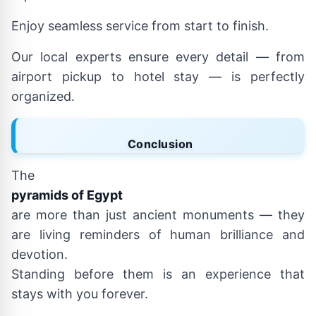
Enjoy seamless service from start to finish.
Our local experts ensure every detail — from
airport pickup to hotel stay — is perfectly
organized.
Conclusion
The
pyramids of Egypt
are more than just ancient monuments — they
are living reminders of human brilliance and
devotion.
Standing before them is an experience that
stays with you forever.