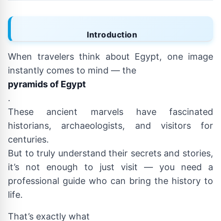
Introduction
When travelers think about Egypt, one image
instantly comes to mind — the
pyramids of Egypt
.
These ancient marvels have fascinated
historians, archaeologists, and visitors for
centuries.
But to truly understand their secrets and stories,
it’s not enough to just visit — you need a
professional guide who can bring the history to
life.
That’s exactly what