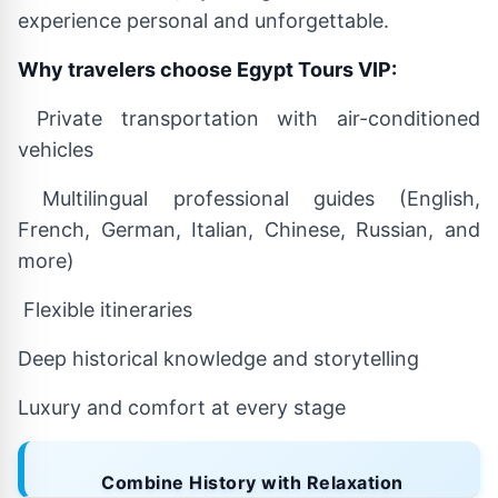
experience personal and unforgettable.
Why travelers choose Egypt Tours VIP:
Private transportation with air-conditioned
vehicles
Multilingual professional guides (English,
French, German, Italian, Chinese, Russian, and
more)
Flexible itineraries
Deep historical knowledge and storytelling
Luxury and comfort at every stage
Combine History with Relaxation