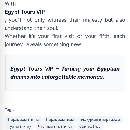
With
Egypt Tours VIP
, you’ll not only witness their majesty but also
understand their soul.
Whether it’s your first visit or your fifth, each
journey reveals something new.
Egypt Tours VIP – Turning your Egyptian
dreams into unforgettable memories.
Tags:
Пирамиды Египта
Пирамиды Гизы
Экскурсия в пирамиды
Тур по Египту
Частный гид Египет
Сфинкс Гиза