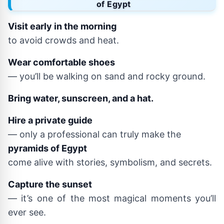
of Egypt
Visit early in the morning
to avoid crowds and heat.
Wear comfortable shoes
— you’ll be walking on sand and rocky ground.
Bring water, sunscreen, and a hat.
Hire a private guide
— only a professional can truly make the
pyramids of Egypt
come alive with stories, symbolism, and secrets.
Capture the sunset
— it’s one of the most magical moments you’ll
ever see.