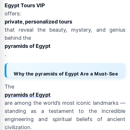
Egypt Tours VIP
offers:
private, personalized tours
that reveal the beauty, mystery, and genius
behind the
pyramids of Egypt
.
Why the pyramids of Egypt Are a Must-See
The
pyramids of Egypt
are among the world’s most iconic landmarks —
standing as a testament to the incredible
engineering and spiritual beliefs of ancient
civilization.