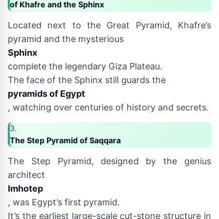
of Khafre and the Sphinx
Located next to the Great Pyramid, Khafre’s
pyramid and the mysterious
Sphinx
complete the legendary Giza Plateau.
The face of the Sphinx still guards the
pyramids of Egypt
, watching over centuries of history and secrets.
3.
The Step Pyramid of Saqqara
The Step Pyramid, designed by the genius
architect
Imhotep
, was Egypt’s first pyramid.
It’s the earliest large-scale cut-stone structure in