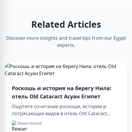
Related Articles
Discover more insights and travel tips from our Egypt
experts.
Роскошь и история на берегу Нила:
отель Old Cataract Асуан Египет
Ощутите сочетание роскоши, истории и
потрясающих видов в отель Old Cataract
Асуан Египет. Исследуйте незабываемые day
Rewan Hamed
tours in luxor egypt и отправьтесь в памятный