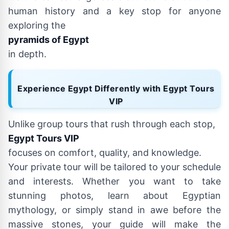
human history and a key stop for anyone
exploring the
pyramids of Egypt
in depth.
Experience Egypt Differently with Egypt Tours
VIP
Unlike group tours that rush through each stop,
Egypt Tours VIP
focuses on comfort, quality, and knowledge.
Your private tour will be tailored to your schedule
and interests. Whether you want to take
stunning photos, learn about Egyptian
mythology, or simply stand in awe before the
massive stones, your guide will make the