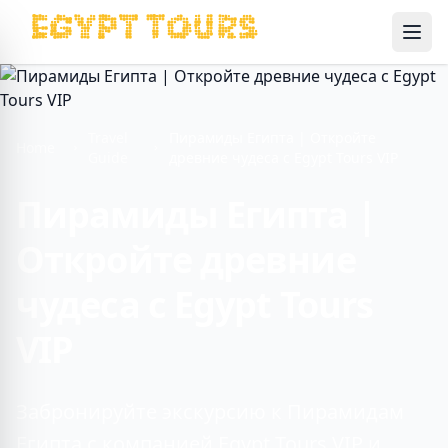
Ope
Travel
Пирамиды Египта | Откройте
Home
Guide
древние чудеса с Egypt Tours VIP
Пирамиды Египта |
Откройте древние
чудеса с Egypt Tours
VIP
Забронируйте экскурсию к Пирамидам
Египта с компанией Egypt Tours VIP и