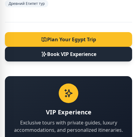
Древний Египет тур
Plan Your Egypt Trip
Book VIP Experience
VIP Experience
Exclusive tours with private guides, luxury
accommodations, and personalized itineraries.