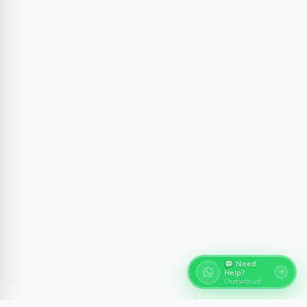
💬 Need
Help?
Chat with us!