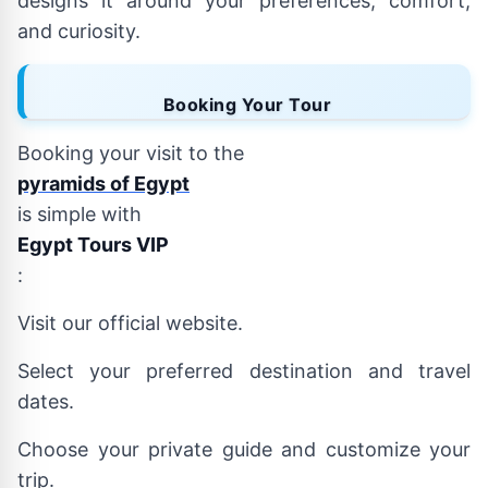
designs it around your preferences, comfort,
and curiosity.
Booking Your Tour
Booking your visit to the
pyramids of Egypt
is simple with
Egypt Tours VIP
:
Visit our official website.
Select your preferred destination and travel
dates.
Choose your private guide and customize your
trip.