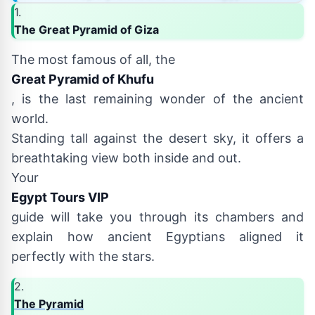
1.
The Great Pyramid of Giza
The most famous of all, the
Great Pyramid of Khufu
, is the last remaining wonder of the ancient
world.
Standing tall against the desert sky, it offers a
breathtaking view both inside and out.
Your
Egypt Tours VIP
guide will take you through its chambers and
explain how ancient Egyptians aligned it
perfectly with the stars.
2.
The Pyramid