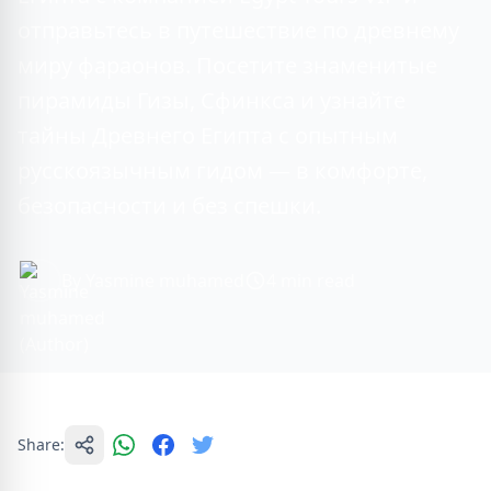
отправьтесь в путешествие по древнему
миру фараонов. Посетите знаменитые
пирамиды Гизы, Сфинкса и узнайте
тайны Древнего Египта с опытным
русскоязычным гидом — в комфорте,
безопасности и без спешки.
By Yasmine muhamed
4 min read
Share: