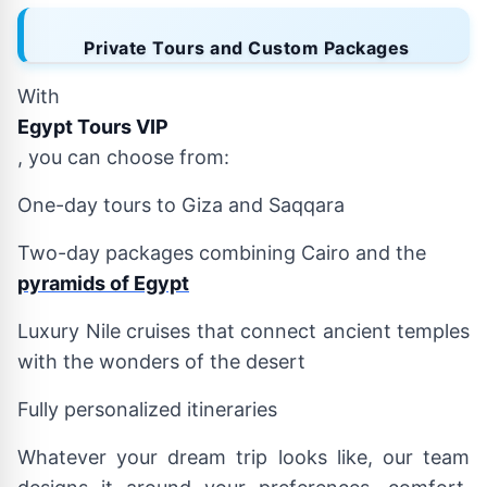
Private Tours and Custom Packages
With
Egypt Tours VIP
, you can choose from:
One-day tours to Giza and Saqqara
Two-day packages combining Cairo and the
pyramids of Egypt
Luxury Nile cruises that connect ancient temples
with the wonders of the desert
Fully personalized itineraries
Whatever your dream trip looks like, our team