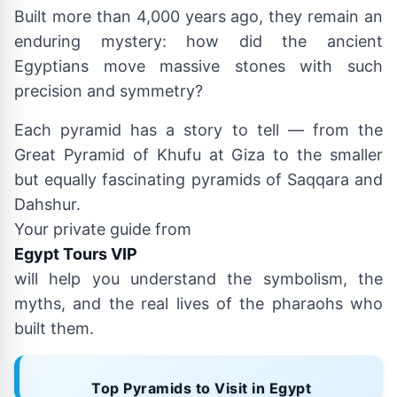
Built more than 4,000 years ago, they remain an
enduring mystery: how did the ancient
Egyptians move massive stones with such
precision and symmetry?
Each pyramid has a story to tell — from the
Great Pyramid of Khufu at Giza to the smaller
but equally fascinating pyramids of Saqqara and
Dahshur.
Your private guide from
Egypt Tours VIP
will help you understand the symbolism, the
myths, and the real lives of the pharaohs who
built them.
Top Pyramids to Visit in Egypt