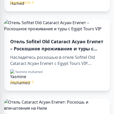
day trip to aswan from luxor.
Read Article
Отель Sofitel Old Cataract Асуан Египет
– Роскошное проживание и туры с
Egypt Tours VIP
Насладитесь роскошью в отеле Sofitel Old
Cataract Асуан Египет с Egypt Tours VIP.
Посетите достопримечательности Асуана,
Yasmine muhamed
наслаждайтесь видом на Нил и
первоклассным сервисом. Забронируйте
Read Article
незабываемый отдых в Египте уже сегодня!