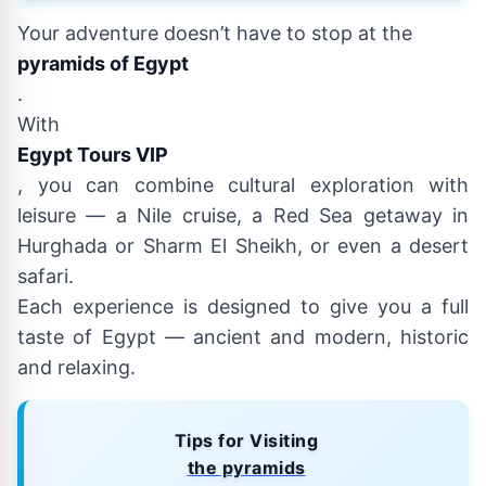
Your adventure doesn’t have to stop at the
pyramids of Egypt
.
With
Egypt Tours VIP
, you can combine cultural exploration with
leisure — a Nile cruise, a Red Sea getaway in
Hurghada or Sharm El Sheikh, or even a desert
safari.
Each experience is designed to give you a full
taste of Egypt — ancient and modern, historic
and relaxing.
Tips for Visiting
the pyramids