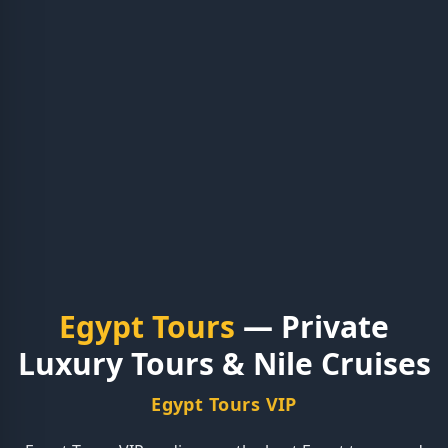
Egypt Tours
— Private
Luxury Tours & Nile Cruises
Egypt Tours VIP