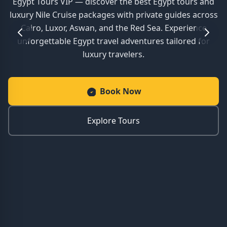
Egypt Tours VIP — discover the best Egypt tours and
luxury Nile Cruise packages with private guides across
Cairo, Luxor, Aswan, and the Red Sea. Experience
unforgettable Egypt travel adventures tailored for
luxury travelers.
Book Now
Explore Tours