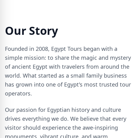
Our Story
Founded in 2008, Egypt Tours began with a
simple mission: to share the magic and mystery
of ancient Egypt with travelers from around the
world. What started as a small family business
has grown into one of Egypt's most trusted tour
operators.
Our passion for Egyptian history and culture
drives everything we do. We believe that every
visitor should experience the awe-inspiring
monuments, vibrant culture, and warm