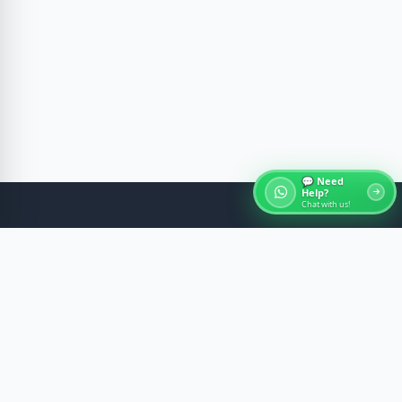
💬 Need
Help?
Chat with us!
About Egypt Tours
Discover the ancient wonders of Egypt with expert-
guided experiences across Cairo, Luxor, Aswan, and
the Red Sea. We craft memorable journeys with
comfort, safety, and cultural insight.