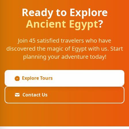
Ready to Explore
Ancient Egypt
?
Join 45 satisfied travelers who have
discovered the magic of Egypt with us. Start
planning your adventure today!
Explore Tours
Contact Us