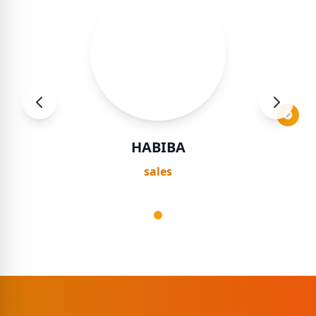
HABIBA
sales