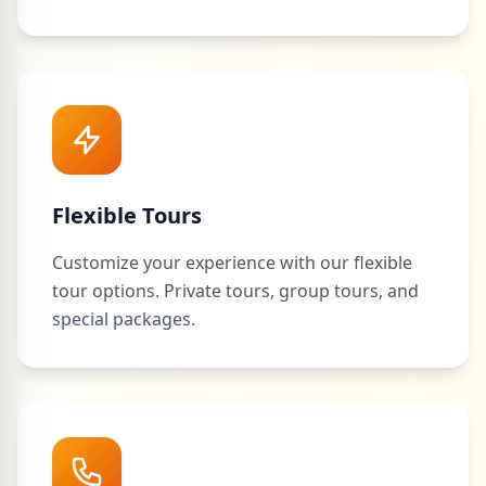
Flexible Tours
Customize your experience with our flexible
tour options. Private tours, group tours, and
special packages.