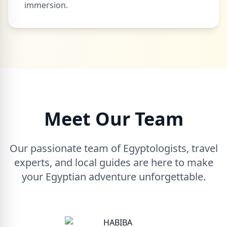
immersion.
Meet Our Team
Our passionate team of Egyptologists, travel
experts, and local guides are here to make
your Egyptian adventure unforgettable.