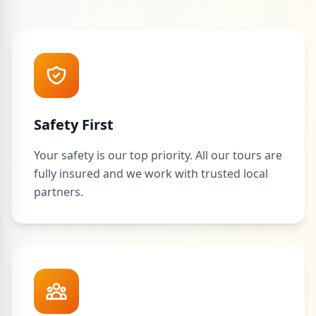
Safety First
Your safety is our top priority. All our tours are
fully insured and we work with trusted local
partners.