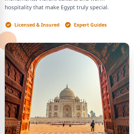
hospitality that make Egypt truly special.
Licensed & Insured
Expert Guides