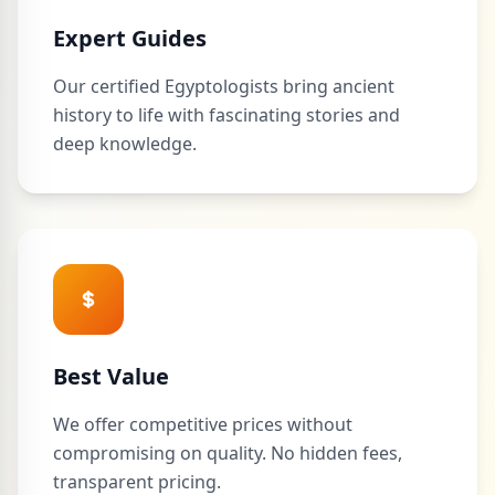
Expert Guides
Our certified Egyptologists bring ancient
history to life with fascinating stories and
deep knowledge.
Best Value
We offer competitive prices without
compromising on quality. No hidden fees,
transparent pricing.