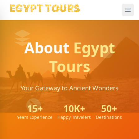
Ope
About
Egypt
Tours
Your Gateway to Ancient Wonders
15+
10K+
50+
Years Experience
Happy Travelers
Destinations