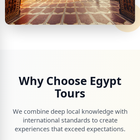
Why Choose Egypt
Tours
We combine deep local knowledge with
international standards to create
experiences that exceed expectations.