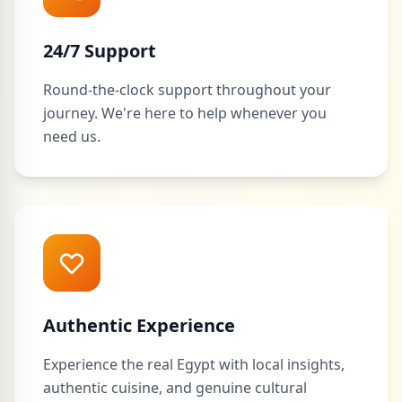
24/7 Support
Round-the-clock support throughout your
journey. We're here to help whenever you
need us.
Authentic Experience
Experience the real Egypt with local insights,
authentic cuisine, and genuine cultural