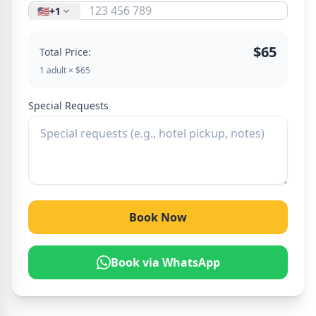
🇺🇸
+1
$65
Total Price:
1 adult × $65
Special Requests
Book Now
Book via WhatsApp