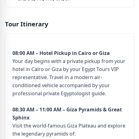
Tour Itinerary
08:00 AM – Hotel Pickup in Cairo or Giza
Your day begins with a private pickup from your
hotel in Cairo or Giza by your Egypt Tours VIP
representative. Travel in a modern air-
conditioned vehicle accompanied by your
professional private Egyptologist guide.
08:30 AM – 11:00 AM – Giza Pyramids & Great
Sphinx
Visit the world-famous Giza Plateau and explore
the legendary pyramids of: