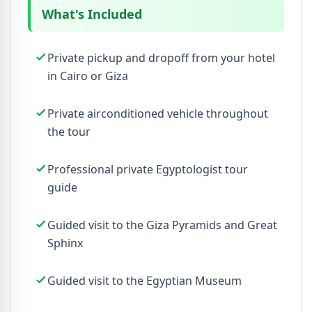
What's Included
Private pickup and dropoff from your hotel
in Cairo or Giza
Private airconditioned vehicle throughout
the tour
Professional private Egyptologist tour
guide
Guided visit to the Giza Pyramids and Great
Sphinx
Guided visit to the Egyptian Museum