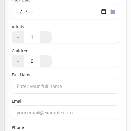
Adults
−
+
Children
−
+
Full Name
Email
Phone