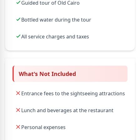
Guided tour of Old Cairo
Bottled water during the tour
All service charges and taxes
What's Not Included
Entrance fees to the sightseeing attractions
Lunch and beverages at the restaurant
Personal expenses