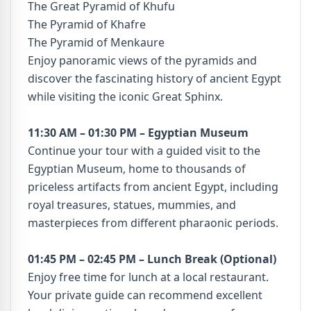
The Great Pyramid of Khufu
The Pyramid of Khafre
The Pyramid of Menkaure
Enjoy panoramic views of the pyramids and
discover the fascinating history of ancient Egypt
while visiting the iconic Great Sphinx.
11:30 AM – 01:30 PM – Egyptian Museum
Continue your tour with a guided visit to the
Egyptian Museum, home to thousands of
priceless artifacts from ancient Egypt, including
royal treasures, statues, mummies, and
masterpieces from different pharaonic periods.
01:45 PM – 02:45 PM – Lunch Break (Optional)
Enjoy free time for lunch at a local restaurant.
Your private guide can recommend excellent