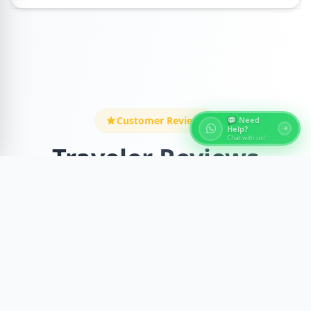
Customer Reviews
💬 Need
Help?
Chat with us!
Traveler Reviews
Discover what our amazing travelers say about
this incredible experience
Recent Reviews
Verified Reviews