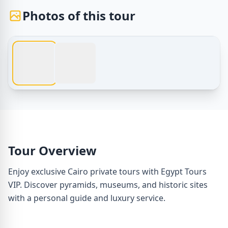
Photos of this tour
1 / 2
Egypt Tours – Cairo Private Tours with Egypt Tours VIP – 
Tour Overview
Enjoy exclusive Cairo private tours with Egypt Tours
VIP. Discover pyramids, museums, and historic sites
with a personal guide and luxury service.