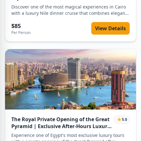
Discover one of the most magical experiences in Cairo
with a luxury Nile dinner cruise that combines elegant
dining, world-class entertainment, and breathtaking
$85
night views of the Nile River. This is not just a dinner —
View Details
it is a complete evening experience designed for
Per Person
travelers who want comfort, privacy, and a touch of
luxury while exploring Cairo by night. From the
moment you are picked up from your hotel in a private
vehicle, every detail is carefully arranged to ensure a
smooth, relaxing, and unforgettable evening.
The Royal Private Opening of the Great
5.0
Pyramid | Exclusive After-Hours Luxury
Experience
Experience one of Egypt's most exclusive luxury tours