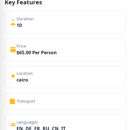
Key Features
Duration
10
Price
$65.00 Per Person
Location
cairo
Transport
Languages
EN, DE, FR, RU, CN, IT