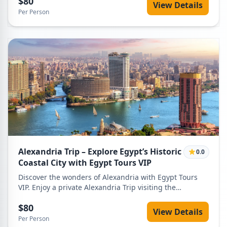
$80
Nile.
View Details
Per Person
Alexandria Trip – Explore Egypt’s Historic
0.0
Coastal City with Egypt Tours VIP
Discover the wonders of Alexandria with Egypt Tours
VIP. Enjoy a private Alexandria Trip visiting the
Catacombs of Kom El Shoqafa, Citadel of Qaitbay,
$80
Alexandria Library, and Corniche with expert guides
View Details
and comfortable transportation.
Per Person