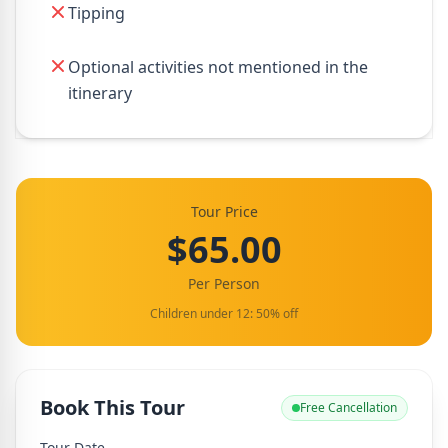
Tipping
Optional activities not mentioned in the
itinerary
Tour Price
$65.00
Per Person
Children under 12: 50% off
Book This Tour
Free Cancellation
Tour Date