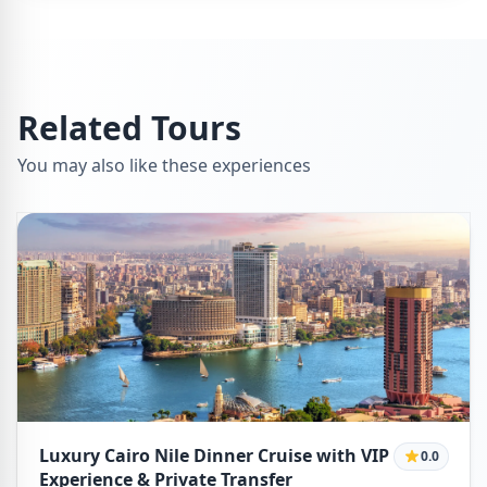
Related Tours
You may also like these experiences
Luxury Cairo Nile Dinner Cruise with VIP
0.0
Experience & Private Transfer