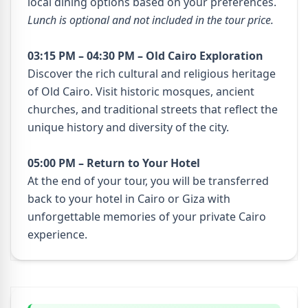
local dining options based on your preferences.
Lunch is optional and not included in the tour price.
03:15 PM – 04:30 PM – Old Cairo Exploration
Discover the rich cultural and religious heritage
of Old Cairo. Visit historic mosques, ancient
churches, and traditional streets that reflect the
unique history and diversity of the city.
05:00 PM – Return to Your Hotel
At the end of your tour, you will be transferred
back to your hotel in Cairo or Giza with
unforgettable memories of your private Cairo
experience.