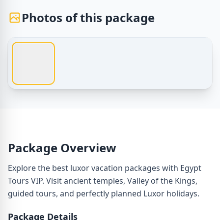
Photos of this package
1 / 1
Egypt Tours – luxor vacation packages – Photos of this p
Package Overview
Explore the best luxor vacation packages with Egypt
Tours VIP. Visit ancient temples, Valley of the Kings,
guided tours, and perfectly planned Luxor holidays.
Package Details