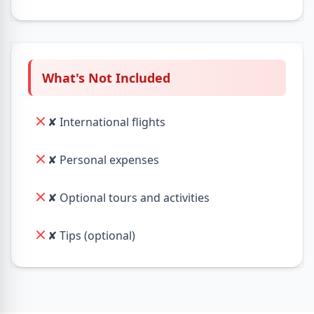
What's Not Included
✘ International flights
✘ Personal expenses
✘ Optional tours and activities
✘ Tips (optional)