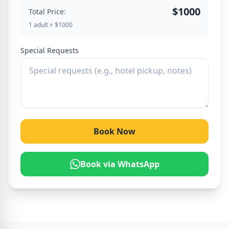
$1000
Total Price:
1 adult × $1000
Special Requests
Book Now
Book via WhatsApp