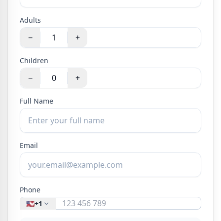
Adults
−
+
Children
−
+
Full Name
Email
Phone
🇺🇸
+1