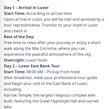
Day 1 – Arrival in Luxor
Start Time:
According to arrival time
Upon arrival in Luxor, you will be met and assisted by a
tour representative. Transfer to your hotel in Luxor
and check in.
Rest of the Day:
Free time to relax after your journey or enjoy a short
walk along the Nile Corniche, where you can
experience the peaceful atmosphere of the city.
Overnight:
Luxor hotel.
Day 2 – Luxor East Bank Tour
Start Time:
08:00 AM – Pickup from hotel
After breakfast, meet your professional tour guide
and begin your visit to the East Bank of Luxor,
including:
Karnak Temple, the largest religious complex ever
built, featuring the Great Hypostyle Hall and sacred
lake.