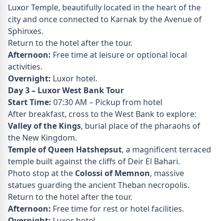
Luxor Temple, beautifully located in the heart of the
city and once connected to Karnak by the Avenue of
Sphinxes.
Return to the hotel after the tour.
Afternoon:
Free time at leisure or optional local
activities.
Overnight:
Luxor hotel.
Day 3 – Luxor West Bank Tour
Start Time:
07:30 AM – Pickup from hotel
After breakfast, cross to the West Bank to explore:
Valley of the Kings
, burial place of the pharaohs of
the New Kingdom.
Temple of Queen Hatshepsut
, a magnificent terraced
temple built against the cliffs of Deir El Bahari.
Photo stop at the
Colossi of Memnon
, massive
statues guarding the ancient Theban necropolis.
Return to the hotel after the tour.
Afternoon:
Free time for rest or hotel facilities.
Overnight:
Luxor hotel.