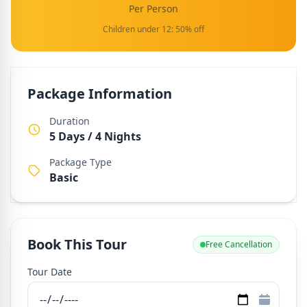
Per Person
Children under 12: 50% off
Package Information
Duration
5 Days / 4 Nights
Package Type
Basic
Book This Tour
Free Cancellation
Tour Date