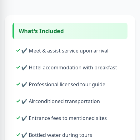
What's Included
✔ Meet & assist service upon arrival
✔ Hotel accommodation with breakfast
✔ Professional licensed tour guide
✔ Airconditioned transportation
✔ Entrance fees to mentioned sites
✔ Bottled water during tours