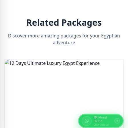
Related Packages
Discover more amazing packages for your Egyptian
adventure
💬 Need
Help?
Chat with us!