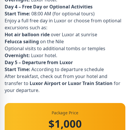
Day 4 – Free Day or Optional Activities
Start Time:
08:00 AM (for optional tours)
Enjoy a full free day in Luxor or choose from optional
excursions such as:
Hot air balloon ride
over Luxor at sunrise
Felucca sailing
on the Nile
Optional visits to additional tombs or temples
Overnight:
Luxor hotel.
Day 5 – Departure from Luxor
Start Time:
According to departure schedule
After breakfast, check out from your hotel and
transfer to
Luxor Airport or Luxor Train Station
for
your departure.
Package Price
$1,000