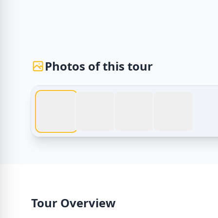
Photos of this tour
Egypt Tours – Tour From Sharm El Sheikh to Pyrami
Tour Overview