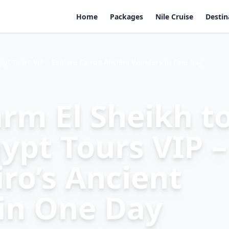
Home
Packages
Nile Cruise
Destin
ypt Tours VIP – Explore Cairo’s Ancient Wonders in One Day
rm El Sheikh t
ypt Tours VIP –
iro’s Ancient
in One Day