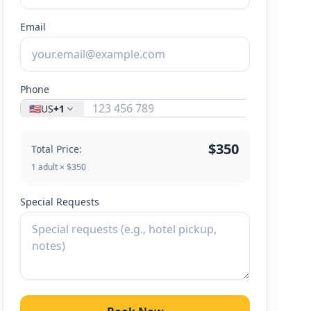
Email
Phone
🇺🇸
US
+1
$350
Total Price:
1 adult × $350
Special Requests