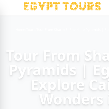
Home
/
Tours
/
Tour From Sharm El Sheikh to Pyramids | Eg
Tour From Sha
Pyramids | Eg
Explore Ca
Wonders 