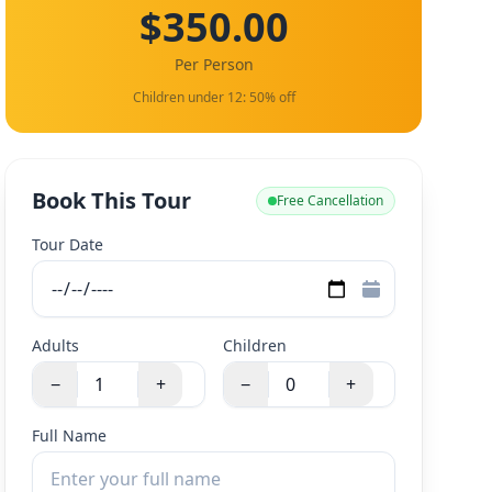
$350.00
Per Person
Children under 12: 50% off
Book This Tour
Free Cancellation
Tour Date
Adults
Children
−
+
−
+
Full Name