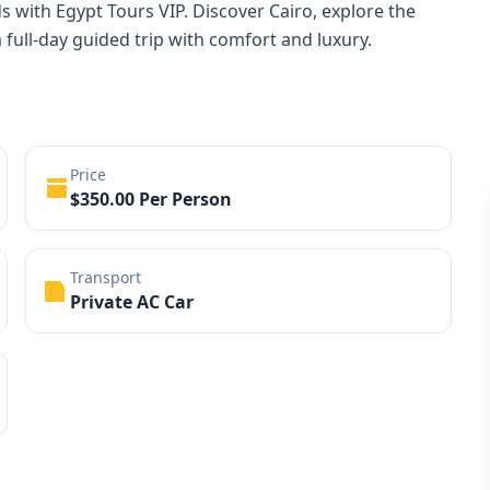
s with Egypt Tours VIP. Discover Cairo, explore the
full-day guided trip with comfort and luxury.
Price
$350.00 Per Person
Transport
Private AC Car