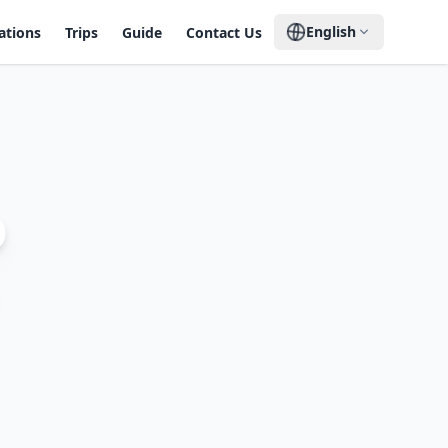
English
ations
Trips
Guide
Contact Us
o