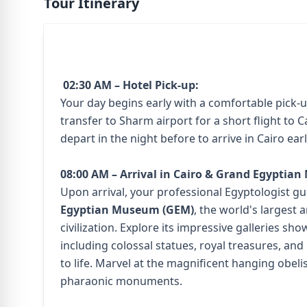
Tour Itinerary
02:30 AM – Hotel Pick-up:
Your day begins early with a comfortable pick-u
transfer to Sharm airport for a short flight to C
depart in the night before to arrive in Cairo ea
08:00 AM – Arrival in Cairo & Grand Egyptia
Upon arrival, your professional Egyptologist gu
Egyptian Museum (GEM)
, the world's largest
civilization. Explore its impressive galleries sh
including colossal statues, royal treasures, and 
to life. Marvel at the magnificent hanging obeli
pharaonic monuments.