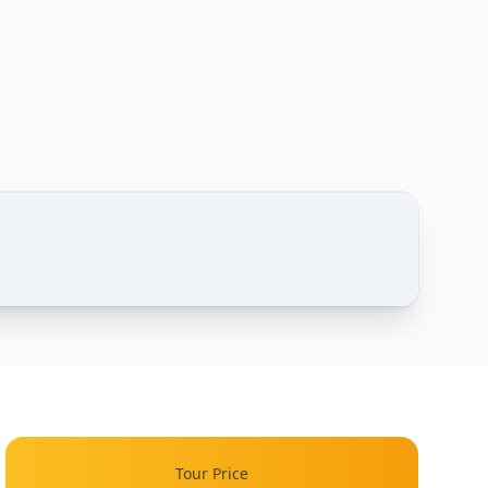
1 / 4
One Day – Photos of this tour
Tour Price