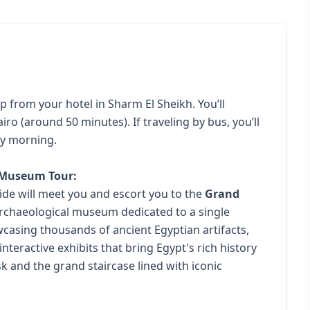
p from your hotel in Sharm El Sheikh. You’ll
airo (around 50 minutes). If traveling by bus, you’ll
rly morning.
n Museum Tour:
ide will meet you and escort you to the
Grand
 archaeological museum dedicated to a single
owcasing thousands of ancient Egyptian artifacts,
interactive exhibits that bring Egypt's rich history
sk and the grand staircase lined with iconic