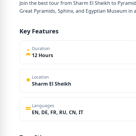
Join the best tour from Sharm El Sheikh to Pyramid
Great Pyramids, Sphinx, and Egyptian Museum in a 
Key Features
Duration
12 Hours
Location
Sharm El Sheikh
Languages
EN, DE, FR, RU, CN, IT