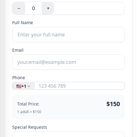
−
+
Full Name
Email
Phone
🇺🇸
+1
$150
Total Price:
1 adult × $150
Special Requests