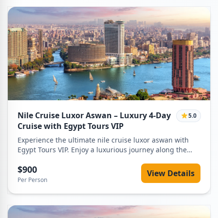
Nile Cruise Luxor Aswan – Luxury 4-Day
5.0
Cruise with Egypt Tours VIP
Experience the ultimate nile cruise luxor aswan with
Egypt Tours VIP. Enjoy a luxurious journey along the
Nile, visiting iconic temples, relaxing on board, and
$900
discovering ancient Egyptian wonders. Book your
View Details
dream Nile adventure today!
Per Person