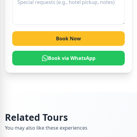
Book Now
Book via WhatsApp
Related Tours
You may also like these experiences