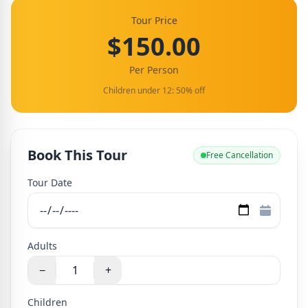
Tour Price
$150.00
Per Person
Children under 12: 50% off
Book This Tour
Free Cancellation
Tour Date
Adults
−
+
Children