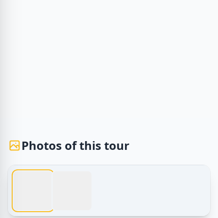
Photos of this tour
1 / 2
Egypt Tours – Tours in Luxor | Explore Ancient Wonders w