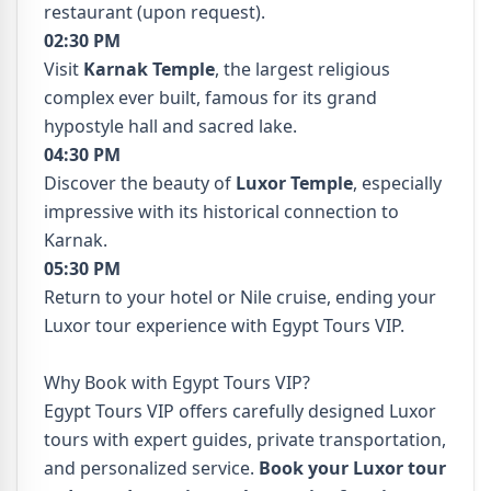
restaurant (upon request).
02:30 PM
Visit
Karnak Temple
, the largest religious
complex ever built, famous for its grand
hypostyle hall and sacred lake.
04:30 PM
Discover the beauty of
Luxor Temple
, especially
impressive with its historical connection to
Karnak.
05:30 PM
Return to your hotel or Nile cruise, ending your
Luxor tour experience with Egypt Tours VIP.
Why Book with Egypt Tours VIP?
Egypt Tours VIP offers carefully designed Luxor
tours with expert guides, private transportation,
and personalized service.
Book your Luxor tour