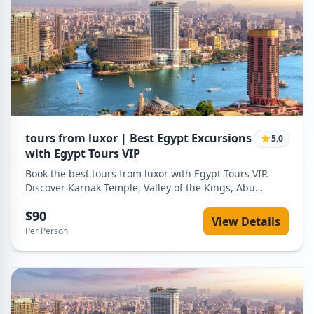
tours from luxor | Best Egypt Excursions
5.0
with Egypt Tours VIP
Book the best tours from luxor with Egypt Tours VIP.
Discover Karnak Temple, Valley of the Kings, Abu
Simbel and Nile cruises with private guides, air-
$90
conditioned transport and flexible itineraries.
View Details
Per Person