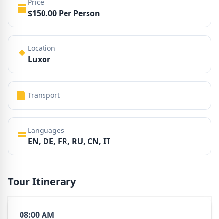
Price
$150.00 Per Person
Location
Luxor
Transport
Languages
EN, DE, FR, RU, CN, IT
Tour Itinerary
08:00 AM