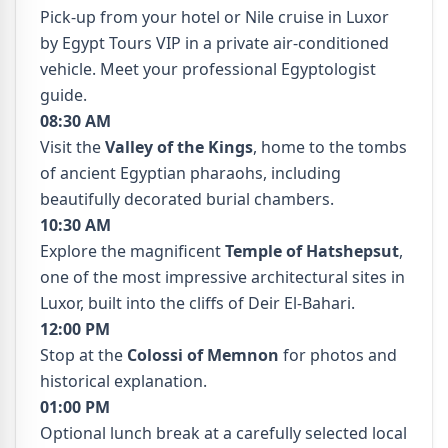
Pick-up from your hotel or Nile cruise in Luxor
by Egypt Tours VIP in a private air-conditioned
vehicle. Meet your professional Egyptologist
guide.
08:30 AM
Visit the
Valley of the Kings
, home to the tombs
of ancient Egyptian pharaohs, including
beautifully decorated burial chambers.
10:30 AM
Explore the magnificent
Temple of Hatshepsut
,
one of the most impressive architectural sites in
Luxor, built into the cliffs of Deir El-Bahari.
12:00 PM
Stop at the
Colossi of Memnon
for photos and
historical explanation.
01:00 PM
Optional lunch break at a carefully selected local