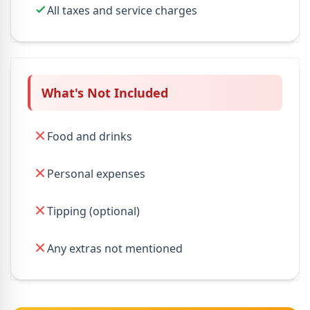
All taxes and service charges
What's Not Included
Food and drinks
Personal expenses
Tipping (optional)
Any extras not mentioned