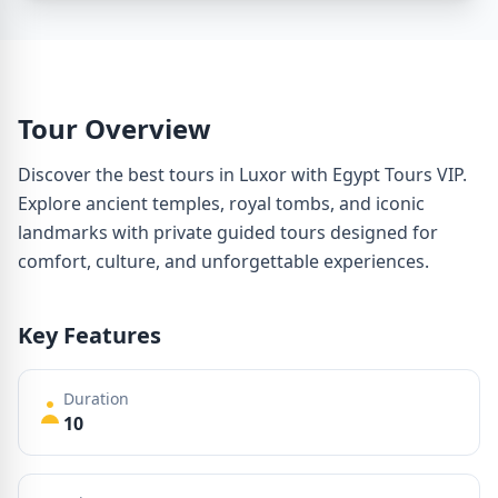
Tour Overview
Discover the best tours in Luxor with Egypt Tours VIP.
Explore ancient temples, royal tombs, and iconic
landmarks with private guided tours designed for
comfort, culture, and unforgettable experiences.
Key Features
Duration
10