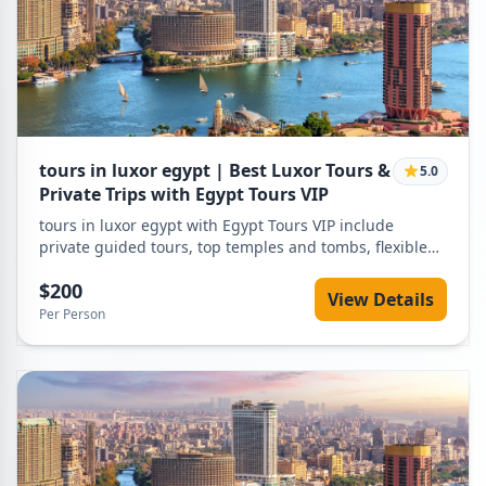
tours in luxor egypt | Best Luxor Tours &
5.0
Private Trips with Egypt Tours VIP
tours in luxor egypt with Egypt Tours VIP include
private guided tours, top temples and tombs, flexible
itineraries, expert tour guides, and competitive prices
$200
for unforgettable Luxor experiences.
View Details
Per Person