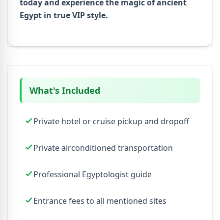
today and experience the magic of ancient
Egypt in true VIP style.
What's Included
Private hotel or cruise pickup and dropoff
Private airconditioned transportation
Professional Egyptologist guide
Entrance fees to all mentioned sites