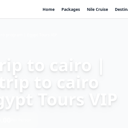
Home
Packages
Nile Cruise
Destin
airo program | Egypt Tours VIP
ip to cairo |
rip to cairo
gypt Tours VIP
.00
Per Person