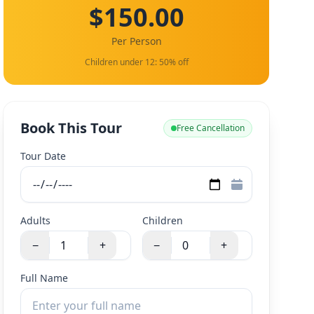
$150.00
Per Person
Children under 12: 50% off
Book This Tour
Free Cancellation
Tour Date
Adults
Children
−
+
−
+
Full Name