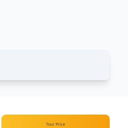
1 / 2
Tour Price