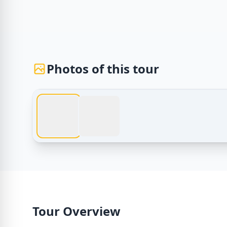
Photos of this tour
Egypt Tours – hurghada trip to cairo | hurghada tr
Tour Overview