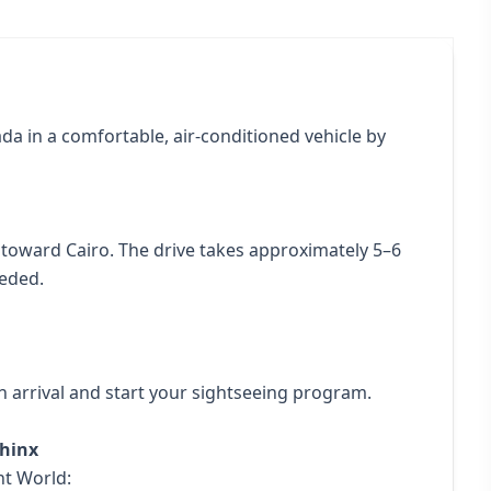
da in a comfortable, air-conditioned vehicle by
toward Cairo. The drive takes approximately 5–6
eeded.
 arrival and start your sightseeing program.
phinx
nt World: