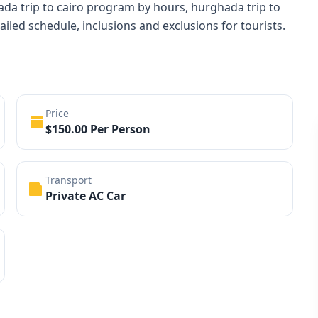
ada trip to cairo program by hours, hurghada trip to
tailed schedule, inclusions and exclusions for tourists.
Price
$150.00 Per Person
Transport
Private AC Car