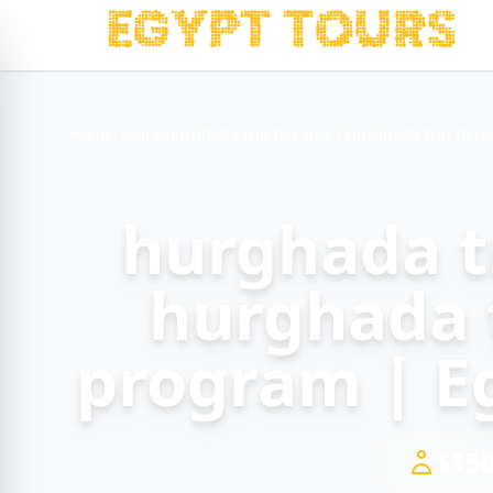
Home
/
Tours
/
hurghada trip to cairo | hurghada trip to c
hurghada tr
hurghada t
program | E
$150