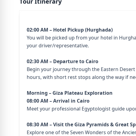
Tour Itinerary
02:00 AM – Hotel Pickup (Hurghada)
You will be picked up from your hotel in Hurgha
your driver/representative.
02:30 AM – Departure to Cairo
Begin your journey through the Eastern Desert 
hours, with short rest stops along the way if n
Morning – Giza Plateau Exploration
08:00 AM – Arrival in Cairo
Meet your professional Egyptologist guide upon
08:30 AM – Visit the Giza Pyramids & Great S
Explore one of the Seven Wonders of the Ancie