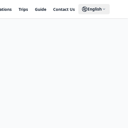
English
ations
Trips
Guide
Contact Us