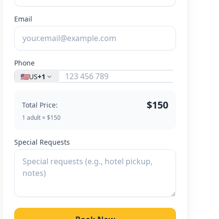
Email
Phone
🇺🇸
US
+1
$150
Total Price:
1 adult × $150
Special Requests