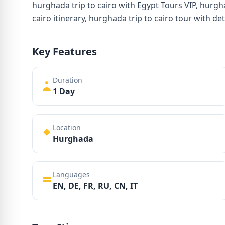
hurghada trip to cairo with Egypt Tours VIP, hurgh
cairo itinerary, hurghada trip to cairo tour with de
Key Features
Duration
1 Day
Location
Hurghada
Languages
EN, DE, FR, RU, CN, IT