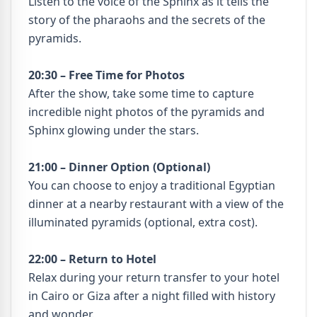
Listen to the voice of the Sphinx as it tells the
story of the pharaohs and the secrets of the
pyramids.
20:30 – Free Time for Photos
After the show, take some time to capture
incredible night photos of the pyramids and
Sphinx glowing under the stars.
21:00 – Dinner Option (Optional)
You can choose to enjoy a traditional Egyptian
dinner at a nearby restaurant with a view of the
illuminated pyramids (optional, extra cost).
22:00 – Return to Hotel
Relax during your return transfer to your hotel
in Cairo or Giza after a night filled with history
and wonder.