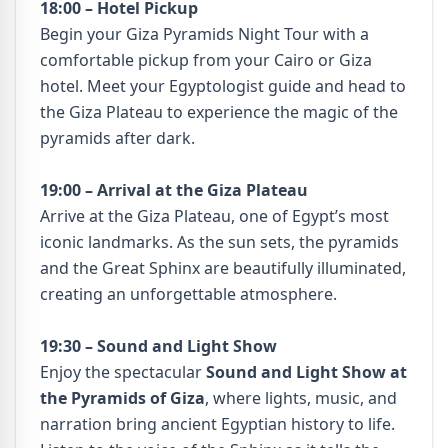
18:00 – Hotel Pickup
Begin your Giza Pyramids Night Tour with a
comfortable pickup from your Cairo or Giza
hotel. Meet your Egyptologist guide and head to
the Giza Plateau to experience the magic of the
pyramids after dark.
19:00 – Arrival at the Giza Plateau
Arrive at the Giza Plateau, one of Egypt’s most
iconic landmarks. As the sun sets, the pyramids
and the Great Sphinx are beautifully illuminated,
creating an unforgettable atmosphere.
19:30 – Sound and Light Show
Enjoy the spectacular
Sound and Light Show at
the Pyramids of Giza
, where lights, music, and
narration bring ancient Egyptian history to life.