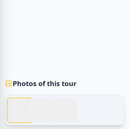
Photos of this tour
1 / 3
Egypt Tours – Giza Pyramids Night Tour – Sound and Light