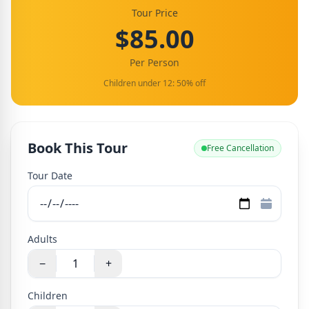
Tour Price
$85.00
Per Person
Children under 12: 50% off
Book This Tour
Free Cancellation
Tour Date
Adults
−
+
Children