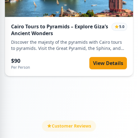
history in one unforgettable day. Perfect for first-time
visitors, families, and luxury travelers, this tour offers a
seamless and enriching way to experience Egypt’s most
legendary landmarks.
Cairo Tours to Pyramids – Explore Giza’s
5.0
Ancient Wonders
Discover the majesty of the pyramids with Cairo tours
to pyramids. Visit the Great Pyramid, the Sphinx, and
surrounding monuments with a private guide and
$90
comfortable transport.
View Details
Per Person
Customer Reviews