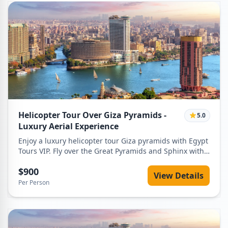
Helicopter Tour Over Giza Pyramids -
5.0
Luxury Aerial Experience
Enjoy a luxury helicopter tour Giza pyramids with Egypt
Tours VIP. Fly over the Great Pyramids and Sphinx with
private service and best prices.
$900
View Details
Per Person