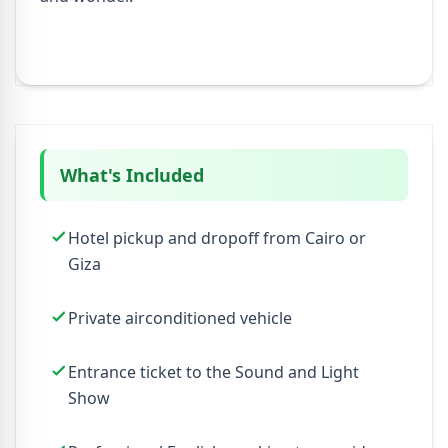
What's Included
Hotel pickup and dropoff from Cairo or
Giza
Private airconditioned vehicle
Entrance ticket to the Sound and Light
Show