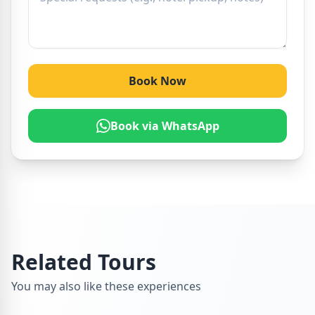
Book Now
Book via WhatsApp
Related Tours
You may also like these experiences