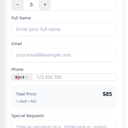
−
+
Full Name
Email
Phone
🇺🇸
+1
$85
Total Price:
1 adult × $85
Special Requests