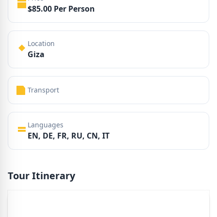
$85.00 Per Person
Location
Giza
Transport
Languages
EN, DE, FR, RU, CN, IT
Tour Itinerary