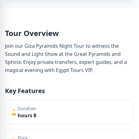
Tour Overview
Join our Giza Pyramids Night Tour to witness the
Sound and Light Show at the Great Pyramids and
Sphinx. Enjoy private transfers, expert guides, and a
magical evening with Egypt Tours VIP.
Key Features
Duration
hours 8
Price