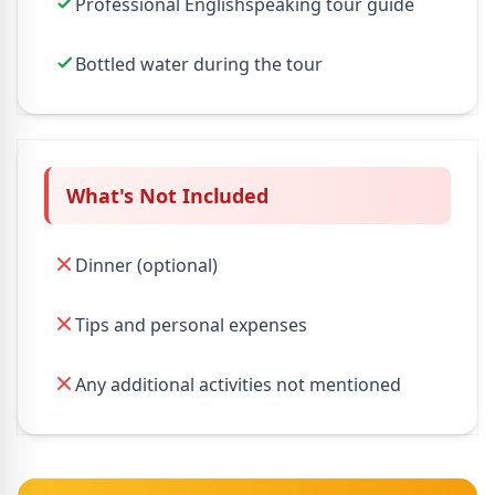
Professional Englishspeaking tour guide
Bottled water during the tour
What's Not Included
Dinner (optional)
Tips and personal expenses
Any additional activities not mentioned