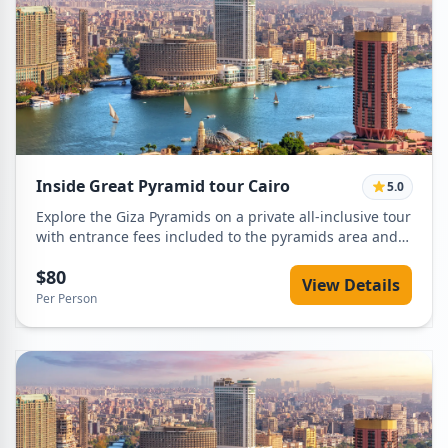
Inside Great Pyramid tour Cairo
5.0
Explore the Giza Pyramids on a private all-inclusive tour
with entrance fees included to the pyramids area and
inside the Great Pyramid of Khufu. Visit the Sphinx,
$80
enjoy panoramic desert views, and travel in comfort
View Details
with a professional Egyptologist guide and private
Per Person
vehicle with hotel pickup and drop-off.