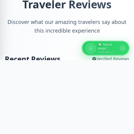
Traveler Reviews
Discover what our amazing travelers say about
this incredible experience
💬 Need
Help?
Chat with us!
Recent Reviews
Verified Reviews
😊