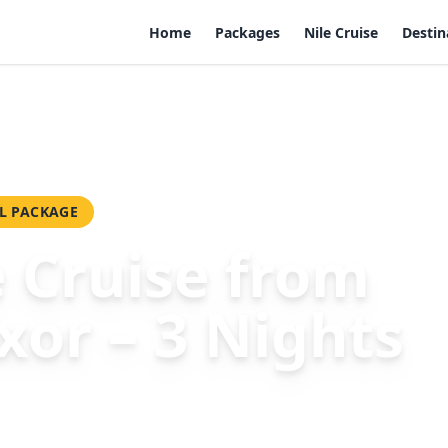
Home
Packages
Nile Cruise
Destin
– 3 Nights
L PACKAGE
e Cruise from
xor – 3 Nights
50
Per Person