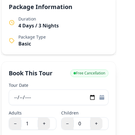
Package Information
Duration
4 Days / 3 Nights
Package Type
Basic
Book This Tour
Free Cancellation
Tour Date
Adults
Children
−
+
−
+