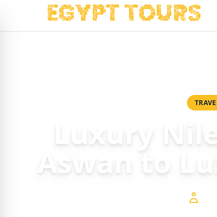
Home
/
Packages
/
Luxury Nile Cruise from Aswan to Luxor 
TRAVE
Luxury Nil
Aswan to Lu
$6