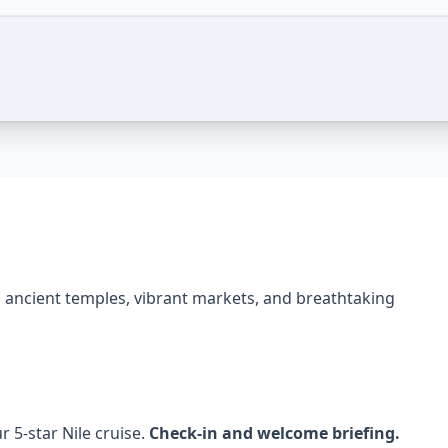
or – 3 Nights – Photos of this package
ng ancient temples, vibrant markets, and breathtaking
r 5-star Nile cruise.
Check-in and welcome briefing.