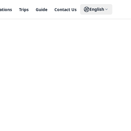
English
ations
Trips
Guide
Contact Us