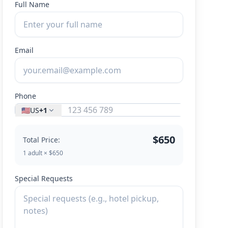
Full Name
Email
Phone
🇺🇸
US
+1
$650
Total Price:
1 adult × $650
Special Requests