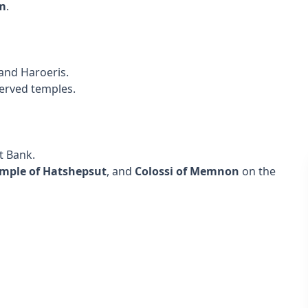
m
.
 and Haroeris.
served temples.
t Bank.
mple of Hatshepsut
, and
Colossi of Memnon
on the