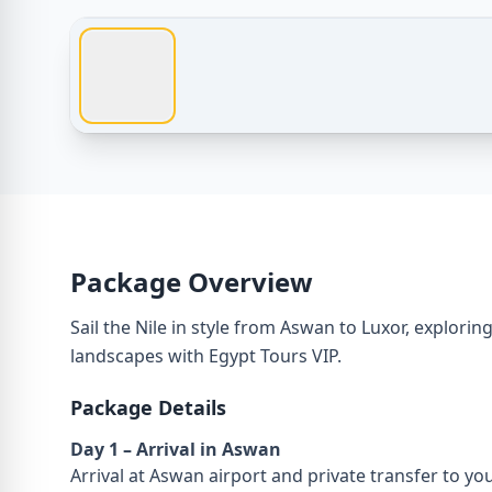
Egypt Tours – Luxury Nile Cruise from Aswan to Lux
Package Overview
Sail the Nile in style from Aswan to Luxor, explori
landscapes with Egypt Tours VIP.
Package Details
Day 1 – Arrival in Aswan
Arrival at Aswan airport and private transfer to you