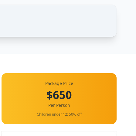
Package Price
$650
Per Person
Children under 12: 50% off