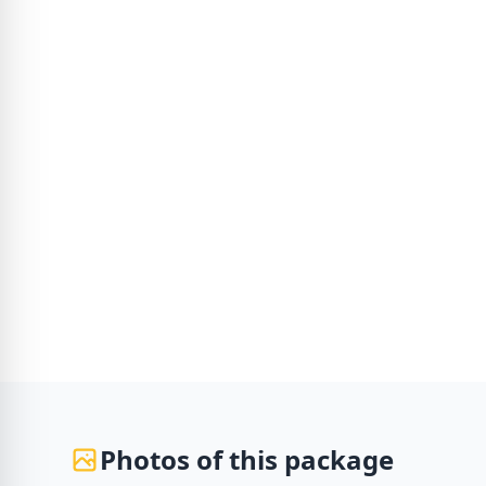
Photos of this package