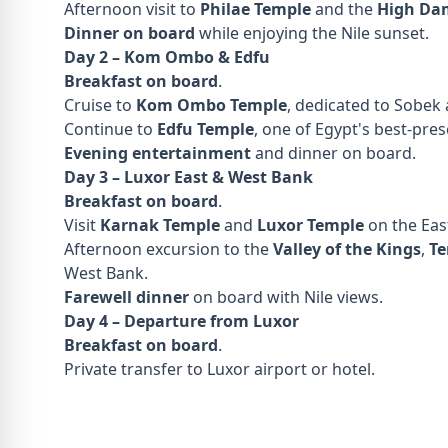
Afternoon visit to
Philae Temple
and the
High Da
Dinner on board
while enjoying the Nile sunset.
Day 2 – Kom Ombo & Edfu
Breakfast on board
.
Cruise to
Kom Ombo Temple
, dedicated to Sobek
Continue to
Edfu Temple
, one of Egypt's best-pre
Evening entertainment
and dinner on board.
Day 3 – Luxor East & West Bank
Breakfast on board
.
Visit
Karnak Temple
and
Luxor Temple
on the Eas
Afternoon excursion to the
Valley of the Kings
,
Te
West Bank.
Farewell dinner
on board with Nile views.
Day 4 – Departure from Luxor
Breakfast on board
.
Private transfer to Luxor airport or hotel.