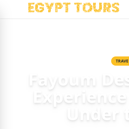
Home
/
Packages
/
Fayoum Desert Camping Experience – Ad
TRAVE
Fayoum Des
Experience
Under 