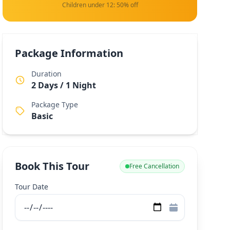
Children under 12: 50% off
Package Information
Duration
2 Days / 1 Night
Package Type
Basic
Book This Tour
Free Cancellation
Tour Date