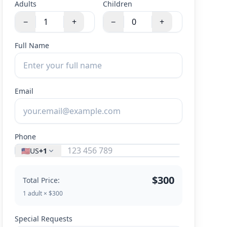
Adults
Children
−
+
−
+
Full Name
Email
Phone
🇺🇸
US
+1
$300
Total Price:
1 adult × $300
Special Requests