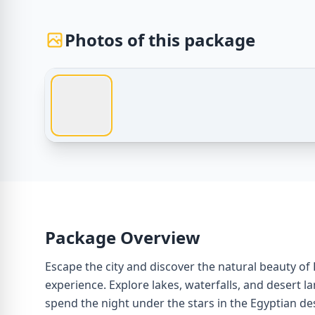
Photos of this package
Egypt Tours – Fayoum Desert Camping Experience –
Package Overview
Escape the city and discover the natural beauty o
experience. Explore lakes, waterfalls, and desert l
spend the night under the stars in the Egyptian de