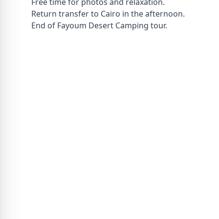
Free time for photos and relaxation.
Return transfer to Cairo in the afternoon.
End of Fayoum Desert Camping tour.