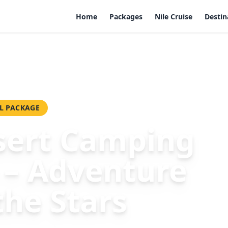
Home
Packages
Nile Cruise
Destin
venture Under the Stars
L PACKAGE
ert Camping
 – Adventure
the Stars