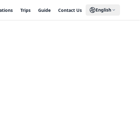
English
ations
Trips
Guide
Contact Us