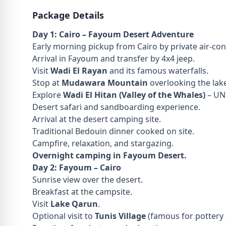
Package Details
Day 1: Cairo – Fayoum Desert Adventure
Early morning pickup from Cairo by private air-con
Arrival in Fayoum and transfer by 4x4 jeep.
Visit
Wadi El Rayan
and its famous waterfalls.
Stop at
Mudawara Mountain
overlooking the lak
Explore
Wadi El Hitan (Valley of the Whales)
– UNE
Desert safari and sandboarding experience.
Arrival at the desert camping site.
Traditional Bedouin dinner cooked on site.
Campfire, relaxation, and stargazing.
Overnight camping in Fayoum Desert.
Day 2: Fayoum – Cairo
Sunrise view over the desert.
Breakfast at the campsite.
Visit
Lake Qarun
.
Optional visit to
Tunis Village
(famous for pottery a