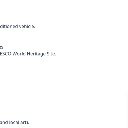
ditioned vehicle.
es.
SCO World Heritage Site.
nd local art).