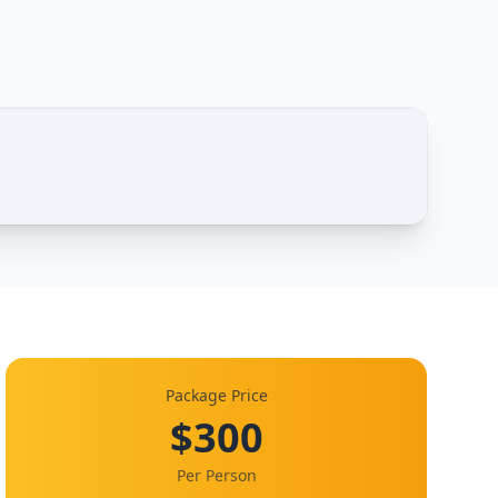
1 / 1
Package Price
$300
Per Person