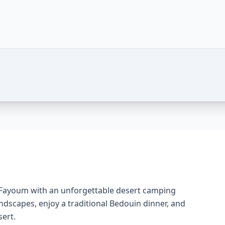
 Adventure Under the Stars – Photos of this package
f Fayoum with an unforgettable desert camping
andscapes, enjoy a traditional Bedouin dinner, and
sert.