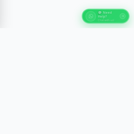
💬 Need
Help?
Chat with us!
About Egypt Tours
Discover the ancient wonders of Egypt with expert-
guided experiences across Cairo, Luxor, Aswan, and
the Red Sea. We craft memorable journeys with
comfort, safety, and cultural insight.