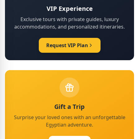
VIP Experience
Exclusive tours with private guides, luxury
accommodations, and personalized itineraries.
Request VIP Plan
Gift a Trip
Surprise your loved ones with an unforgettable
Egyptian adventure.