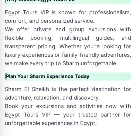
Egypt Tours VIP is known for professionalism,
comfort, and personalized service.
We offer private and group excursions with
flexible booking, multilingual guides, and
transparent pricing. Whether you’re looking for
luxury experiences or family-friendly adventures,
we make every trip to Sharm unforgettable.
Plan Your Sharm Experience Today
Sharm El Sheikh is the perfect destination for
adventure, relaxation, and discovery.
Book your excursions and activities now with
Egypt Tours VIP — your trusted partner for
unforgettable experiences in Egypt.