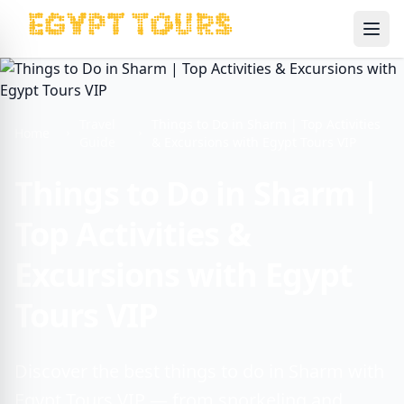
Ope
Travel
Things to Do in Sharm | Top Activities
Home
Guide
& Excursions with Egypt Tours VIP
Things to Do in Sharm |
Top Activities &
Excursions with Egypt
Tours VIP
Discover the best things to do in Sharm with
Egypt Tours VIP — from snorkeling and