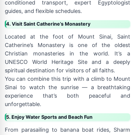
conditioned transport, expert Egyptologist
guides, and flexible schedules.
4. Visit Saint Catherine’s Monastery
Located at the foot of Mount Sinai, Saint
Catherine’s Monastery is one of the oldest
Christian monasteries in the world. It’s a
UNESCO World Heritage Site and a deeply
spiritual destination for visitors of all faiths.
You can combine this trip with a climb to Mount
Sinai to watch the sunrise — a breathtaking
experience that’s both peaceful and
unforgettable.
5. Enjoy Water Sports and Beach Fun
From parasailing to banana boat rides, Sharm