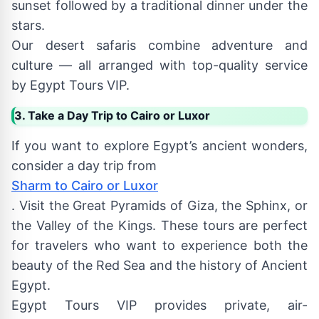
sunset followed by a traditional dinner under the
stars.
Our desert safaris combine adventure and
culture — all arranged with top-quality service
by Egypt Tours VIP.
3. Take a Day Trip to Cairo or Luxor
If you want to explore Egypt’s ancient wonders,
consider a day trip from
Sharm to Cairo or Luxor
. Visit the Great Pyramids of Giza, the Sphinx, or
the Valley of the Kings. These tours are perfect
for travelers who want to experience both the
beauty of the Red Sea and the history of Ancient
Egypt.
Egypt Tours VIP provides private, air-