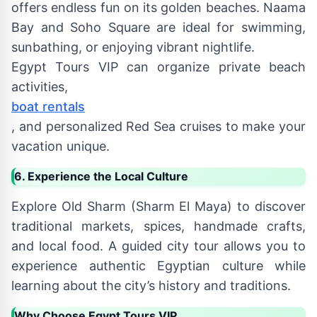
offers endless fun on its golden beaches. Naama
Bay and Soho Square are ideal for swimming,
sunbathing, or enjoying vibrant nightlife.
Egypt Tours VIP can organize private beach
activities,
boat rentals
, and personalized Red Sea cruises to make your
vacation unique.
6. Experience the Local Culture
Explore Old Sharm (Sharm El Maya) to discover
traditional markets, spices, handmade crafts,
and local food. A guided city tour allows you to
experience authentic Egyptian culture while
learning about the city’s history and traditions.
Why Choose Egypt Tours VIP