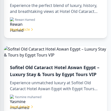
Gem on the Nile
Experience the perfect blend of luxury, history,
and breathtaking views at Hotel Old Cataract
Aswan Egypt. Explore unforgettable day tours in
Rewan Hamed
luxor egypt and enjoy a memorable day trip to
aswan from luxor.
Read Article
Sofitel Old Cataract Hotel Aswan Egypt –
Luxury Stay & Tours by Egypt Tours VIP
Experience unmatched luxury at Sofitel Old
Cataract Hotel Aswan Egypt with Egypt Tours
VIP. Explore Aswan’s iconic attractions, enjoy
Yasmine muhamed
Nile views, and benefit from our premium travel
services. Book your dream Egyptian getaway
Read Article