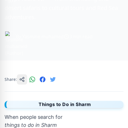
desert safaris to cultural tours and Red Sea
adventures.
By Yasmine muhamed
3 min read
Share:
Things to Do in Sharm
When people search for
things to do in Sharm