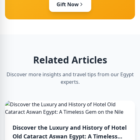
Gift Now
Related Articles
Discover more insights and travel tips from our Egypt
experts.
Discover the Luxury and History of Hotel
Old Cataract Aswan Egypt: A Timeless