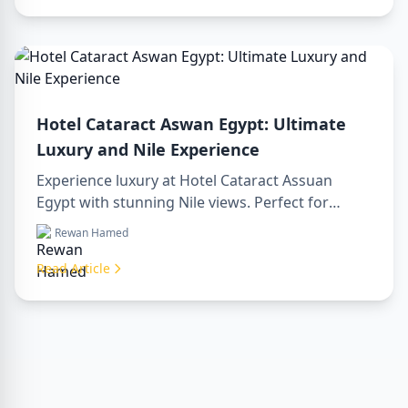
today!
Hotel Cataract Aswan Egypt: Ultimate
Luxury and Nile Experience
Experience luxury at Hotel Cataract Assuan
Egypt with stunning Nile views. Perfect for
planning a sharm to luxor day trip, booking
Rewan Hamed
through a luxor travel agency, or hiring a
professional luxor tour guide. Enjoy comfort,
Read Article
culture, and adventure all in one stay.