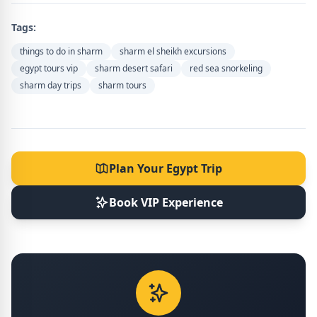
Tags:
things to do in sharm
sharm el sheikh excursions
egypt tours vip
sharm desert safari
red sea snorkeling
sharm day trips
sharm tours
Plan Your Egypt Trip
Book VIP Experience