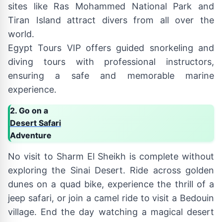
sites like Ras Mohammed National Park and
Tiran Island attract divers from all over the
world.
Egypt Tours VIP offers guided snorkeling and
diving tours with professional instructors,
ensuring a safe and memorable marine
experience.
2. Go on a
Desert Safari
Adventure
No visit to Sharm El Sheikh is complete without
exploring the Sinai Desert. Ride across golden
dunes on a quad bike, experience the thrill of a
jeep safari, or join a camel ride to visit a Bedouin
village. End the day watching a magical desert