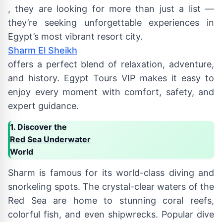
, they are looking for more than just a list —
they’re seeking unforgettable experiences in
Egypt’s most vibrant resort city.
Sharm El Sheikh
offers a perfect blend of relaxation, adventure,
and history. Egypt Tours VIP makes it easy to
enjoy every moment with comfort, safety, and
expert guidance.
1. Discover the
Red Sea Underwater
World
Sharm is famous for its world-class diving and
snorkeling spots. The crystal-clear waters of the
Red Sea are home to stunning coral reefs,
colorful fish, and even shipwrecks. Popular dive