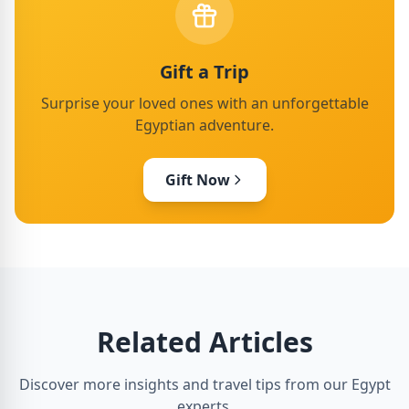
Gift a Trip
Surprise your loved ones with an unforgettable
Egyptian adventure.
Gift Now
Related Articles
Discover more insights and travel tips from our Egypt
experts.