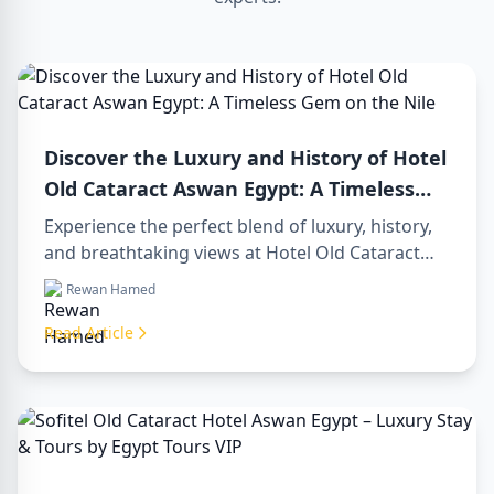
Discover the Luxury and History of Hotel
Old Cataract Aswan Egypt: A Timeless
Gem on the Nile
Experience the perfect blend of luxury, history,
and breathtaking views at Hotel Old Cataract
Aswan Egypt. Explore unforgettable day tours in
Rewan Hamed
luxor egypt and enjoy a memorable day trip to
aswan from luxor.
Read Article