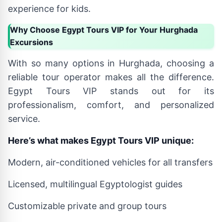
experience for kids.
Why Choose Egypt Tours VIP for Your Hurghada
Excursions
With so many options in Hurghada, choosing a
reliable tour operator makes all the difference.
Egypt Tours VIP stands out for its
professionalism, comfort, and personalized
service.
Here’s what makes Egypt Tours VIP unique:
Modern, air-conditioned vehicles for all transfers
Licensed, multilingual Egyptologist guides
Customizable private and group tours