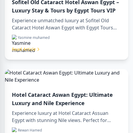
Sofitel Old Cataract Hotel Aswan Egypt –
Luxury Stay & Tours by Egypt Tours VIP
Experience unmatched luxury at Sofitel Old
Cataract Hotel Aswan Egypt with Egypt Tours
VIP. Explore Aswan’s iconic attractions, enjoy
Yasmine muhamed
Nile views, and benefit from our premium travel
services. Book your dream Egyptian getaway
Read Article
today!
Hotel Cataract Aswan Egypt: Ultimate
Luxury and Nile Experience
Experience luxury at Hotel Cataract Assuan
Egypt with stunning Nile views. Perfect for
planning a sharm to luxor day trip, booking
Rewan Hamed