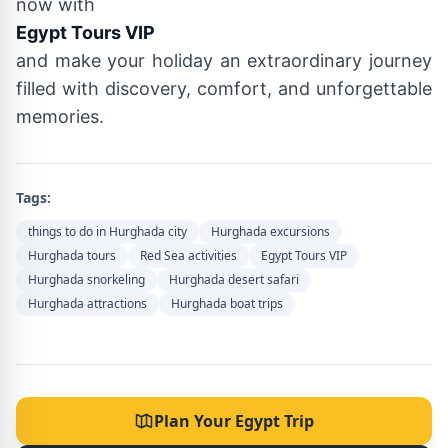
now with
Egypt Tours VIP
and make your holiday an extraordinary journey
filled with discovery, comfort, and unforgettable
memories.
Tags:
things to do in Hurghada city
Hurghada excursions
Hurghada tours
Red Sea activities
Egypt Tours VIP
Hurghada snorkeling
Hurghada desert safari
Hurghada attractions
Hurghada boat trips
Plan Your Egypt Trip