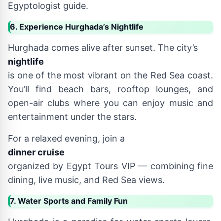
Egyptologist guide.
6. Experience Hurghada’s Nightlife
Hurghada comes alive after sunset. The city’s
nightlife
is one of the most vibrant on the Red Sea coast.
You’ll find beach bars, rooftop lounges, and
open-air clubs where you can enjoy music and
entertainment under the stars.
For a relaxed evening, join a
dinner cruise
organized by Egypt Tours VIP — combining fine
dining, live music, and Red Sea views.
7. Water Sports and Family Fun