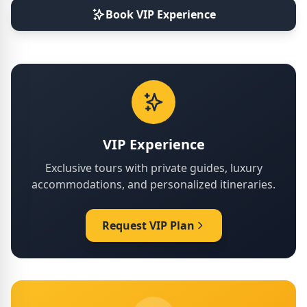
Book VIP Experience
VIP Experience
Exclusive tours with private guides, luxury
accommodations, and personalized itineraries.
Request VIP Plan