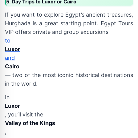
5. Day Trips to Luxor or Cairo
If you want to explore Egypt’s ancient treasures,
Hurghada is a great starting point. Egypt Tours
VIP offers private and group excursions
to
Luxor
and
Cairo
— two of the most iconic historical destinations
in the world.
In
Luxor
, you’ll visit the
Valley of the Kings
,