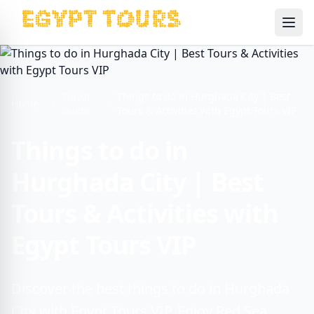
Ope
Travel
Things to do in Hurghada City | Best
Home
Guide
Tours & Activities with Egypt Tours VIP
Things to do in
Hurghada City | Best
Tours & Activities with
Egypt Tours VIP
Discover the best things to do in Hurghada
City with Egypt Tours VIP. Enjoy Red Sea