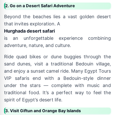
2. Go on a Desert Safari Adventure
Beyond the beaches lies a vast golden desert
that invites exploration. A
Hurghada desert safari
is an unforgettable experience combining
adventure, nature, and culture.
Ride quad bikes or dune buggies through the
sand dunes, visit a traditional Bedouin village,
and enjoy a sunset camel ride. Many Egypt Tours
VIP safaris end with a Bedouin-style dinner
under the stars — complete with music and
traditional food. It’s a perfect way to feel the
spirit of Egypt’s desert life.
3. Visit Giftun and Orange Bay Islands