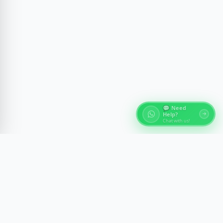
💬 Need
Help?
Chat with us!
About Egypt Tours