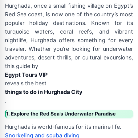
Hurghada, once a small fishing village on Egypt’s
Red Sea coast, is now one of the country’s most
popular holiday destinations. Known for its
turquoise waters, coral reefs, and vibrant
nightlife, Hurghada offers something for every
traveler. Whether you’re looking for underwater
adventures, desert thrills, or cultural excursions,
this guide by
Egypt Tours VIP
reveals the best
things to do in Hurghada City
.
1. Explore the Red Sea’s Underwater Paradise
Hurghada is world-famous for its marine life.
Snorkeling and scuba diving