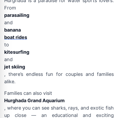
Hurghada is a paradise for water sports lovers.
From
parasailing
and
banana
boat rides
to
kitesurfing
and
jet skiing
, there’s endless fun for couples and families
alike.
Families can also visit
Hurghada Grand Aquarium
, where you can see sharks, rays, and exotic fish
up close — an educational and exciting