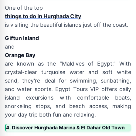
One of the top
things to do in Hurghada City
is visiting the beautiful islands just off the coast.
Giftun Island
and
Orange Bay
are known as the “Maldives of Egypt.” With
crystal-clear turquoise water and soft white
sand, they’re ideal for swimming, sunbathing,
and water sports. Egypt Tours VIP offers daily
island excursions with comfortable boats,
snorkeling stops, and beach access, making
your day trip both fun and relaxing.
4. Discover Hurghada Marina & El Dahar Old Town