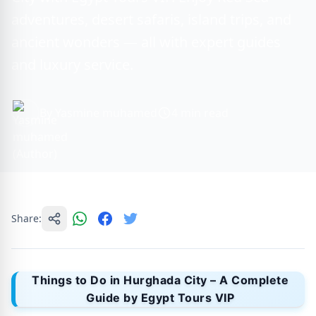
adventures, desert safaris, island trips, and
ancient wonders — all with expert guides
and luxury service.
By Yasmine muhamed
4 min read
Share:
Things to Do in Hurghada City – A Complete
Guide by Egypt Tours VIP