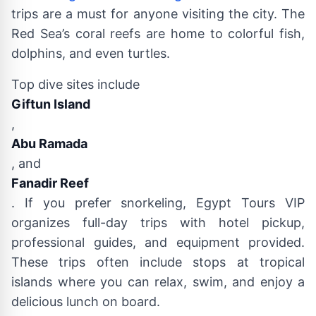
trips are a must for anyone visiting the city. The
Red Sea’s coral reefs are home to colorful fish,
dolphins, and even turtles.
Top dive sites include
Giftun Island
,
Abu Ramada
, and
Fanadir Reef
. If you prefer snorkeling, Egypt Tours VIP
organizes full-day trips with hotel pickup,
professional guides, and equipment provided.
These trips often include stops at tropical
islands where you can relax, swim, and enjoy a
delicious lunch on board.