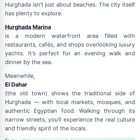
Hurghada isn’t just about beaches. The city itself
has plenty to explore.
Hurghada Marina
is a modern waterfront area filled with
restaurants, cafés, and shops overlooking luxury
yachts. It’s perfect for an evening walk and
dinner by the sea.
Meanwhile,
El Dahar
(the old town) shows the traditional side of
Hurghada — with local markets, mosques, and
authentic Egyptian food. Walking through its
narrow streets, you’ll experience the real culture
and friendly spirit of the locals.