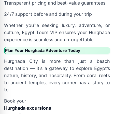
Transparent pricing and best-value guarantees
24/7 support before and during your trip
Whether you’re seeking luxury, adventure, or
culture, Egypt Tours VIP ensures your Hurghada
experience is seamless and unforgettable.
Plan Your Hurghada Adventure Today
Hurghada City is more than just a beach
destination — it’s a gateway to explore Egypt’s
nature, history, and hospitality. From coral reefs
to ancient temples, every corner has a story to
tell.
Book your
Hurghada excursions