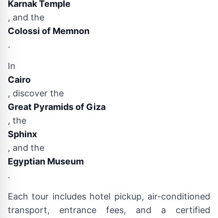
Karnak Temple
, and the
Colossi of Memnon
.
In
Cairo
, discover the
Great Pyramids of Giza
, the
Sphinx
, and the
Egyptian Museum
.
Each tour includes hotel pickup, air-conditioned
transport, entrance fees, and a certified