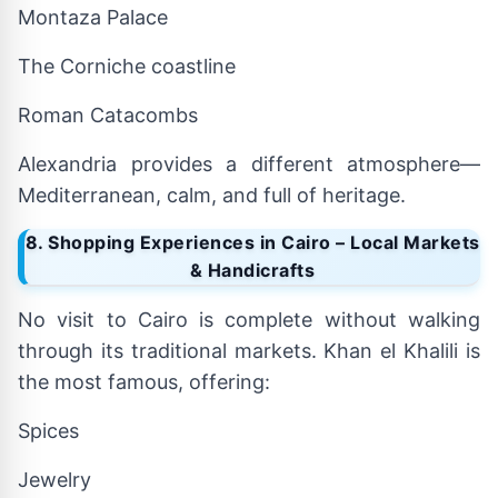
Montaza Palace
The Corniche coastline
Roman Catacombs
Alexandria provides a different atmosphere—
Mediterranean, calm, and full of heritage.
8. Shopping Experiences in Cairo – Local Markets
& Handicrafts
No visit to Cairo is complete without walking
through its traditional markets. Khan el Khalili is
the most famous, offering:
Spices
Jewelry