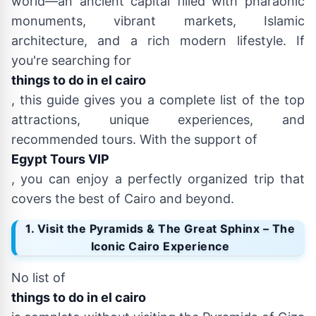
world—an ancient capital filled with pharaonic
monuments, vibrant markets, Islamic
architecture, and a rich modern lifestyle. If
you're searching for
things to do in el cairo
, this guide gives you a complete list of the top
attractions, unique experiences, and
recommended tours. With the support of
Egypt Tours VIP
, you can enjoy a perfectly organized trip that
covers the best of Cairo and beyond.
1. Visit the Pyramids & The Great Sphinx – The
Iconic Cairo Experience
No list of
things to do in el cairo