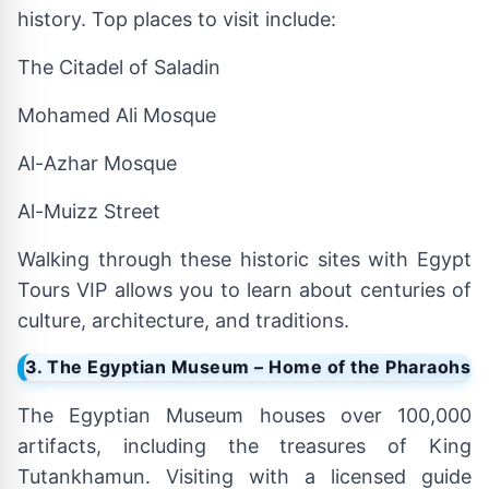
history. Top places to visit include:
The Citadel of Saladin
Mohamed Ali Mosque
Al-Azhar Mosque
Al-Muizz Street
Walking through these historic sites with Egypt
Tours VIP allows you to learn about centuries of
culture, architecture, and traditions.
3. The Egyptian Museum – Home of the Pharaohs
The Egyptian Museum houses over 100,000
artifacts, including the treasures of King
Tutankhamun. Visiting with a licensed guide