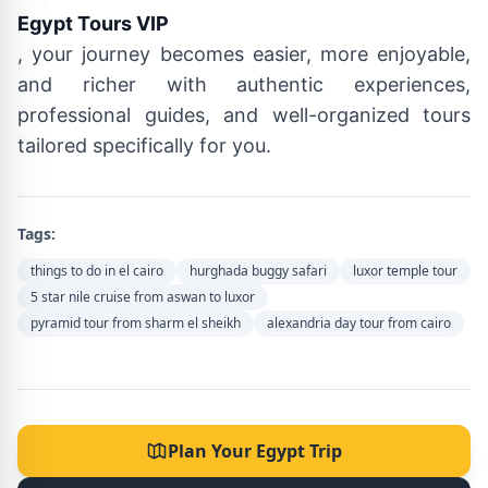
Egypt Tours VIP
, your journey becomes easier, more enjoyable,
and richer with authentic experiences,
professional guides, and well-organized tours
tailored specifically for you.
Tags:
things to do in el cairo
hurghada buggy safari
luxor temple tour
5 star nile cruise from aswan to luxor
pyramid tour from sharm el sheikh
alexandria day tour from cairo
Plan Your Egypt Trip