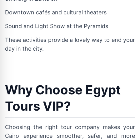
Downtown cafés and cultural theaters
Sound and Light Show at the Pyramids
These activities provide a lovely way to end your
day in the city.
Why Choose Egypt
Tours VIP?
Choosing the right tour company makes your
Cairo experience smoother, safer, and more