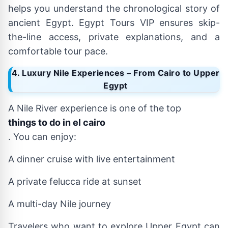
helps you understand the chronological story of
ancient Egypt. Egypt Tours VIP ensures skip-
the-line access, private explanations, and a
comfortable tour pace.
4. Luxury Nile Experiences – From Cairo to Upper
Egypt
A Nile River experience is one of the top
things to do in el cairo
. You can enjoy:
A dinner cruise with live entertainment
A private felucca ride at sunset
A multi-day Nile journey
Travelers who want to explore Upper Egypt can