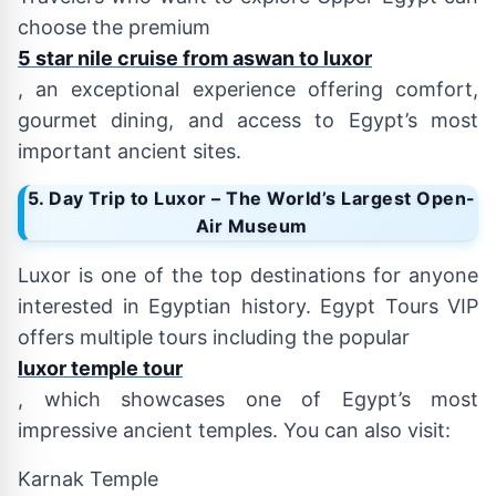
choose the premium
5 star nile cruise from aswan to luxor
, an exceptional experience offering comfort,
gourmet dining, and access to Egypt’s most
important ancient sites.
5. Day Trip to Luxor – The World’s Largest Open-
Air Museum
Luxor is one of the top destinations for anyone
interested in Egyptian history. Egypt Tours VIP
offers multiple tours including the popular
luxor temple tour
, which showcases one of Egypt’s most
impressive ancient temples. You can also visit:
Karnak Temple