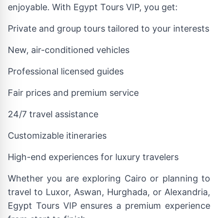
enjoyable. With Egypt Tours VIP, you get:
Private and group tours tailored to your interests
New, air-conditioned vehicles
Professional licensed guides
Fair prices and premium service
24/7 travel assistance
Customizable itineraries
High-end experiences for luxury travelers
Whether you are exploring Cairo or planning to
travel to Luxor, Aswan, Hurghada, or Alexandria,
Egypt Tours VIP ensures a premium experience