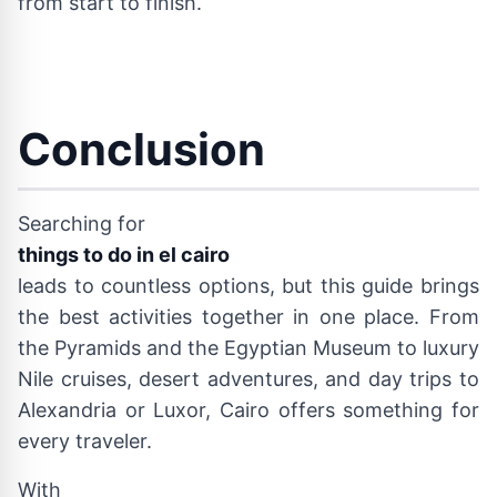
from start to finish.
Conclusion
Searching for
things to do in el cairo
leads to countless options, but this guide brings
the best activities together in one place. From
the Pyramids and the Egyptian Museum to luxury
Nile cruises, desert adventures, and day trips to
Alexandria or Luxor, Cairo offers something for
every traveler.
With