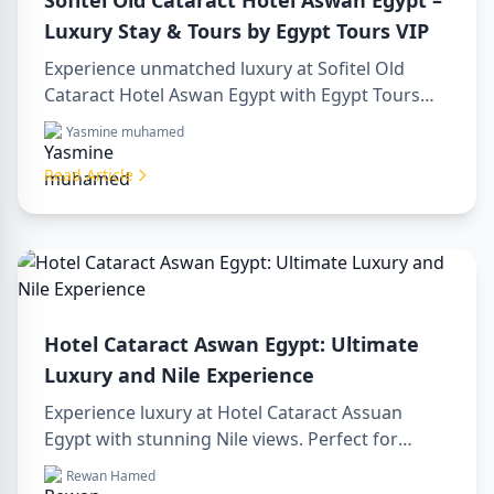
Sofitel Old Cataract Hotel Aswan Egypt –
Luxury Stay & Tours by Egypt Tours VIP
Experience unmatched luxury at Sofitel Old
Cataract Hotel Aswan Egypt with Egypt Tours
VIP. Explore Aswan’s iconic attractions, enjoy
Yasmine muhamed
Nile views, and benefit from our premium travel
services. Book your dream Egyptian getaway
Read Article
today!
Hotel Cataract Aswan Egypt: Ultimate
Luxury and Nile Experience
Experience luxury at Hotel Cataract Assuan
Egypt with stunning Nile views. Perfect for
planning a sharm to luxor day trip, booking
Rewan Hamed
through a luxor travel agency, or hiring a