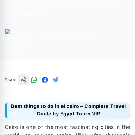
unforgettable experiences designed for
every traveler.
By Yasmine muhamed
4 min read
Share:
Best things to do in el cairo – Complete Travel
Guide by Egypt Tours VIP
Cairo is one of the most fascinating cities in the