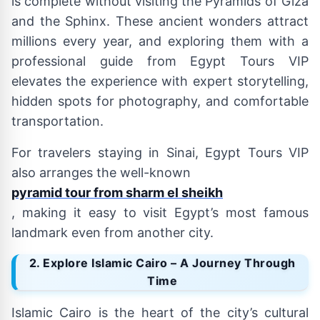
is complete without visiting the Pyramids of Giza
and the Sphinx. These ancient wonders attract
millions every year, and exploring them with a
professional guide from Egypt Tours VIP
elevates the experience with expert storytelling,
hidden spots for photography, and comfortable
transportation.
For travelers staying in Sinai, Egypt Tours VIP
also arranges the well-known
pyramid tour from sharm el sheikh
, making it easy to visit Egypt’s most famous
landmark even from another city.
2. Explore Islamic Cairo – A Journey Through
Time
Islamic Cairo is the heart of the city’s cultural