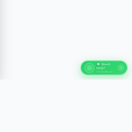
💬 Need
Help?
Chat with us!
About Egypt Tours