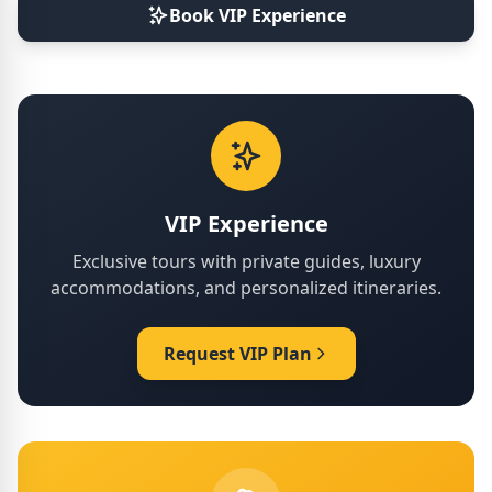
Book VIP Experience
VIP Experience
Exclusive tours with private guides, luxury
accommodations, and personalized itineraries.
Request VIP Plan