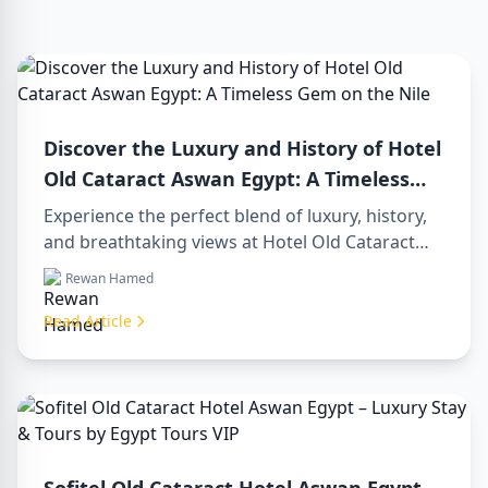
Discover the Luxury and History of Hotel
Old Cataract Aswan Egypt: A Timeless
Gem on the Nile
Experience the perfect blend of luxury, history,
and breathtaking views at Hotel Old Cataract
Aswan Egypt. Explore unforgettable day tours in
Rewan Hamed
luxor egypt and enjoy a memorable day trip to
aswan from luxor.
Read Article