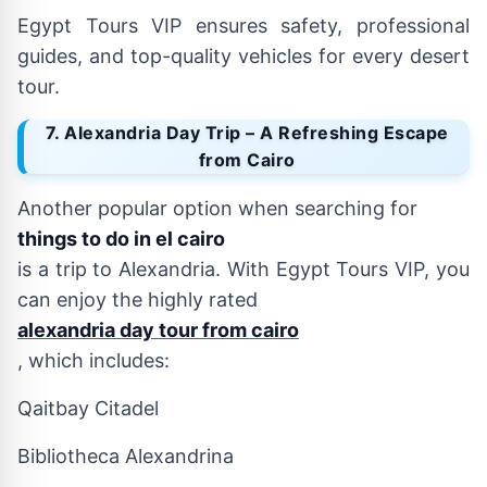
Egypt Tours VIP ensures safety, professional
guides, and top-quality vehicles for every desert
tour.
7. Alexandria Day Trip – A Refreshing Escape
from Cairo
Another popular option when searching for
things to do in el cairo
is a trip to Alexandria. With Egypt Tours VIP, you
can enjoy the highly rated
alexandria day tour from cairo
, which includes:
Qaitbay Citadel
Bibliotheca Alexandrina