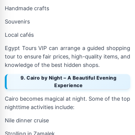
Handmade crafts
Souvenirs
Local cafés
Egypt Tours VIP can arrange a guided shopping
tour to ensure fair prices, high-quality items, and
knowledge of the best hidden shops.
9. Cairo by Night – A Beautiful Evening
Experience
Cairo becomes magical at night. Some of the top
nighttime activities include:
Nile dinner cruise
Strolling in Zamalek