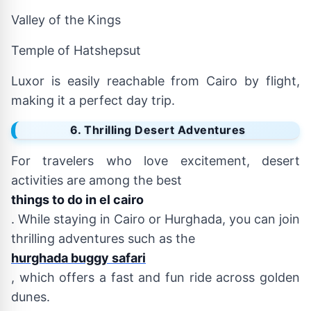
Valley of the Kings
Temple of Hatshepsut
Luxor is easily reachable from Cairo by flight,
making it a perfect day trip.
6. Thrilling Desert Adventures
For travelers who love excitement, desert
activities are among the best
things to do in el cairo
. While staying in Cairo or Hurghada, you can join
thrilling adventures such as the
hurghada buggy safari
, which offers a fast and fun ride across golden
dunes.