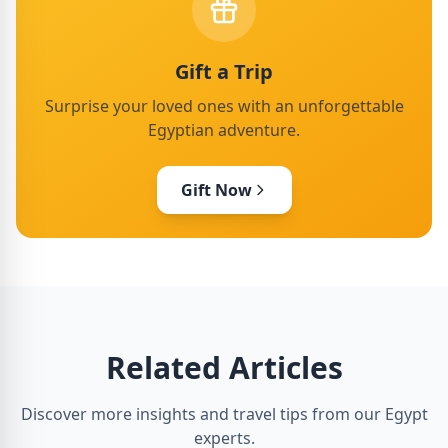
Gift a Trip
Surprise your loved ones with an unforgettable
Egyptian adventure.
Gift Now
Related Articles
Discover more insights and travel tips from our Egypt
experts.