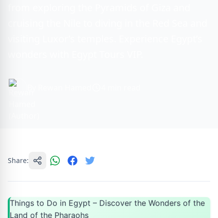
from exploring the Pyramids of Giza and
cruising the Nile to diving in the Red Sea and
visiting Luxor’s temples. Experience Egypt’s
wonders with Egypt Tours VIP.
By Rewan Hamed
4 min read
Share:
Things to Do in Egypt – Discover the Wonders of the
Land of the Pharaohs