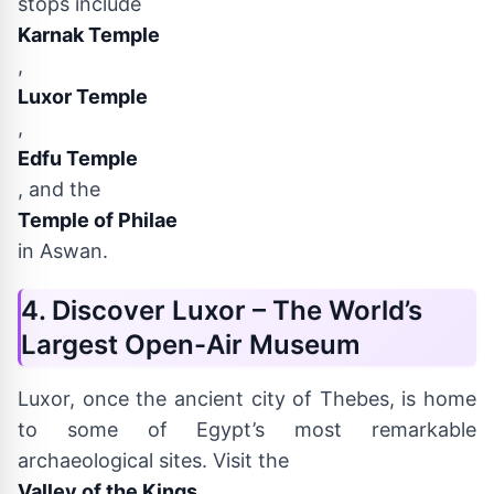
stops include
Karnak Temple
,
Luxor Temple
,
Edfu Temple
, and the
Temple of Philae
in Aswan.
4. Discover Luxor – The World’s
Largest Open-Air Museum
Luxor, once the ancient city of Thebes, is home
to some of Egypt’s most remarkable
archaeological sites. Visit the
Valley of the Kings