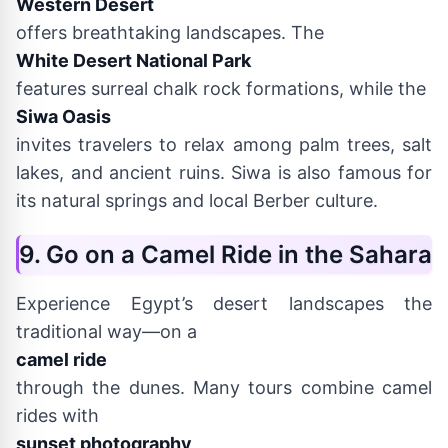
Western Desert
offers breathtaking landscapes. The
White Desert National Park
features surreal chalk rock formations, while the
Siwa Oasis
invites travelers to relax among palm trees, salt
lakes, and ancient ruins. Siwa is also famous for
its natural springs and local Berber culture.
9. Go on a Camel Ride in the Sahara
Experience Egypt’s desert landscapes the
traditional way—on a
camel ride
through the dunes. Many tours combine camel
rides with
sunset photography