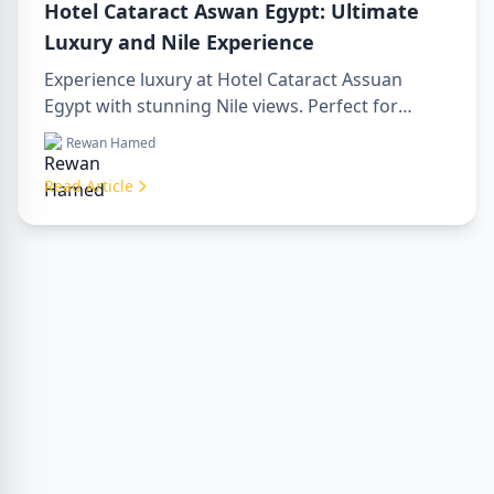
Hotel Cataract Aswan Egypt: Ultimate
Luxury and Nile Experience
Experience luxury at Hotel Cataract Assuan
Egypt with stunning Nile views. Perfect for
planning a sharm to luxor day trip, booking
Rewan Hamed
through a luxor travel agency, or hiring a
professional luxor tour guide. Enjoy comfort,
Read Article
culture, and adventure all in one stay.