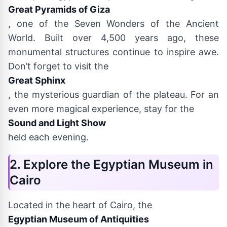
Great Pyramids of Giza
, one of the Seven Wonders of the Ancient
World. Built over 4,500 years ago, these
monumental structures continue to inspire awe.
Don’t forget to visit the
Great Sphinx
, the mysterious guardian of the plateau. For an
even more magical experience, stay for the
Sound and Light Show
held each evening.
2. Explore the Egyptian Museum in
Cairo
Located in the heart of Cairo, the
Egyptian Museum of Antiquities