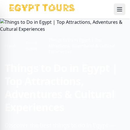
Ope
Things to Do in Egypt | Top
Travel
Home
Attractions, Adventures & Cultural
Guide
Experiences
Things to Do in Egypt |
Top Attractions,
Adventures & Cultural
Experiences
Discover the best things to do in Egypt —