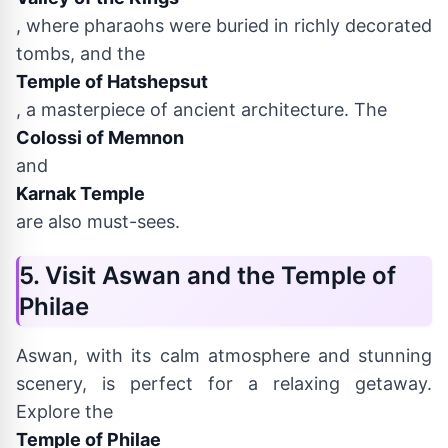
, where pharaohs were buried in richly decorated
tombs, and the
Temple of Hatshepsut
, a masterpiece of ancient architecture. The
Colossi of Memnon
and
Karnak Temple
are also must-sees.
5. Visit Aswan and the Temple of
Philae
Aswan, with its calm atmosphere and stunning
scenery, is perfect for a relaxing getaway.
Explore the
Temple of Philae