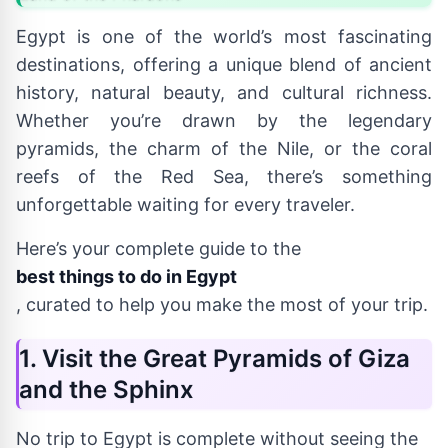
Egypt is one of the world’s most fascinating
destinations, offering a unique blend of ancient
history, natural beauty, and cultural richness.
Whether you’re drawn by the legendary
pyramids, the charm of the Nile, or the coral
reefs of the Red Sea, there’s something
unforgettable waiting for every traveler.
Here’s your complete guide to the
best things to do in Egypt
, curated to help you make the most of your trip.
1. Visit the Great Pyramids of Giza
and the Sphinx
No trip to Egypt is complete without seeing the