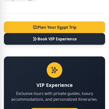
Plan Your Egypt Trip
Book VIP Experience
VIP Experience
Exclusive tours with private guides, luxury
accommodations, and personalized itineraries.