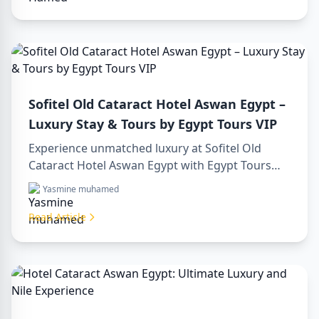
Sofitel Old Cataract Hotel Aswan Egypt –
Luxury Stay & Tours by Egypt Tours VIP
Experience unmatched luxury at Sofitel Old
Cataract Hotel Aswan Egypt with Egypt Tours
VIP. Explore Aswan’s iconic attractions, enjoy
Yasmine muhamed
Nile views, and benefit from our premium travel
services. Book your dream Egyptian getaway
Read Article
today!