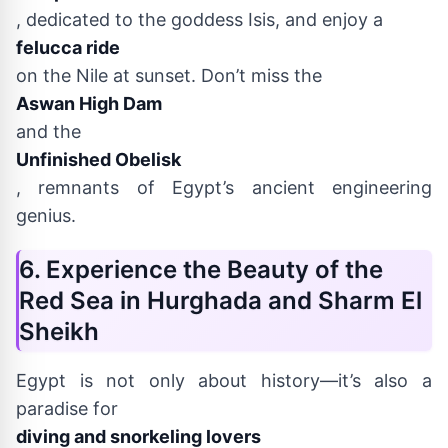
, dedicated to the goddess Isis, and enjoy a
felucca ride
on the Nile at sunset. Don’t miss the
Aswan High Dam
and the
Unfinished Obelisk
, remnants of Egypt’s ancient engineering
genius.
6. Experience the Beauty of the
Red Sea in Hurghada and Sharm El
Sheikh
Egypt is not only about history—it’s also a
paradise for
diving and snorkeling lovers