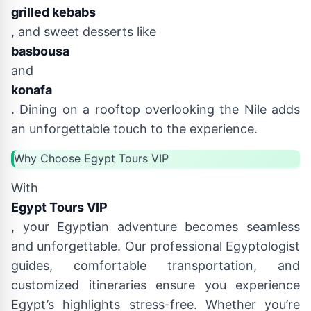
grilled kebabs
, and sweet desserts like
basbousa
and
konafa
. Dining on a rooftop overlooking the Nile adds
an unforgettable touch to the experience.
Why Choose Egypt Tours VIP
With
Egypt Tours VIP
, your Egyptian adventure becomes seamless
and unforgettable. Our professional Egyptologist
guides, comfortable transportation, and
customized itineraries ensure you experience
Egypt’s highlights stress-free. Whether you’re