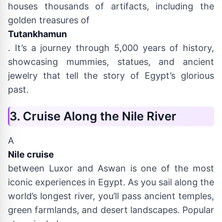
houses thousands of artifacts, including the
golden treasures of
Tutankhamun
. It’s a journey through 5,000 years of history,
showcasing mummies, statues, and ancient
jewelry that tell the story of Egypt’s glorious
past.
3. Cruise Along the Nile River
A
Nile cruise
between Luxor and Aswan is one of the most
iconic experiences in Egypt. As you sail along the
world’s longest river, you’ll pass ancient temples,
green farmlands, and desert landscapes. Popular