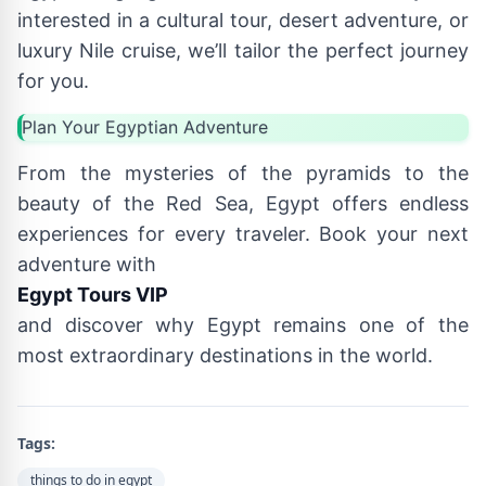
interested in a cultural tour, desert adventure, or
luxury Nile cruise, we’ll tailor the perfect journey
for you.
Plan Your Egyptian Adventure
From the mysteries of the pyramids to the
beauty of the Red Sea, Egypt offers endless
experiences for every traveler. Book your next
adventure with
Egypt Tours VIP
and discover why Egypt remains one of the
most extraordinary destinations in the world.
Tags:
things to do in egypt