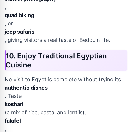
,
quad biking
, or
jeep safaris
, giving visitors a real taste of Bedouin life.
10. Enjoy Traditional Egyptian
Cuisine
No visit to Egypt is complete without trying its
authentic dishes
. Taste
koshari
(a mix of rice, pasta, and lentils),
falafel
,