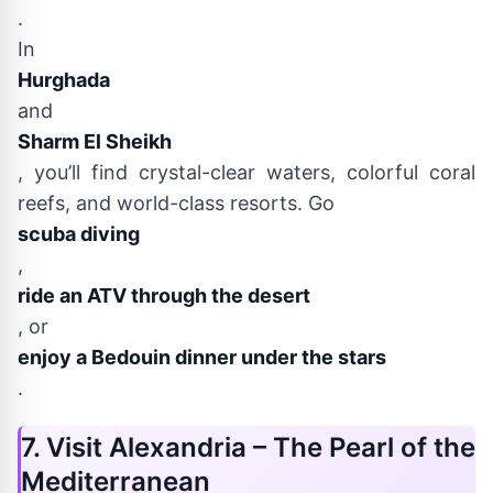
.
In
Hurghada
and
Sharm El Sheikh
, you’ll find crystal-clear waters, colorful coral
reefs, and world-class resorts. Go
scuba diving
,
ride an ATV through the desert
, or
enjoy a Bedouin dinner under the stars
.
7. Visit Alexandria – The Pearl of the
Mediterranean