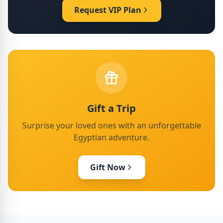
Request VIP Plan
Gift a Trip
Surprise your loved ones with an unforgettable
Egyptian adventure.
Gift Now