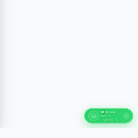
💬 Need
Help?
Chat with us!