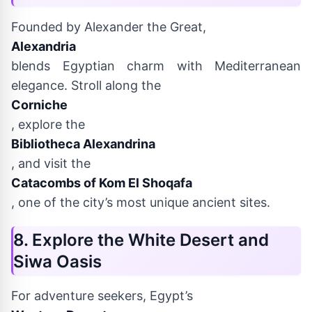
Founded by Alexander the Great,
Alexandria
blends Egyptian charm with Mediterranean
elegance. Stroll along the
Corniche
, explore the
Bibliotheca Alexandrina
, and visit the
Catacombs of Kom El Shoqafa
, one of the city’s most unique ancient sites.
8. Explore the White Desert and
Siwa Oasis
For adventure seekers, Egypt’s