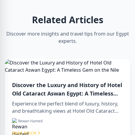
Related Articles
Discover more insights and travel tips from our Egypt
experts.
Discover the Luxury and History of Hotel
Old Cataract Aswan Egypt: A Timeless
Gem on the Nile
Experience the perfect blend of luxury, history,
and breathtaking views at Hotel Old Cataract
Aswan Egypt. Explore unforgettable day tours in
Rewan Hamed
luxor egypt and enjoy a memorable day trip to
aswan from luxor.
Read Article