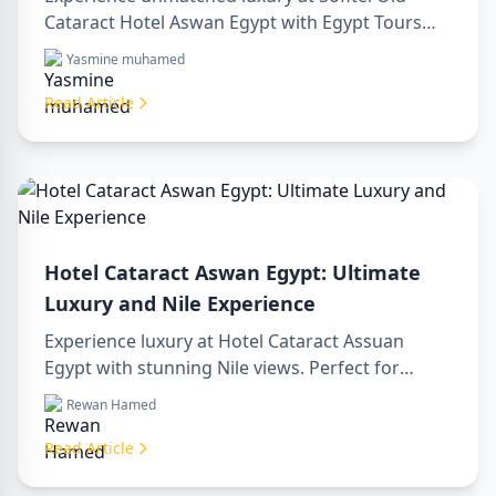
Cataract Hotel Aswan Egypt with Egypt Tours
VIP. Explore Aswan’s iconic attractions, enjoy
Yasmine muhamed
Nile views, and benefit from our premium travel
services. Book your dream Egyptian getaway
Read Article
today!
Hotel Cataract Aswan Egypt: Ultimate
Luxury and Nile Experience
Experience luxury at Hotel Cataract Assuan
Egypt with stunning Nile views. Perfect for
planning a sharm to luxor day trip, booking
Rewan Hamed
through a luxor travel agency, or hiring a
professional luxor tour guide. Enjoy comfort,
Read Article
culture, and adventure all in one stay.