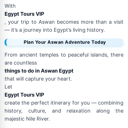
With
Egypt Tours VIP
, your trip to Aswan becomes more than a visit
— it’s a journey into Egypt’s living history.
Plan Your Aswan Adventure Today
From ancient temples to peaceful islands, there
are countless
things to do in Aswan Egypt
that will capture your heart.
Let
Egypt Tours VIP
create the perfect itinerary for you — combining
history, culture, and relaxation along the
majestic Nile River.