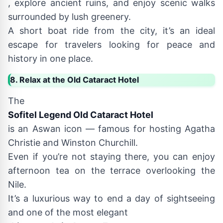
, explore ancient ruins, and enjoy scenic walks
surrounded by lush greenery.
A short boat ride from the city, it’s an ideal
escape for travelers looking for peace and
history in one place.
8. Relax at the Old Cataract Hotel
The
Sofitel Legend Old Cataract Hotel
is an Aswan icon — famous for hosting Agatha
Christie and Winston Churchill.
Even if you’re not staying there, you can enjoy
afternoon tea on the terrace overlooking the
Nile.
It’s a luxurious way to end a day of sightseeing
and one of the most elegant