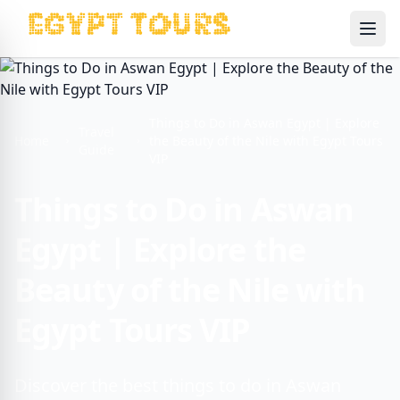
Ope
Things to Do in Aswan Egypt | Explore
Travel
Home
the Beauty of the Nile with Egypt Tours
Guide
VIP
Things to Do in Aswan
Egypt | Explore the
Beauty of the Nile with
Egypt Tours VIP
Discover the best things to do in Aswan