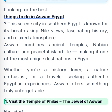
Looking for the best
things to do in Aswan Egypt
? This serene city in southern Egypt is known for
its breathtaking Nile views, fascinating history,
and relaxed atmosphere.
Aswan combines ancient temples, Nubian
culture, and peaceful island life — making it one
of the most unique destinations in Egypt.
Whether you’re a history lover, a nature
enthusiast, or a traveler seeking authentic
Egyptian experiences, Aswan offers something
truly unforgettable.
1. Visit the Temple of Philae – The Jewel of Aswan
No list of