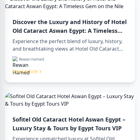
Discover the Luxury and History of Hotel
Old Cataract Aswan Egypt: A Timeless
Gem on the Nile
Experience the perfect blend of luxury, history,
and breathtaking views at Hotel Old Cataract
Aswan Egypt. Explore unforgettable day tours in
Rewan Hamed
luxor egypt and enjoy a memorable day trip to
aswan from luxor.
Read Article
Sofitel Old Cataract Hotel Aswan Egypt –
Luxury Stay & Tours by Egypt Tours VIP
Experience unmatched luxury at Sofitel Old