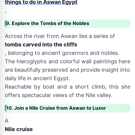
things to do in Aswan Egypt
.
9. Explore the Tombs of the Nobles
Across the river from Aswan lies a series of
tombs carved into the cliffs
, belonging to ancient governors and nobles.
The hieroglyphs and colorful wall paintings here
are beautifully preserved and provide insight into
daily life in ancient Egypt.
Reachable by boat and a short climb, this site
offers spectacular views of the Nile valley.
10. Join a Nile Cruise from Aswan to Luxor
A
Nile cruise