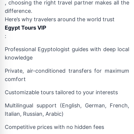
, choosing the right travel partner makes all the
difference.
Here’s why travelers around the world trust
Egypt Tours VIP
:
Professional Egyptologist guides with deep local
knowledge
Private, air-conditioned transfers for maximum
comfort
Customizable tours tailored to your interests
Multilingual support (English, German, French,
Italian, Russian, Arabic)
Competitive prices with no hidden fees