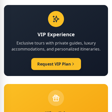
VIP Experience
Exclusive tours with private guides, luxury
accommodations, and personalized itineraries.
Request VIP Plan