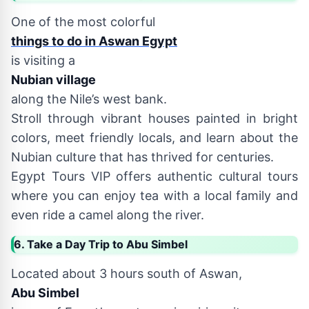
One of the most colorful
things to do in Aswan Egypt
is visiting a
Nubian village
along the Nile’s west bank.
Stroll through vibrant houses painted in bright
colors, meet friendly locals, and learn about the
Nubian culture that has thrived for centuries.
Egypt Tours VIP offers authentic cultural tours
where you can enjoy tea with a local family and
even ride a camel along the river.
6. Take a Day Trip to Abu Simbel
Located about 3 hours south of Aswan,
Abu Simbel