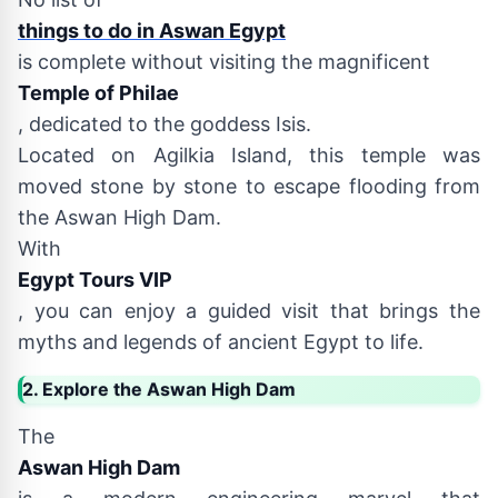
things to do in Aswan Egypt
is complete without visiting the magnificent
Temple of Philae
, dedicated to the goddess Isis.
Located on Agilkia Island, this temple was
moved stone by stone to escape flooding from
the Aswan High Dam.
With
Egypt Tours VIP
, you can enjoy a guided visit that brings the
myths and legends of ancient Egypt to life.
2. Explore the Aswan High Dam
The
Aswan High Dam