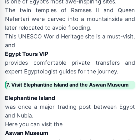
is one of Egypt’s most awe-inspiring sites.
The twin temples of Ramses II and Queen
Nefertari were carved into a mountainside and
later relocated to avoid flooding.
This UNESCO World Heritage site is a must-visit,
and
Egypt Tours VIP
provides comfortable private transfers and
expert Egyptologist guides for the journey.
7. Visit Elephantine Island and the Aswan Museum
Elephantine Island
was once a major trading post between Egypt
and Nubia.
Here you can visit the
Aswan Museum