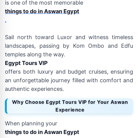
is one of the most memorable
things to do in Aswan Egypt
.
Sail north toward Luxor and witness timeless
landscapes, passing by Kom Ombo and Edfu
temples along the way.
Egypt Tours VIP
offers both luxury and budget cruises, ensuring
an unforgettable journey filled with comfort and
authentic experiences.
Why Choose Egypt Tours VIP for Your Aswan
Experience
When planning your
things to do in Aswan Egypt