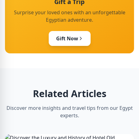
Gift a Trip
Surprise your loved ones with an unforgettable
Egyptian adventure.
Gift Now
Related Articles
Discover more insights and travel tips from our Egypt
experts.