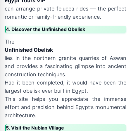
Egypt Tours VIP
can arrange private felucca rides — the perfect
romantic or family-friendly experience.
4. Discover the Unfinished Obelisk
The
Unfinished Obelisk
lies in the northern granite quarries of Aswan
and provides a fascinating glimpse into ancient
construction techniques.
Had it been completed, it would have been the
largest obelisk ever built in Egypt.
This site helps you appreciate the immense
effort and precision behind Egypt’s monumental
architecture.
5. Visit the Nubian Village