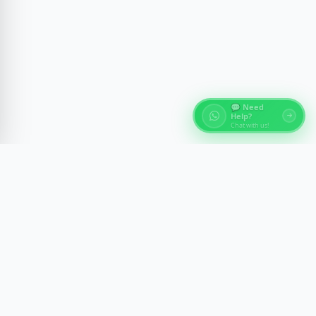
💬 Need
Help?
Chat with us!
About Egypt Tours
Discover the ancient wonders of Egypt with expert-
guided experiences across Cairo, Luxor, Aswan, and
the Red Sea. We craft memorable journeys with