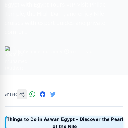
Egypt with Egypt Tours VIP. Visit Philae
Temple, the High Dam, and enjoy Nile
cruises with expert guides and private
comfort.
By Yasmine muhamed
5 min read
Share:
Things to Do in Aswan Egypt – Discover the Pearl
of the Nile