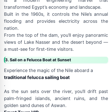
is a modern engineering marvel that
transformed Egypt’s economy and landscape.
Built in the 1960s, it controls the Nile’s annual
flooding and provides electricity across the
nation.
From the top of the dam, you’ll enjoy panoramic
views of Lake Nasser and the desert beyond —
a must-see for first-time visitors.
3. Sail on a Felucca Boat at Sunset
Experience the magic of the Nile aboard a
traditional felucca sailing boat
.
As the sun sets over the river, you’ll drift past
palm-fringed islands, ancient ruins, and the
golden sand dunes of Aswan.