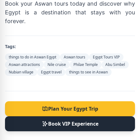
Book your Aswan tours today and discover why
Egypt is a destination that stays with you
forever.
Tags:
things to do in Aswan Egypt
Aswan tours
Egypt Tours VIP
Aswan attractions
Nile cruise
Philae Temple
Abu Simbel
Nubian village
Egypt travel
things to see in Aswan
Plan Your Egypt Trip
Book VIP Experience