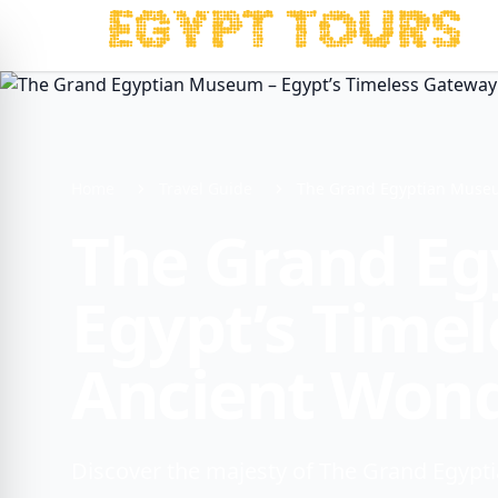
Home
Travel Guide
The Grand Egyptian Museu
The Grand E
Egypt’s Time
Ancient Won
Discover the majesty of The Grand Egypti