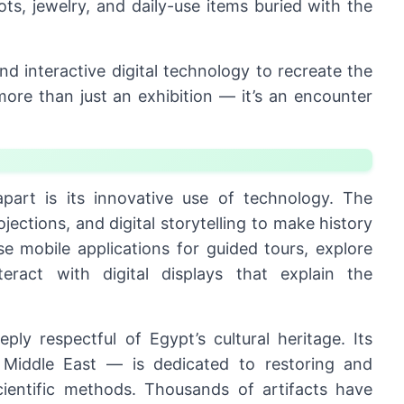
ts, jewelry, and daily-use items buried with the
nd interactive digital technology to recreate the
more than just an exhibition — it’s an encounter
part is its innovative use of technology. The
ections, and digital storytelling to make history
use mobile applications for guided tours, explore
teract with digital displays that explain the
y respectful of Egypt’s cultural heritage. Its
 Middle East — is dedicated to restoring and
scientific methods. Thousands of artifacts have