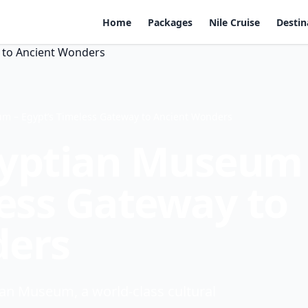
Home
Packages
Nile Cruise
Destin
m – Egypt’s Timeless Gateway to Ancient Wonders
gyptian Museum
less Gateway to
ders
an Museum, a world-class cultural