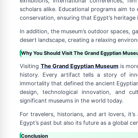
exhibitions, international conferences, f
scholars alike. Educational programs aim to 
conservation, ensuring that Egypt’s heritage 
In addition, the museum’s outdoor spaces, ga
desert landscape, creating a relaxing environm
Why You Should Visit The Grand Egyptian Mus
Visiting
The Grand Egyptian Museum
is more
history. Every artifact tells a story of inn
immortality that defined the ancient Egypt
design, technological innovation, and cu
significant museums in the world today.
For travelers, historians, and art lovers, it
Egypt’s past but also its future as a global ce
Conclusion