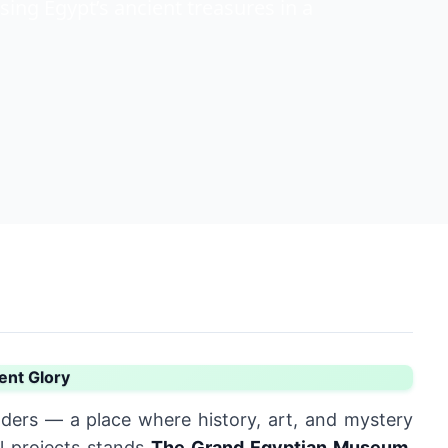
ng Egypt’s ancient treasures in a
ent Glory
ders — a place where history, art, and mystery
l projects stands
The
Grand Egyptian Museum
,