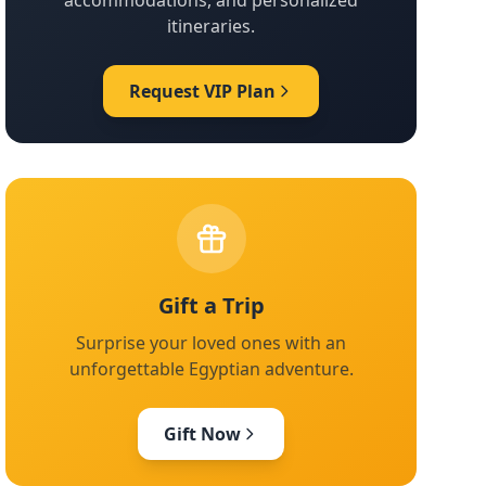
accommodations, and personalized
itineraries.
Request VIP Plan
Gift a Trip
Surprise your loved ones with an
unforgettable Egyptian adventure.
Gift Now