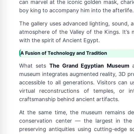
can marvel at the iconic golden mask, chario
boy king to accompany him into the afterlife.
The gallery uses advanced lighting, sound, a
atmosphere of the Valley of the Kings. It’s 
with the spirit of Ancient Egypt.
A Fusion of Technology and Tradition
What sets
The Grand Egyptian Museum
a
museum integrates augmented reality, 3D proj
accessible to all generations. Visitors can 
virtual reconstructions of temples, or in
craftsmanship behind ancient artifacts.
At the same time, the museum remains deepl
conservation center — the largest in the
preserving antiquities using cutting-edge 