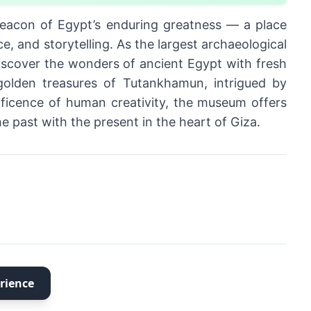
eacon of Egypt’s enduring greatness — a place
e, and storytelling. As the largest archaeological
discover the wonders of ancient Egypt with fresh
golden treasures of Tutankhamun, intrigued by
ificence of human creativity, the museum offers
 past with the present in the heart of Giza.
rience