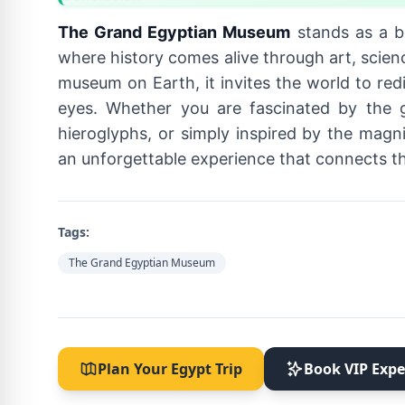
The Grand Egyptian Museum
stands as a b
where history comes alive through art, scienc
museum on Earth, it invites the world to re
eyes. Whether you are fascinated by the 
hieroglyphs, or simply inspired by the magn
an unforgettable experience that connects the
Tags:
The Grand Egyptian Museum
Plan Your Egypt Trip
Book VIP Expe