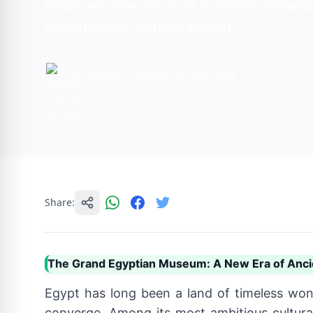
landmark near the Giza Pyramids showcasi
breathtaking modern setting.
By Rewan Hamed
5 min read
Share:
The Grand Egyptian Museum: A New Era of Anci
Egypt has long been a land of timeless won
converge. Among its most ambitious cultura