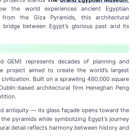
 how the world experiences ancient Egyptian
s from the Giza Pyramids, this architectural
 bridge between Egypt’s glorious past and its
ed GEM) represents decades of planning and
e project aimed to create the world’s largest
civilization. Built on a sprawling 480,000 square
ublin-based architectural firm Heneghan Peng
tition.
 antiquity — its glass façade opens toward the
f the pyramids while symbolizing Egypt’s journey
tural detail reflects harmony between history and