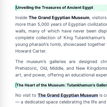
Unveiling the Treasures of Ancient Egypt
Inside
The Grand Egyptian Museum
, visito
more than 5,000 years of Egyptian civilizatio
walls, many of which have never been displ
complete collection of King Tutankhamun’s
young pharaoh’s tomb, showcased together for
Howard Carter.
The museum’s galleries are designed chro
Prehistoric, Old, Middle, and New Kingdoms. 
art, and power, offering an educational exper
The Heart of the Museum: Tutankhamun’s Galle
No visit to
The Grand Egyptian Museum
is c
— a dedicated space celebrating the life and