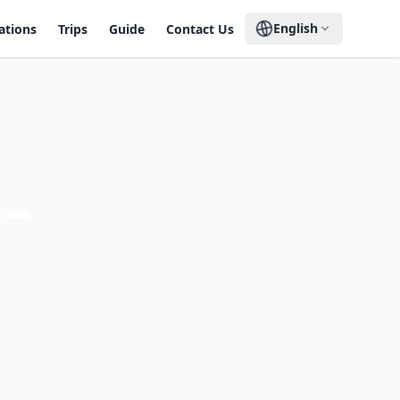
English
ations
Trips
Guide
Contact Us
 –