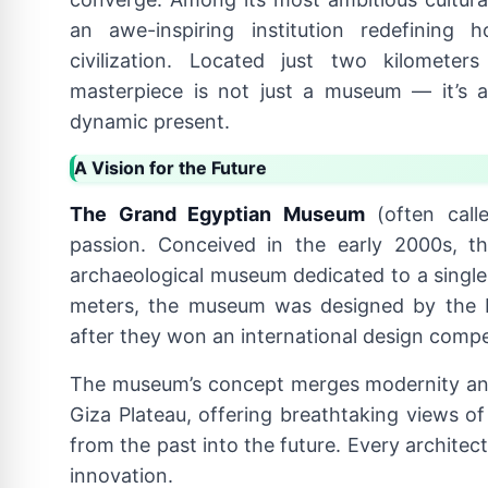
an awe-inspiring institution redefining
civilization. Located just two kilometer
masterpiece is not just a museum — it’s a
dynamic present.
A Vision for the Future
The Grand Egyptian Museum
(often call
passion. Conceived in the early 2000s, th
archaeological museum dedicated to a single 
meters, the museum was designed by the D
after they won an international design compe
The museum’s concept merges modernity and
Giza Plateau, offering breathtaking views o
from the past into the future. Every architec
innovation.