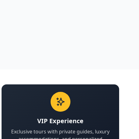
VIP Experience
Exclusive tours with private guides, luxury