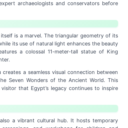
 expert archaeologists and conservators before
itself is a marvel. The triangular geometry of its
hile its use of natural light enhances the beauty
eatures a colossal 11-meter-tall statue of King
nter.
au creates a seamless visual connection between
e Seven Wonders of the Ancient World. This
visitor that Egypt’s legacy continues to inspire
lso a vibrant cultural hub. It hosts temporary