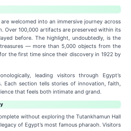
rs are welcomed into an immersive journey across
n. Over 100,000 artifacts are preserved within its
ayed before. The highlight, undoubtedly, is the
 treasures — more than 5,000 objects from the
 the first time since their discovery in 1922 by
nologically, leading visitors through Egypt’s
Each section tells stories of innovation, faith,
ience that feels both intimate and grand.
ry
omplete without exploring the Tutankhamun Hall
 legacy of Egypt’s most famous pharaoh. Visitors