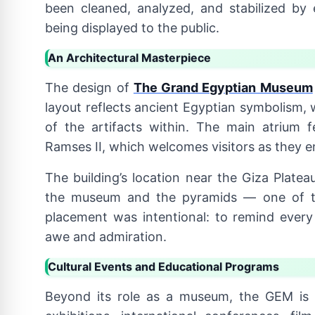
been cleaned, analyzed, and stabilized by
being displayed to the public.
An Architectural Masterpiece
The design of
The Grand Egyptian Museum
layout reflects ancient Egyptian symbolism, w
of the artifacts within. The main atrium f
Ramses II, which welcomes visitors as they e
The building’s location near the Giza Plate
the museum and the pyramids — one of th
placement was intentional: to remind every 
awe and admiration.
Cultural Events and Educational Programs
Beyond its role as a museum, the GEM is a