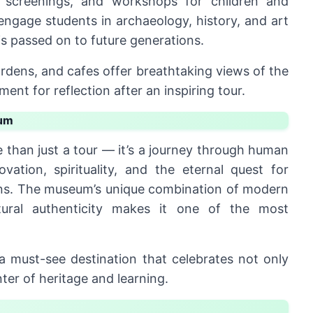
ilm screenings, and workshops for children and
engage students in archaeology, history, and art
is passed on to future generations.
rdens, and cafes offer breathtaking views of the
ent for reflection after an inspiring tour.
eum
 than just a tour — it’s a journey through human
ovation, spirituality, and the eternal quest for
ians. The museum’s unique combination of modern
ltural authenticity makes it one of the most
’s a must-see destination that celebrates not only
nter of heritage and learning.