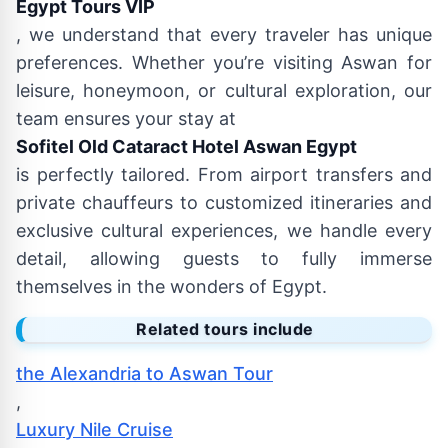
Egypt Tours VIP
, we understand that every traveler has unique
preferences. Whether you’re visiting Aswan for
leisure, honeymoon, or cultural exploration, our
team ensures your stay at
Sofitel Old Cataract Hotel Aswan Egypt
is perfectly tailored. From airport transfers and
private chauffeurs to customized itineraries and
exclusive cultural experiences, we handle every
detail, allowing guests to fully immerse
themselves in the wonders of Egypt.
Related tours include
the Alexandria to Aswan Tour
,
Luxury Nile Cruise