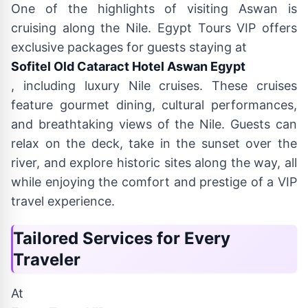
One of the highlights of visiting Aswan is
cruising along the Nile. Egypt Tours VIP offers
exclusive packages for guests staying at
Sofitel Old Cataract Hotel Aswan Egypt
, including luxury Nile cruises. These cruises
feature gourmet dining, cultural performances,
and breathtaking views of the Nile. Guests can
relax on the deck, take in the sunset over the
river, and explore historic sites along the way, all
while enjoying the comfort and prestige of a VIP
travel experience.
Tailored Services for Every
Traveler
At