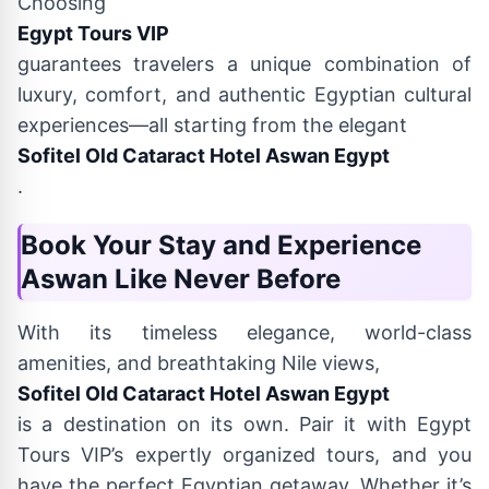
Choosing
Egypt Tours VIP
guarantees travelers a unique combination of
luxury, comfort, and authentic Egyptian cultural
experiences—all starting from the elegant
Sofitel Old Cataract Hotel Aswan Egypt
.
Book Your Stay and Experience
Aswan Like Never Before
With its timeless elegance, world-class
amenities, and breathtaking Nile views,
Sofitel Old Cataract Hotel Aswan Egypt
is a destination on its own. Pair it with Egypt
Tours VIP’s expertly organized tours, and you
have the perfect Egyptian getaway. Whether it’s