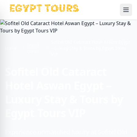
Ope
Sofitel Old Cataract Hotel Aswan Egypt
Travel
Home
– Luxury Stay & Tours by Egypt Tours
Guide
VIP
Sofitel Old Cataract
Hotel Aswan Egypt –
Luxury Stay & Tours by
Egypt Tours VIP
Experience unmatched luxury at Sofitel Old