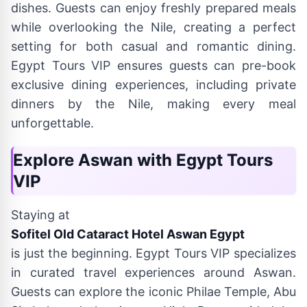
dishes. Guests can enjoy freshly prepared meals
while overlooking the Nile, creating a perfect
setting for both casual and romantic dining.
Egypt Tours VIP ensures guests can pre-book
exclusive dining experiences, including private
dinners by the Nile, making every meal
unforgettable.
Explore Aswan with Egypt Tours
VIP
Staying at
Sofitel Old Cataract Hotel Aswan Egypt
is just the beginning. Egypt Tours VIP specializes
in curated travel experiences around Aswan.
Guests can explore the iconic Philae Temple, Abu