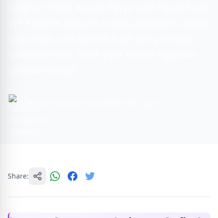
Cataract Hotel Aswan Egypt with Egypt Tours
VIP. Explore Aswan’s iconic attractions, enjoy
Nile views, and benefit from our premium
travel services. Book your dream Egyptian
getaway today!
By Yasmine muhamed
4 min read
Share: