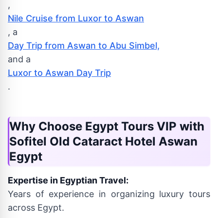
,
Nile Cruise from Luxor to Aswan
, a
Day Trip from Aswan to Abu Simbel,
and a
Luxor to Aswan Day Trip
.
Why Choose Egypt Tours VIP with
Sofitel Old Cataract Hotel Aswan
Egypt
Expertise in Egyptian Travel:
Years of experience in organizing luxury tours
across Egypt.