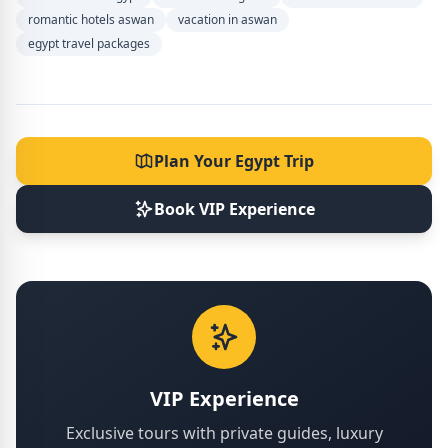
romantic hotels aswan
vacation in aswan
egypt travel packages
Plan Your Egypt Trip
Book VIP Experience
VIP Experience
Exclusive tours with private guides, luxury