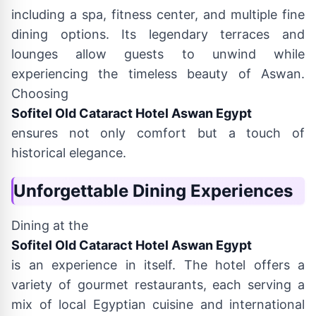
including a spa, fitness center, and multiple fine
dining options. Its legendary terraces and
lounges allow guests to unwind while
experiencing the timeless beauty of Aswan.
Choosing
Sofitel Old Cataract Hotel Aswan Egypt
ensures not only comfort but a touch of
historical elegance.
Unforgettable Dining Experiences
Dining at the
Sofitel Old Cataract Hotel Aswan Egypt
is an experience in itself. The hotel offers a
variety of gourmet restaurants, each serving a
mix of local Egyptian cuisine and international