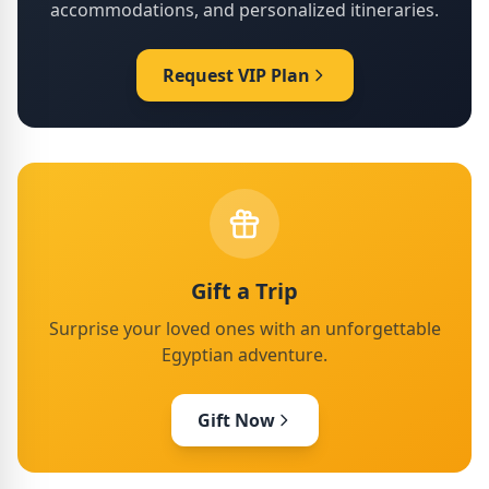
accommodations, and personalized itineraries.
Request VIP Plan
Gift a Trip
Surprise your loved ones with an unforgettable
Egyptian adventure.
Gift Now