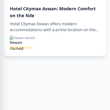
Hotel Citymax Aswan: Modern Comfort
on the Nile
Hotel Citymax Aswan offers modern
accommodations with a prime location on the
Nile, perfect for travelers seeking comfort,
Rewan Hamed
convenience, and access to Aswan’s key
attractions. The hotel is an ideal base for
Read Article
exploring Upper Egypt, combining cozy rooms,
excellent amenities, and easy access to tours,
including luxor aswan tour, luxor aswan abu
simbel tour, and tour luxor abu simbel.