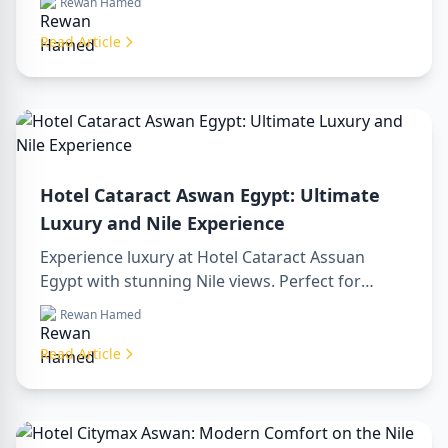
Rewan Hamed
luxor egypt and enjoy a memorable day trip to
aswan from luxor.
Read Article
Hotel Cataract Aswan Egypt: Ultimate
Luxury and Nile Experience
Experience luxury at Hotel Cataract Assuan
Egypt with stunning Nile views. Perfect for
planning a sharm to luxor day trip, booking
Rewan Hamed
through a luxor travel agency, or hiring a
professional luxor tour guide. Enjoy comfort,
Read Article
culture, and adventure all in one stay.