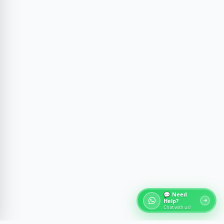
💬 Need
Help?
Chat with us!