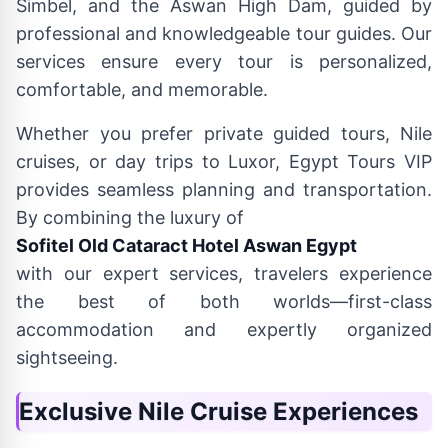
Simbel, and the Aswan High Dam, guided by
professional and knowledgeable tour guides. Our
services ensure every tour is personalized,
comfortable, and memorable.
Whether you prefer private guided tours, Nile
cruises, or day trips to Luxor, Egypt Tours VIP
provides seamless planning and transportation.
By combining the luxury of
Sofitel Old Cataract Hotel Aswan Egypt
with our expert services, travelers experience
the best of both worlds—first-class
accommodation and expertly organized
sightseeing.
Exclusive Nile Cruise Experiences