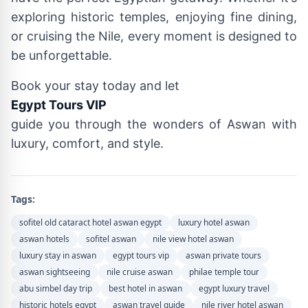
exploring historic temples, enjoying fine dining,
or cruising the Nile, every moment is designed to
be unforgettable.
Book your stay today and let
Egypt Tours VIP
guide you through the wonders of Aswan with
luxury, comfort, and style.
Tags:
sofitel old cataract hotel aswan egypt
luxury hotel aswan
aswan hotels
sofitel aswan
nile view hotel aswan
luxury stay in aswan
egypt tours vip
aswan private tours
aswan sightseeing
nile cruise aswan
philae temple tour
abu simbel day trip
best hotel in aswan
egypt luxury travel
historic hotels egypt
aswan travel guide
nile river hotel aswan