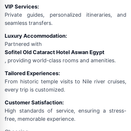
VIP Services:
Private guides, personalized itineraries, and
seamless transfers.
Luxury Accommodation:
Partnered with
Sofitel Old Cataract Hotel Aswan Egypt
, providing world-class rooms and amenities.
Tailored Experiences:
From historic temple visits to Nile river cruises,
every trip is customized.
Customer Satisfaction:
High standards of service, ensuring a stress-
free, memorable experience.