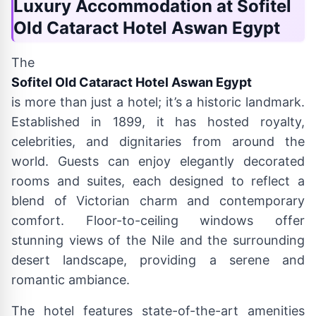
Luxury Accommodation at Sofitel
Old Cataract Hotel Aswan Egypt
The
Sofitel Old Cataract Hotel Aswan Egypt
is more than just a hotel; it’s a historic landmark.
Established in 1899, it has hosted royalty,
celebrities, and dignitaries from around the
world. Guests can enjoy elegantly decorated
rooms and suites, each designed to reflect a
blend of Victorian charm and contemporary
comfort. Floor-to-ceiling windows offer
stunning views of the Nile and the surrounding
desert landscape, providing a serene and
romantic ambiance.
The hotel features state-of-the-art amenities