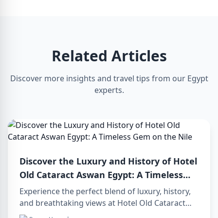
Related Articles
Discover more insights and travel tips from our Egypt
experts.
Discover the Luxury and History of Hotel
Old Cataract Aswan Egypt: A Timeless
Gem on the Nile
Experience the perfect blend of luxury, history,
and breathtaking views at Hotel Old Cataract
Aswan Egypt. Explore unforgettable day tours in