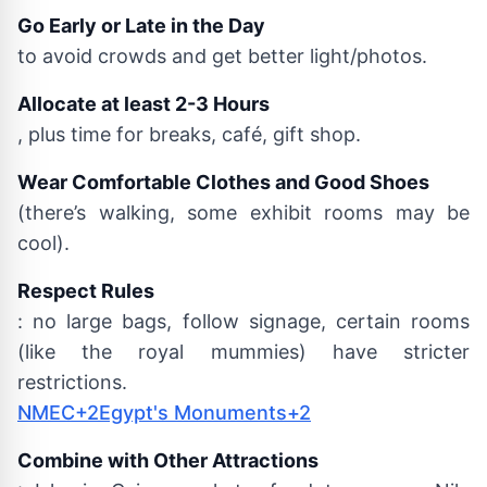
Go Early or Late in the Day
to avoid crowds and get better light/photos.
Allocate at least 2-3 Hours
, plus time for breaks, café, gift shop.
Wear Comfortable Clothes and Good Shoes
(there’s walking, some exhibit rooms may be
cool).
Respect Rules
: no large bags, follow signage, certain rooms
(like the royal mummies) have stricter
restrictions.
NMEC+2Egypt's Monuments+2
Combine with Other Attractions