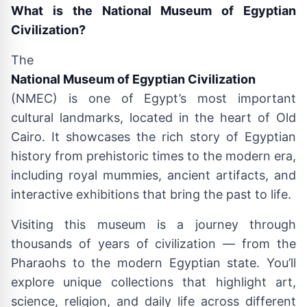
What is the National Museum of Egyptian
Civilization?
The
National Museum of Egyptian Civilization
(NMEC) is one of Egypt’s most important
cultural landmarks, located in the heart of Old
Cairo. It showcases the rich story of Egyptian
history from prehistoric times to the modern era,
including royal mummies, ancient artifacts, and
interactive exhibitions that bring the past to life.
Visiting this museum is a journey through
thousands of years of civilization — from the
Pharaohs to the modern Egyptian state. You’ll
explore unique collections that highlight art,
science, religion, and daily life across different