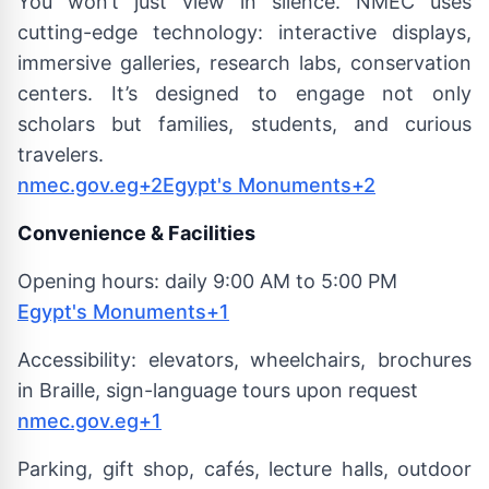
You won’t just view in silence. NMEC uses
cutting-edge technology: interactive displays,
immersive galleries, research labs, conservation
centers. It’s designed to engage not only
scholars but families, students, and curious
travelers.
nmec.gov.eg+2Egypt's Monuments+2
Convenience & Facilities
Opening hours: daily 9:00 AM to 5:00 PM
Egypt's Monuments+1
Accessibility: elevators, wheelchairs, brochures
in Braille, sign-language tours upon request
nmec.gov.eg+1
Parking, gift shop, cafés, lecture halls, outdoor