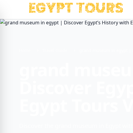
Home
Travel Guide
grand museum in egypt | Di
grand museum
Discover Egyp
Egypt Tours 
Discover the grand museum in Egypt with 