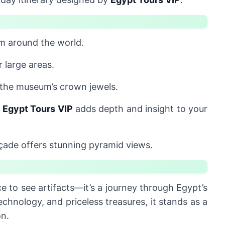
m around the world.
 large areas.
f the museum’s crown jewels.
m
Egypt Tours VIP
adds depth and insight to your
ade offers stunning pyramid views.
ce to see artifacts—it’s a journey through Egypt’s
echnology, and priceless treasures, it stands as a
on.