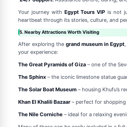
Your journey with
Egypt Tours VIP
is not j
heartbeat through its stories, culture, and pe
5. Nearby Attractions Worth Visiting
After exploring the
grand museum in Egypt
,
your experience:
The Great Pyramids of Giza
– one of the Sev
The Sphinx
– the iconic limestone statue gua
The Solar Boat Museum
– housing Khufu’s re
Khan El Khalili Bazaar
– perfect for shopping 
The Nile Corniche
– ideal for a relaxing eveni
Many of these can be easily included in a ful