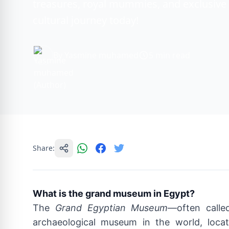
treasures, royal mummies, and exclusive 
cultural journey today!
By Yasmine muhamed
5 min read
Share:
What is the grand museum in Egypt?
The
Grand Egyptian Museum
—often call
archaeological museum in the world, locat