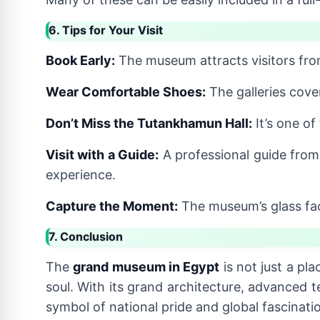
6. Tips for Your Visit
Book Early:
The museum attracts visitors fro
Wear Comfortable Shoes:
The galleries cover
Don’t Miss the Tutankhamun Hall:
It’s one o
Visit with a Guide:
A professional guide fro
experience.
Capture the Moment:
The museum’s glass faç
7. Conclusion
The
grand museum in Egypt
is not just a pla
soul. With its grand architecture, advanced t
symbol of national pride and global fascinati