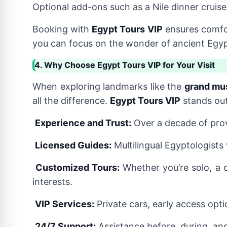
Optional add-ons such as a Nile dinner cruise
Booking with
Egypt Tours VIP
ensures comfo
you can focus on the wonder of ancient Egypt,
4. Why Choose Egypt Tours VIP for Your Visit
When exploring landmarks like the
grand mu
all the difference.
Egypt Tours VIP
stands out
Experience and Trust:
Over a decade of prov
Licensed Guides:
Multilingual Egyptologists
Customized Tours:
Whether you’re solo, a c
interests.
VIP Services:
Private cars, early access opti
24/7 Support:
Assistance before, during, and