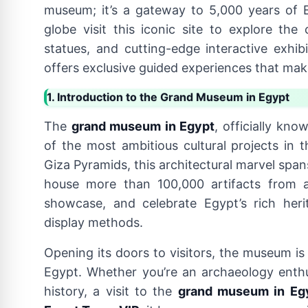
museum; it’s a gateway to 5,000 years of Eg
globe visit this iconic site to explore t
statues, and cutting-edge interactive exhibi
offers exclusive guided experiences that make
1. Introduction to the Grand Museum in Egypt
The
grand museum in Egypt
, officially kn
of the most ambitious cultural projects in 
Giza Pyramids, this architectural marvel spa
house more than 100,000 artifacts from 
showcase, and celebrate Egypt’s rich her
display methods.
Opening its doors to visitors, the museum is
Egypt. Whether you’re an archaeology enthus
history, a visit to the
grand museum in Eg