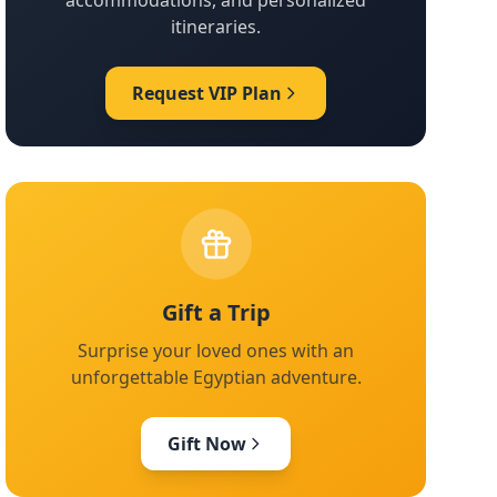
accommodations, and personalized
itineraries.
Request VIP Plan
Gift a Trip
Surprise your loved ones with an
unforgettable Egyptian adventure.
Gift Now