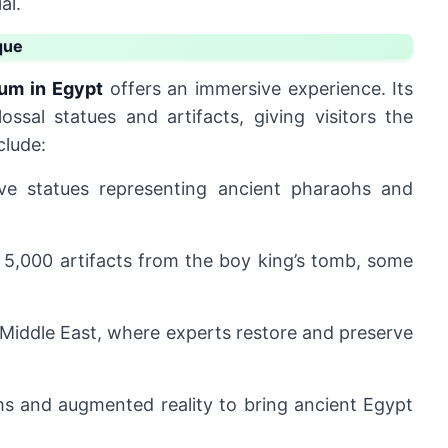
al.
que
um in Egypt
offers an immersive experience. Its
lossal statues and artifacts, giving visitors the
clude:
ve statues representing ancient pharaohs and
 5,000 artifacts from the boy king’s tomb, some
 Middle East, where experts restore and preserve
s and augmented reality to bring ancient Egypt