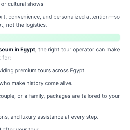
 or cultural shows
rt, convenience, and personalized attention—so
 not the logistics.
seum in Egypt
, the right tour operator can make
 for:
iding premium tours across Egypt.
 who make history come alive.
ouple, or a family, packages are tailored to your
ons, and luxury assistance at every step.
 after your tour.