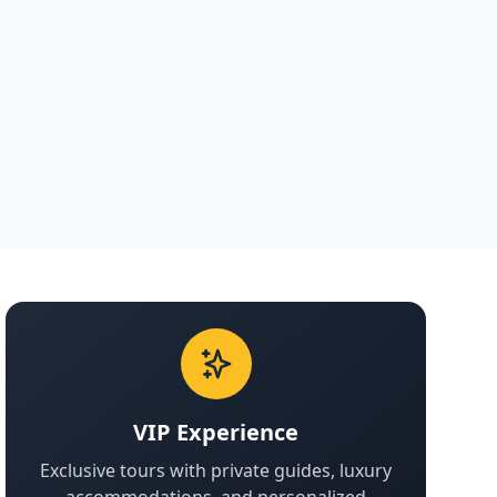
VIP Experience
Exclusive tours with private guides, luxury