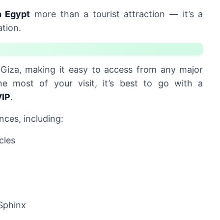
 Egypt
more than a tourist attraction — it’s a
ation.
Giza, making it easy to access from any major
he most of your visit, it’s best to go with a
VIP
.
nces, including:
cles
Sphinx