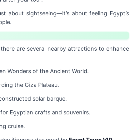
ust about sightseeing—it’s about feeling Egypt’s
ople.
 there are several nearby attractions to enhance
en Wonders of the Ancient World.
rding the Giza Plateau.
constructed solar barque.
for Egyptian crafts and souvenirs.
ng cruise.
l-day itinerary designed by
Egypt Tours VIP
.