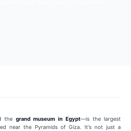
guided tours. Book your unforgettable
ed the
grand museum in Egypt
—is the largest
ed near the Pyramids of Giza. It’s not just a