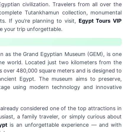
yptian civilization. Travelers from all over the
he complete Tutankhamun collection, monumental
ts. If you’re planning to visit,
Egypt Tours VIP
 your trip unforgettable.
own as the Grand Egyptian Museum (GEM), is one
the world. Located just two kilometers from the
ns over 480,000 square meters and is designed to
ancient Egypt. The museum aims to preserve,
itage using modern technology and innovative
 already considered one of the top attractions in
iast, a family traveler, or simply curious about
ypt
is an unforgettable experience — and with