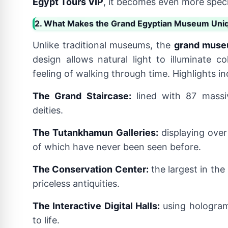
Egypt Tours VIP
, it becomes even more speci
2. What Makes the Grand Egyptian Museum Uni
Unlike traditional museums, the
grand muse
design allows natural light to illuminate co
feeling of walking through time. Highlights in
The Grand Staircase:
lined with 87 massi
deities.
The Tutankhamun Galleries:
displaying over
of which have never been seen before.
The Conservation Center:
the largest in the
priceless antiquities.
The Interactive Digital Halls:
using hologram
to life.