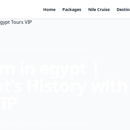
Home
Packages
Nile Cruise
Destin
scover Egypt’s History with Egypt Tours VIP
 in egypt |
t’s History with
VIP
Egypt Tours VIP. Explore ancient