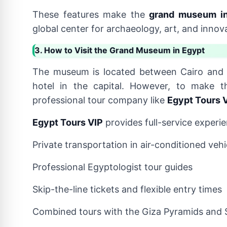
These features make the
grand museum in
global center for archaeology, art, and innov
3. How to Visit the Grand Museum in Egypt
The museum is located between Cairo and 
hotel in the capital. However, to make t
professional tour company like
Egypt Tours 
Egypt Tours VIP
provides full-service experie
Private transportation in air-conditioned vehi
Professional Egyptologist tour guides
Skip-the-line tickets and flexible entry times
Combined tours with the Giza Pyramids and 