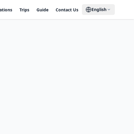
English
ations
Trips
Guide
Contact Us