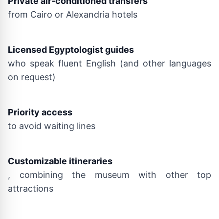
Private air-conditioned transfers
from Cairo or Alexandria hotels
Licensed Egyptologist guides
who speak fluent English (and other languages
on request)
Priority access
to avoid waiting lines
Customizable itineraries
, combining the museum with other top
attractions