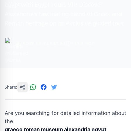
egypt with Egypt Tours VIP. Discover
Alexandria’s fascinating blend of Greek and
Roman heritage on an exclusive guided tour.
By Yasmine muhamed
4 min read
Share:
Are you searching for detailed information about
the
graeco roman museum alexandria egypt