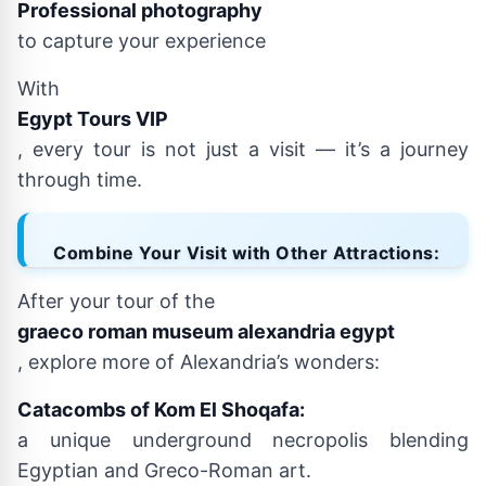
Professional photography
to capture your experience
With
Egypt Tours VIP
, every tour is not just a visit — it’s a journey
through time.
Combine Your Visit with Other Attractions:
After your tour of the
graeco roman museum alexandria egypt
, explore more of Alexandria’s wonders:
Catacombs of Kom El Shoqafa:
a unique underground necropolis blending
Egyptian and Greco-Roman art.