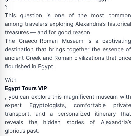
?
This question is one of the most common
among travelers exploring Alexandria’s historical
treasures — and for good reason.
The Graeco-Roman Museum is a captivating
destination that brings together the essence of
ancient Greek and Roman civilizations that once
flourished in Egypt.
With
Egypt Tours VIP
, you can explore this magnificent museum with
expert Egyptologists, comfortable private
transport, and a personalized itinerary that
reveals the hidden stories of Alexandria’s
glorious past.