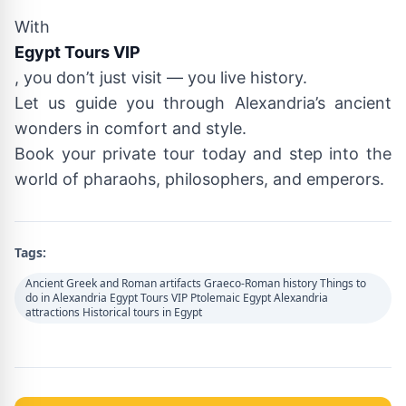
With
Egypt Tours VIP
, you don’t just visit — you live history.
Let us guide you through Alexandria’s ancient
wonders in comfort and style.
Book your private tour today and step into the
world of pharaohs, philosophers, and emperors.
Tags:
Ancient Greek and Roman artifacts Graeco-Roman history Things to
do in Alexandria Egypt Tours VIP Ptolemaic Egypt Alexandria
attractions Historical tours in Egypt