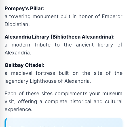
Pompey’s Pillar:
a towering monument built in honor of Emperor
Diocletian.
Alexandria Library (Bibliotheca Alexandrina):
a modern tribute to the ancient library of
Alexandria.
Qaitbay Citadel:
a medieval fortress built on the site of the
legendary Lighthouse of Alexandria.
Each of these sites complements your museum
visit, offering a complete historical and cultural
experience.