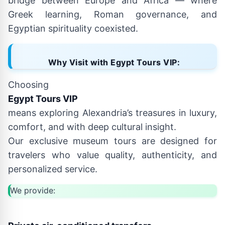
bridge between Europe and Africa — where
Greek learning, Roman governance, and
Egyptian spirituality coexisted.
Why Visit with Egypt Tours VIP:
Choosing
Egypt Tours VIP
means exploring Alexandria’s treasures in luxury,
comfort, and with deep cultural insight.
Our exclusive museum tours are designed for
travelers who value quality, authenticity, and
personalized service.
We provide: