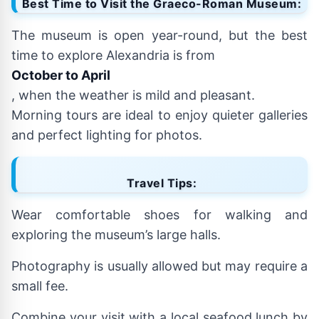
Best Time to Visit the Graeco-Roman Museum:
The museum is open year-round, but the best
time to explore Alexandria is from
October to April
, when the weather is mild and pleasant.
Morning tours are ideal to enjoy quieter galleries
and perfect lighting for photos.
Travel Tips:
Wear comfortable shoes for walking and
exploring the museum’s large halls.
Photography is usually allowed but may require a
small fee.
Combine your visit with a local seafood lunch by