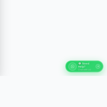
💬 Need
Help?
Chat with us!