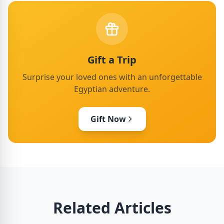
Gift a Trip
Surprise your loved ones with an unforgettable
Egyptian adventure.
Gift Now
Related Articles