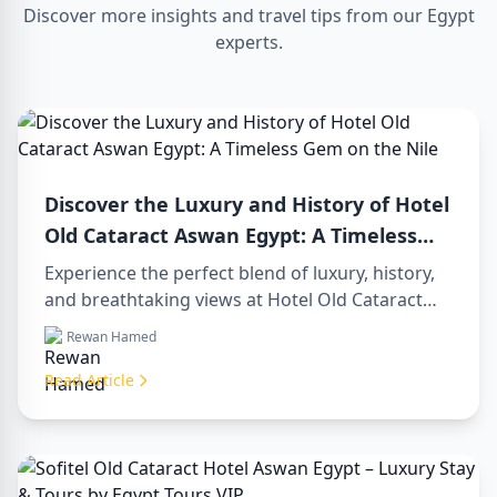
Discover more insights and travel tips from our Egypt
experts.
Discover the Luxury and History of Hotel
Old Cataract Aswan Egypt: A Timeless
Gem on the Nile
Experience the perfect blend of luxury, history,
and breathtaking views at Hotel Old Cataract
Aswan Egypt. Explore unforgettable day tours in
Rewan Hamed
luxor egypt and enjoy a memorable day trip to
aswan from luxor.
Read Article