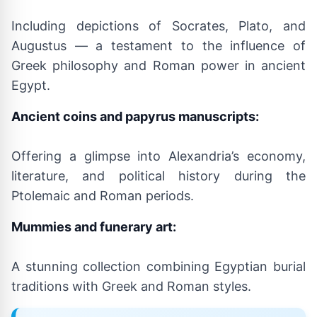
Including depictions of Socrates, Plato, and
Augustus — a testament to the influence of
Greek philosophy and Roman power in ancient
Egypt.
Ancient coins and papyrus manuscripts:
Offering a glimpse into Alexandria’s economy,
literature, and political history during the
Ptolemaic and Roman periods.
Mummies and funerary art:
A stunning collection combining Egyptian burial
traditions with Greek and Roman styles.