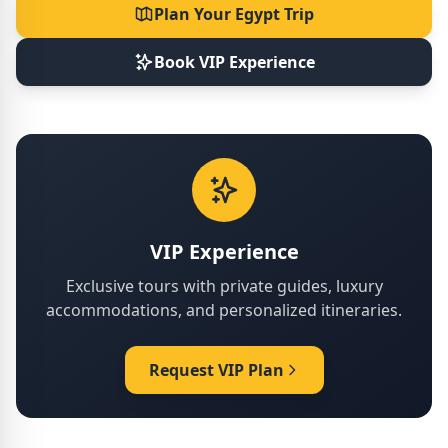
Plan Your Egypt Trip
Book VIP Experience
VIP Experience
Exclusive tours with private guides, luxury
accommodations, and personalized itineraries.
Request VIP Plan