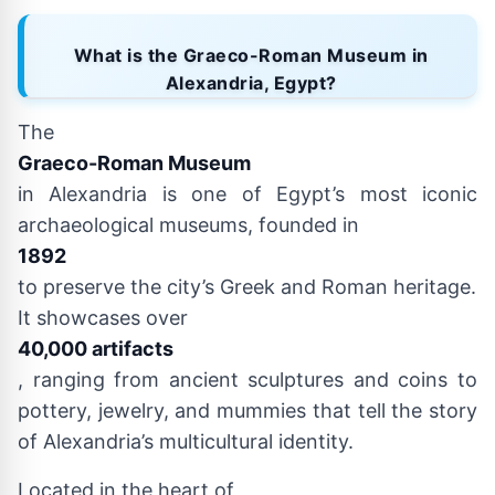
What is the Graeco-Roman Museum in
Alexandria, Egypt?
The
Graeco-Roman Museum
in Alexandria is one of Egypt’s most iconic
archaeological museums, founded in
1892
to preserve the city’s Greek and Roman heritage.
It showcases over
40,000 artifacts
, ranging from ancient sculptures and coins to
pottery, jewelry, and mummies that tell the story
of Alexandria’s multicultural identity.
Located in the heart of