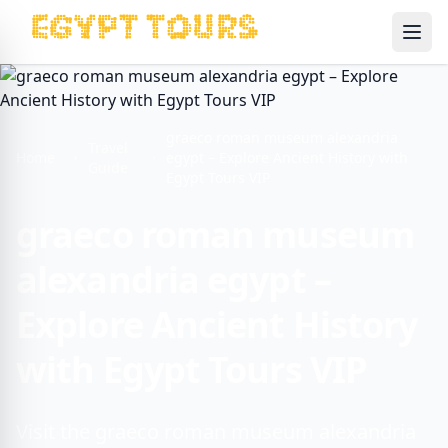
Ope
graeco roman museum alexandria
Travel
Home
egypt – Explore Ancient History with
Guide
Egypt Tours VIP
graeco roman museum
alexandria egypt –
Explore Ancient History
with Egypt Tours VIP
Visit the graeco roman museum alexandria