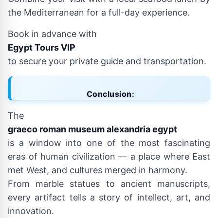
the Mediterranean for a full-day experience.
Book in advance with
Egypt Tours VIP
to secure your private guide and transportation.
Conclusion:
The
graeco roman museum alexandria egypt
is a window into one of the most fascinating
eras of human civilization — a place where East
met West, and cultures merged in harmony.
From marble statues to ancient manuscripts,
every artifact tells a story of intellect, art, and
innovation.