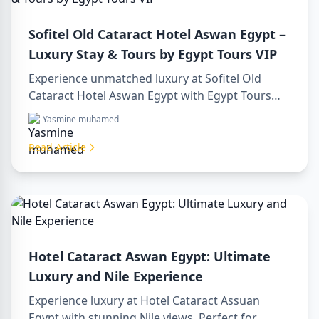
Sofitel Old Cataract Hotel Aswan Egypt –
Luxury Stay & Tours by Egypt Tours VIP
Experience unmatched luxury at Sofitel Old
Cataract Hotel Aswan Egypt with Egypt Tours
VIP. Explore Aswan’s iconic attractions, enjoy
Yasmine muhamed
Nile views, and benefit from our premium travel
services. Book your dream Egyptian getaway
Read Article
today!
Hotel Cataract Aswan Egypt: Ultimate
Luxury and Nile Experience
Experience luxury at Hotel Cataract Assuan
Egypt with stunning Nile views. Perfect for