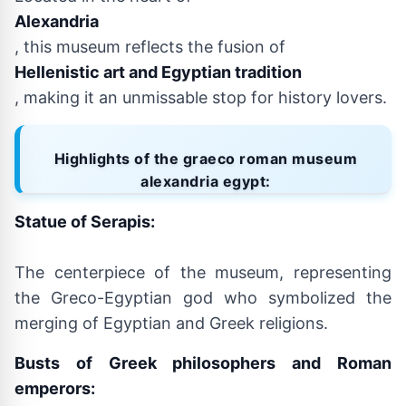
Alexandria
, this museum reflects the fusion of
Hellenistic art and Egyptian tradition
, making it an unmissable stop for history lovers.
Highlights of the graeco roman museum
alexandria egypt:
Statue of Serapis:
The centerpiece of the museum, representing
the Greco-Egyptian god who symbolized the
merging of Egyptian and Greek religions.
Busts of Greek philosophers and Roman
emperors: