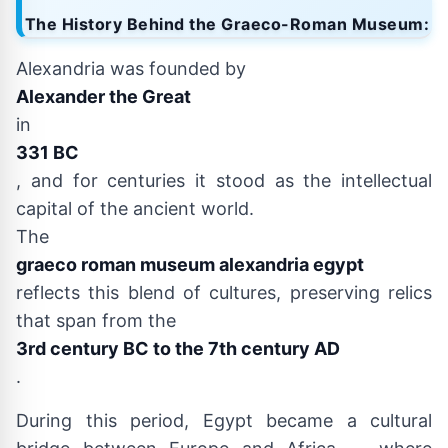
The History Behind the Graeco-Roman Museum:
Alexandria was founded by
Alexander the Great
in
331 BC
, and for centuries it stood as the intellectual
capital of the ancient world.
The
graeco roman museum alexandria egypt
reflects this blend of cultures, preserving relics
that span from the
3rd century BC to the 7th century AD
.
During this period, Egypt became a cultural