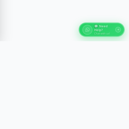
💬 Need
Help?
Chat with us!
About Egypt Tours
Discover the ancient wonders of Egypt with expert-
guided experiences across Cairo, Luxor, Aswan, and
the Red Sea. We craft memorable journeys with
comfort, safety, and cultural insight.