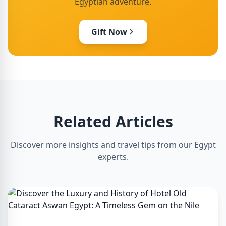
Egyptian adventure.
Gift Now
Related Articles
Discover more insights and travel tips from our Egypt
experts.