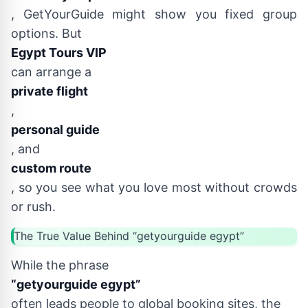
, GetYourGuide might show you fixed group
options. But
Egypt Tours VIP
can arrange a
private flight
,
personal guide
, and
custom route
, so you see what you love most without crowds
or rush.
The True Value Behind “getyourguide egypt”
While the phrase
“getyourguide egypt”
often leads people to global booking sites, the