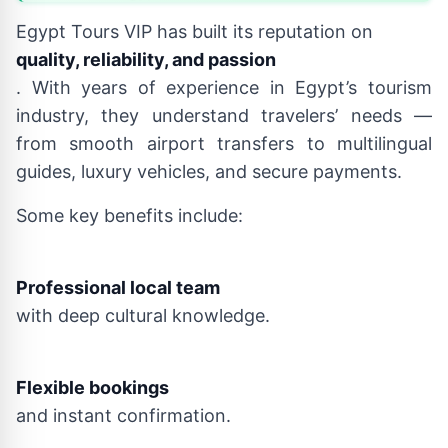
Egypt Tours VIP has built its reputation on
quality, reliability, and passion
. With years of experience in Egypt’s tourism
industry, they understand travelers’ needs —
from smooth airport transfers to multilingual
guides, luxury vehicles, and secure payments.
Some key benefits include:
Professional local team
with deep cultural knowledge.
Flexible bookings
and instant confirmation.