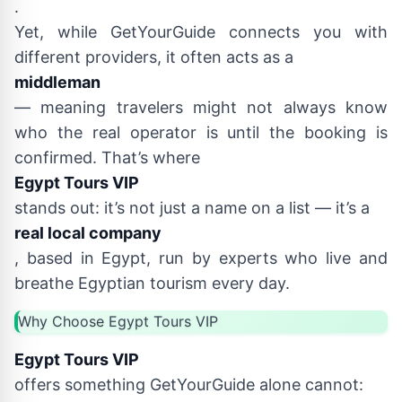
.
Yet, while GetYourGuide connects you with
different providers, it often acts as a
middleman
— meaning travelers might not always know
who the real operator is until the booking is
confirmed. That’s where
Egypt Tours VIP
stands out: it’s not just a name on a list — it’s a
real local company
, based in Egypt, run by experts who live and
breathe Egyptian tourism every day.
Why Choose Egypt Tours VIP
Egypt Tours VIP
offers something GetYourGuide alone cannot: