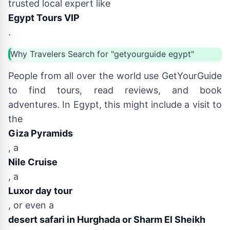
trusted local expert like
Egypt Tours VIP
.
Why Travelers Search for "getyourguide egypt"
People from all over the world use GetYourGuide
to find tours, read reviews, and book
adventures. In Egypt, this might include a visit to
the
Giza Pyramids
, a
Nile Cruise
, a
Luxor day tour
, or even a
desert safari in Hurghada or Sharm El Sheikh