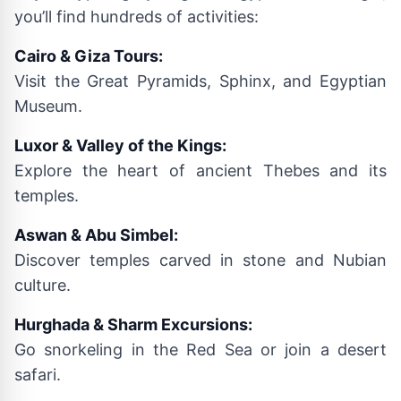
you’ll find hundreds of activities:
Cairo & Giza Tours:
Visit the Great Pyramids, Sphinx, and Egyptian
Museum.
Luxor & Valley of the Kings:
Explore the heart of ancient Thebes and its
temples.
Aswan & Abu Simbel:
Discover temples carved in stone and Nubian
culture.
Hurghada & Sharm Excursions:
Go snorkeling in the Red Sea or join a desert
safari.