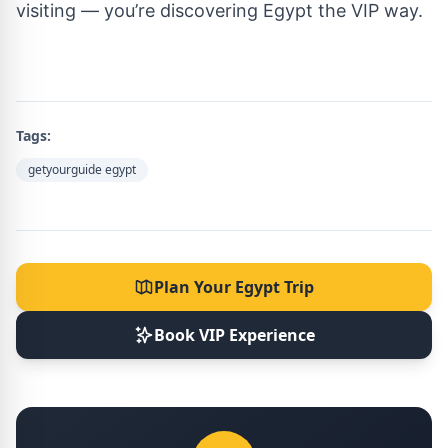
visiting — you’re discovering Egypt the VIP way.
Tags:
getyourguide egypt
Plan Your Egypt Trip
Book VIP Experience