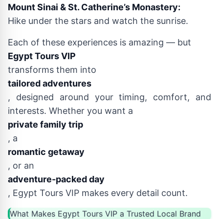
Mount Sinai & St. Catherine’s Monastery:
Hike under the stars and watch the sunrise.
Each of these experiences is amazing — but
Egypt Tours VIP
transforms them into
tailored adventures
, designed around your timing, comfort, and
interests. Whether you want a
private family trip
, a
romantic getaway
, or an
adventure-packed day
, Egypt Tours VIP makes every detail count.
What Makes Egypt Tours VIP a Trusted Local Brand