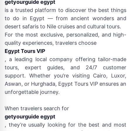
getyourguide egypt
is a trusted platform to discover the best things
to do in Egypt — from ancient wonders and
desert safaris to Nile cruises and cultural tours.
For the most exclusive, personalized, and high-
quality experiences, travelers choose
Egypt Tours VIP
, a leading local company offering tailor-made
tours, expert guides, and 24/7 customer
support. Whether you’re visiting Cairo, Luxor,
Aswan, or Hurghada, Egypt Tours VIP ensures an
unforgettable journey.
When travelers search for
getyourguide egypt
, they’re usually looking for the best and most