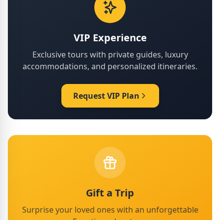
VIP Experience
Exclusive tours with private guides, luxury
accommodations, and personalized itineraries.
Request VIP Plan
Gift a Trip
Surprise your loved ones with an unforgettable