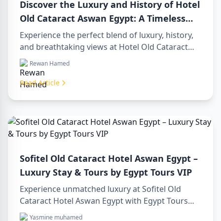
Discover the Luxury and History of Hotel
Old Cataract Aswan Egypt: A Timeless
Gem on the Nile
Experience the perfect blend of luxury, history,
and breathtaking views at Hotel Old Cataract
Aswan Egypt. Explore unforgettable day tours in
Rewan Hamed
luxor egypt and enjoy a memorable day trip to
aswan from luxor.
Read Article
Sofitel Old Cataract Hotel Aswan Egypt –
Luxury Stay & Tours by Egypt Tours VIP
Experience unmatched luxury at Sofitel Old
Cataract Hotel Aswan Egypt with Egypt Tours
VIP. Explore Aswan’s iconic attractions, enjoy
Yasmine muhamed