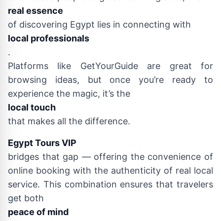
real essence
of discovering Egypt lies in connecting with
local professionals
.
Platforms like GetYourGuide are great for
browsing ideas, but once you’re ready to
experience the magic, it’s the
local touch
that makes all the difference.
Egypt Tours VIP
bridges that gap — offering the convenience of
online booking with the authenticity of real local
service. This combination ensures that travelers
get both
peace of mind