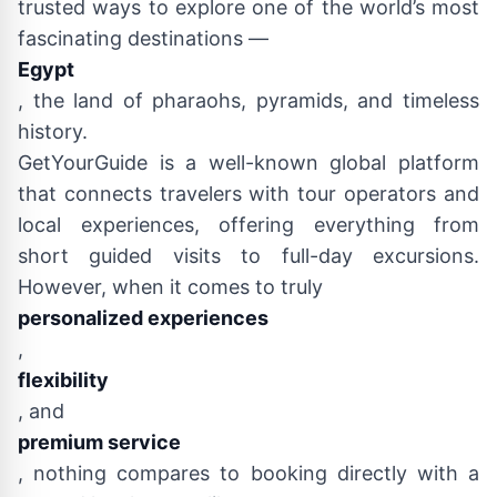
trusted ways to explore one of the world’s most
fascinating destinations —
Egypt
, the land of pharaohs, pyramids, and timeless
history.
GetYourGuide is a well-known global platform
that connects travelers with tour operators and
local experiences, offering everything from
short guided visits to full-day excursions.
However, when it comes to truly
personalized experiences
,
flexibility
, and
premium service
, nothing compares to booking directly with a