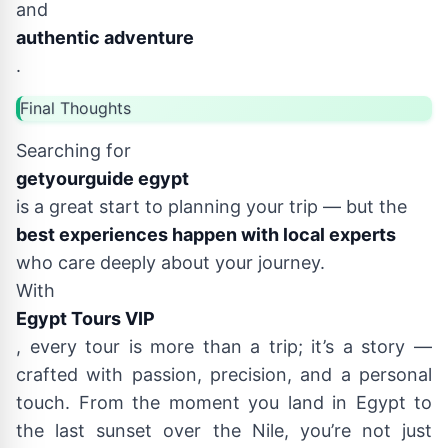
and
authentic adventure
.
Final Thoughts
Searching for
getyourguide egypt
is a great start to planning your trip — but the
best experiences happen with local experts
who care deeply about your journey.
With
Egypt Tours VIP
, every tour is more than a trip; it’s a story —
crafted with passion, precision, and a personal
touch. From the moment you land in Egypt to
the last sunset over the Nile, you’re not just