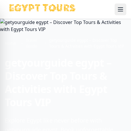
Ope
Travel
getyourguide egypt – Discover Top
Home
Guide
Tours & Activities with Egypt Tours VIP
getyourguide egypt –
Discover Top Tours &
Activities with Egypt
Tours VIP
Explore Egypt like never before with
getyourguide egypt. Book unforgettable