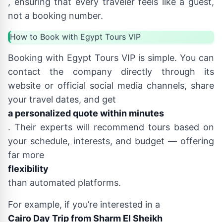
, ensuring that every traveler feels like a guest,
not a booking number.
How to Book with Egypt Tours VIP
Booking with Egypt Tours VIP is simple. You can
contact the company directly through its
website or official social media channels, share
your travel dates, and get
a personalized quote within minutes
. Their experts will recommend tours based on
your schedule, interests, and budget — offering
far more
flexibility
than automated platforms.
For example, if you’re interested in a
Cairo Day Trip from Sharm El Sheikh