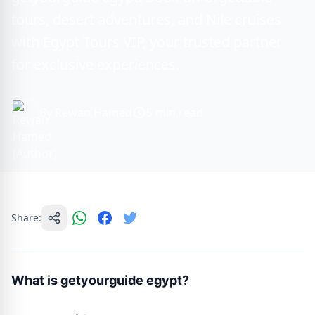
tours, desert adventures, and Nile cruises
with Egypt Tours VIP, your trusted partner
for exclusive experiences.
By Rewan Hamed
5 min read
Share:
What is getyourguide egypt?