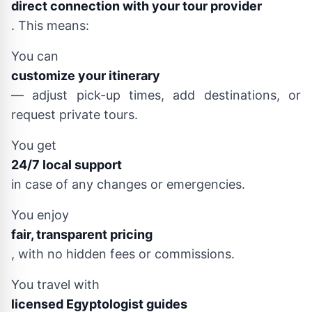
direct connection with your tour provider
. This means:
You can
customize your itinerary
— adjust pick-up times, add destinations, or
request private tours.
You get
24/7 local support
in case of any changes or emergencies.
You enjoy
fair, transparent pricing
, with no hidden fees or commissions.
You travel with
licensed Egyptologist guides