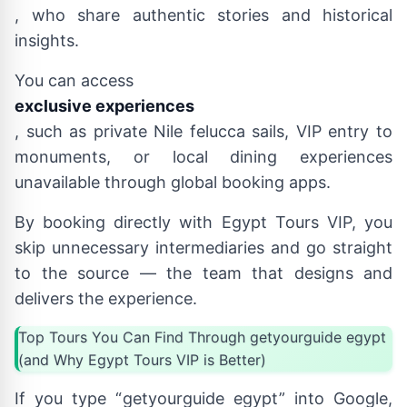
, who share authentic stories and historical
insights.
You can access
exclusive experiences
, such as private Nile felucca sails, VIP entry to
monuments, or local dining experiences
unavailable through global booking apps.
By booking directly with Egypt Tours VIP, you
skip unnecessary intermediaries and go straight
to the source — the team that designs and
delivers the experience.
Top Tours You Can Find Through getyourguide egypt
(and Why Egypt Tours VIP is Better)
If you type “getyourguide egypt” into Google,