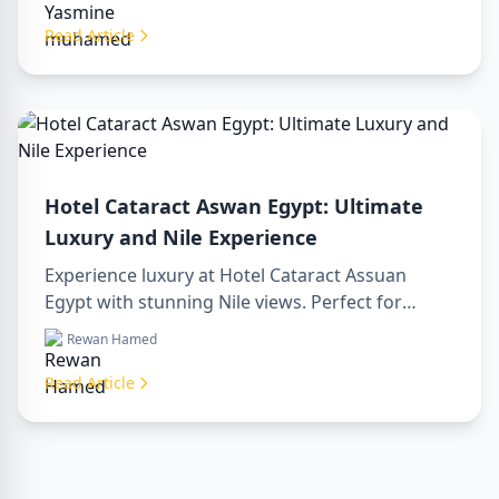
Nile views, and benefit from our premium travel
services. Book your dream Egyptian getaway
Read Article
today!
Hotel Cataract Aswan Egypt: Ultimate
Luxury and Nile Experience
Experience luxury at Hotel Cataract Assuan
Egypt with stunning Nile views. Perfect for
planning a sharm to luxor day trip, booking
Rewan Hamed
through a luxor travel agency, or hiring a
professional luxor tour guide. Enjoy comfort,
Read Article
culture, and adventure all in one stay.