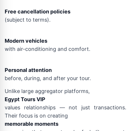
Free cancellation policies
(subject to terms).
Modern vehicles
with air-conditioning and comfort.
Personal attention
before, during, and after your tour.
Unlike large aggregator platforms,
Egypt Tours VIP
values relationships — not just transactions.
Their focus is on creating
memorable moments