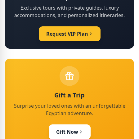
Exclusive tours with private guides, luxury
accommodations, and personalized itineraries.
Request VIP Plan
Gift a Trip
Surprise your loved ones with an unforgettable
Egyptian adventure.
Gift Now