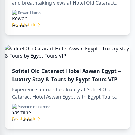
and breathtaking views at Hotel Old Cataract
Aswan Egypt. Explore unforgettable day tours in
Rewan Hamed
luxor egypt and enjoy a memorable day trip to
aswan from luxor.
Read Article
Sofitel Old Cataract Hotel Aswan Egypt –
Luxury Stay & Tours by Egypt Tours VIP
Experience unmatched luxury at Sofitel Old
Cataract Hotel Aswan Egypt with Egypt Tours
VIP. Explore Aswan’s iconic attractions, enjoy
Yasmine muhamed
Nile views, and benefit from our premium travel
services. Book your dream Egyptian getaway
Read Article
today!