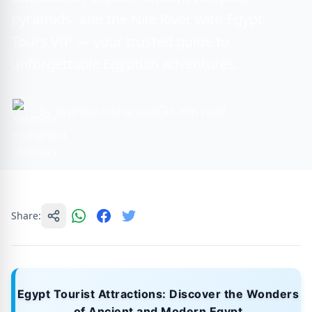
pyramids, and the Nile River with Egypt
Tours VIP — your trusted guide to
unforgettable Egyptian adventures.
By Yasmine muhamed
4 min read
Share:
Egypt Tourist Attractions: Discover the Wonders
of Ancient and Modern Egypt