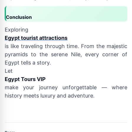
Conclusion
Exploring
Egypt tourist attractions
is like traveling through time. From the majestic
pyramids to the serene Nile, every corner of
Egypt tells a story.
Let
Egypt Tours VIP
make your journey unforgettable — where
history meets luxury and adventure.