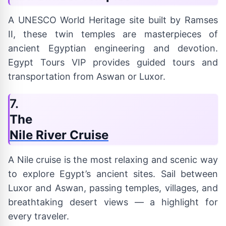
A UNESCO World Heritage site built by Ramses
II, these twin temples are masterpieces of
ancient Egyptian engineering and devotion.
Egypt Tours VIP provides guided tours and
transportation from Aswan or Luxor.
7.
The
Nile River Cruise
A Nile cruise is the most relaxing and scenic way
to explore Egypt’s ancient sites. Sail between
Luxor and Aswan, passing temples, villages, and
breathtaking desert views — a highlight for
every traveler.