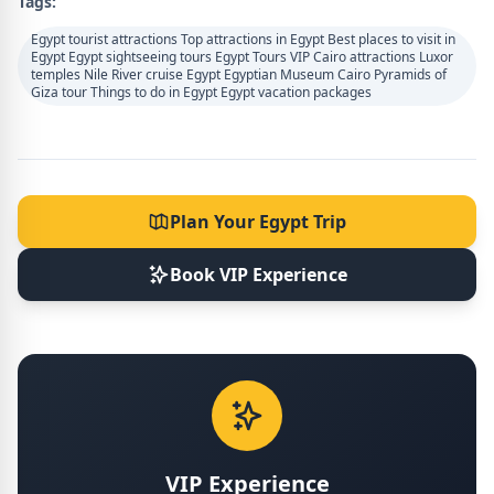
Tags:
Egypt tourist attractions Top attractions in Egypt Best places to visit in
Egypt Egypt sightseeing tours Egypt Tours VIP Cairo attractions Luxor
temples Nile River cruise Egypt Egyptian Museum Cairo Pyramids of
Giza tour Things to do in Egypt Egypt vacation packages
Plan Your Egypt Trip
Book VIP Experience
VIP Experience