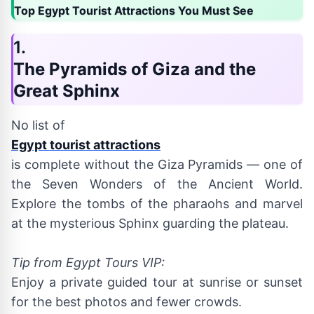
Top Egypt Tourist Attractions You Must See
1.
The Pyramids of Giza and the
Great Sphinx
No list of
Egypt tourist attractions
is complete without the Giza Pyramids — one of
the Seven Wonders of the Ancient World.
Explore the tombs of the pharaohs and marvel
at the mysterious Sphinx guarding the plateau.
Tip from Egypt Tours VIP:
Enjoy a private guided tour at sunrise or sunset
for the best photos and fewer crowds.