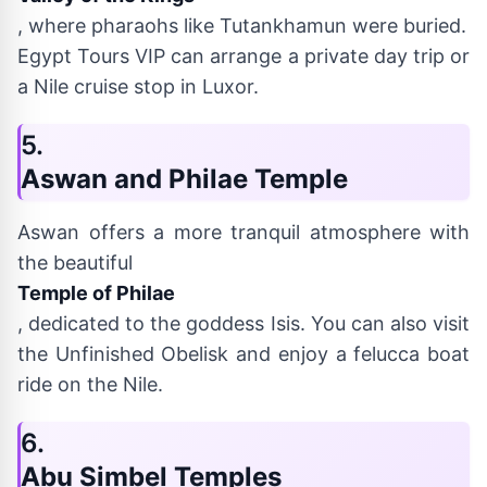
, where pharaohs like Tutankhamun were buried.
Egypt Tours VIP can arrange a private day trip or
a Nile cruise stop in Luxor.
5.
Aswan and Philae Temple
Aswan offers a more tranquil atmosphere with
the beautiful
Temple of Philae
, dedicated to the goddess Isis. You can also visit
the Unfinished Obelisk and enjoy a felucca boat
ride on the Nile.
6.
Abu Simbel Temples