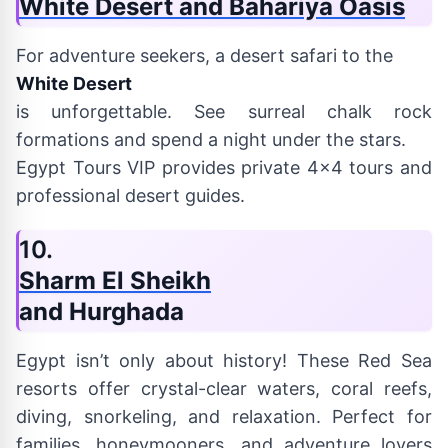
White Desert and Bahariya Oasis
For adventure seekers, a desert safari to the
White Desert
is unforgettable. See surreal chalk rock
formations and spend a night under the stars.
Egypt Tours VIP provides private 4x4 tours and
professional desert guides.
10.
Sharm El Sheikh
and Hurghada
Egypt isn’t only about history! These Red Sea
resorts offer crystal-clear waters, coral reefs,
diving, snorkeling, and relaxation. Perfect for
families, honeymooners, and adventure lovers