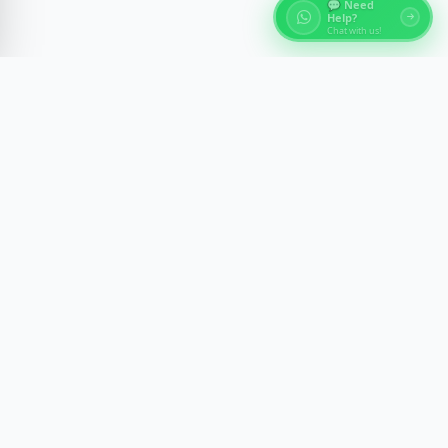
💬 Need
Help?
Chat with us!
About Egypt Tours
Discover the ancient wonders of Egypt with expert-
guided experiences across Cairo, Luxor, Aswan, and
the Red Sea. We craft memorable journeys with
comfort, safety, and cultural insight.
Newsletter