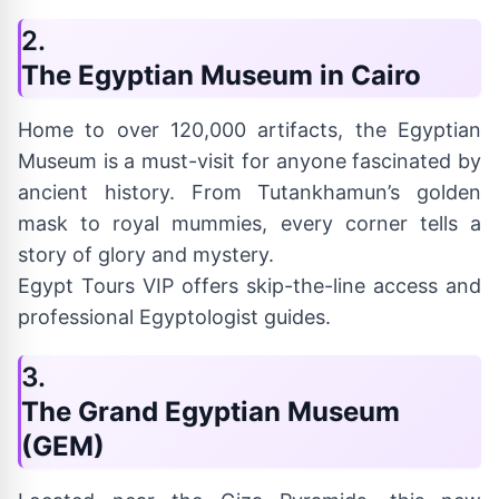
2.
The Egyptian Museum in Cairo
Home to over 120,000 artifacts, the Egyptian
Museum is a must-visit for anyone fascinated by
ancient history. From Tutankhamun’s golden
mask to royal mummies, every corner tells a
story of glory and mystery.
Egypt Tours VIP offers skip-the-line access and
professional Egyptologist guides.
3.
The Grand Egyptian Museum
(GEM)