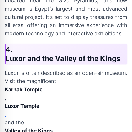
Located near the Giza Pyramids, this new
museum is Egypt’s largest and most advanced
cultural project. It’s set to display treasures from
all eras, offering an immersive experience with
modern technology and interactive exhibitions.
4.
Luxor and the Valley of the Kings
Luxor is often described as an open-air museum.
Visit the magnificent
Karnak Temple
,
Luxor Temple
,
and the
Valley of the Kings