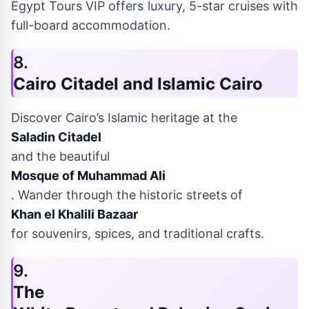
Egypt Tours VIP offers luxury, 5-star cruises with
full-board accommodation.
8.
Cairo Citadel and Islamic Cairo
Discover Cairo’s Islamic heritage at the
Saladin Citadel
and the beautiful
Mosque of Muhammad Ali
. Wander through the historic streets of
Khan el Khalili Bazaar
for souvenirs, spices, and traditional crafts.
9.
The