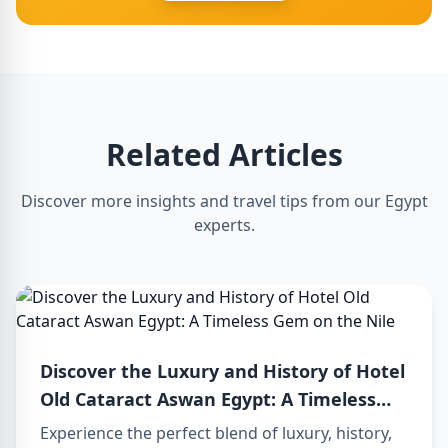
Related Articles
Discover more insights and travel tips from our Egypt
experts.
Discover the Luxury and History of Hotel
Old Cataract Aswan Egypt: A Timeless
Gem on the Nile
Experience the perfect blend of luxury, history,