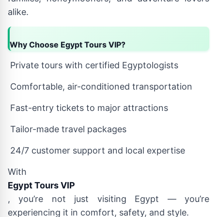
alike.
Why Choose Egypt Tours VIP?
Private tours with certified Egyptologists
Comfortable, air-conditioned transportation
Fast-entry tickets to major attractions
Tailor-made travel packages
24/7 customer support and local expertise
With
Egypt Tours VIP
, you’re not just visiting Egypt — you’re
experiencing it in comfort, safety, and style.