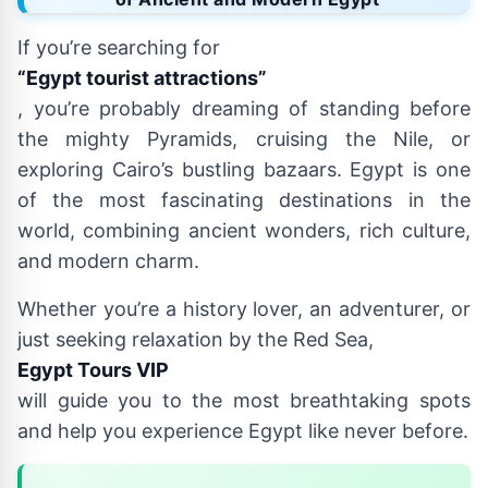
If you’re searching for
“Egypt tourist attractions”
, you’re probably dreaming of standing before
the mighty Pyramids, cruising the Nile, or
exploring Cairo’s bustling bazaars. Egypt is one
of the most fascinating destinations in the
world, combining ancient wonders, rich culture,
and modern charm.
Whether you’re a history lover, an adventurer, or
just seeking relaxation by the Red Sea,
Egypt Tours VIP
will guide you to the most breathtaking spots
and help you experience Egypt like never before.