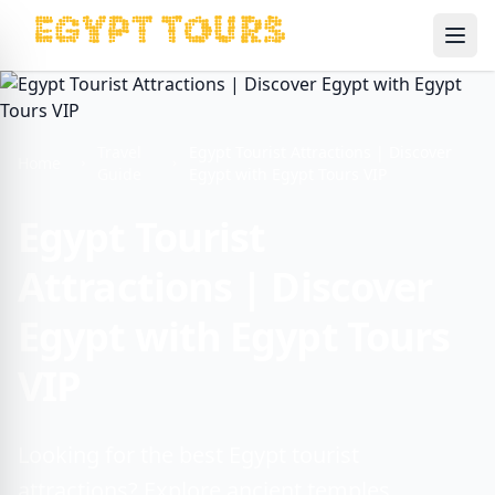
Ope
Travel
Egypt Tourist Attractions | Discover
Home
Guide
Egypt with Egypt Tours VIP
Egypt Tourist
Attractions | Discover
Egypt with Egypt Tours
VIP
Looking for the best Egypt tourist
attractions? Explore ancient temples,