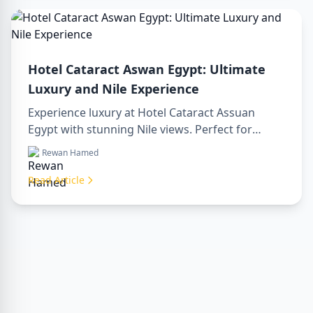
Hotel Cataract Aswan Egypt: Ultimate
Luxury and Nile Experience
Experience luxury at Hotel Cataract Assuan
Egypt with stunning Nile views. Perfect for
planning a sharm to luxor day trip, booking
Rewan Hamed
through a luxor travel agency, or hiring a
professional luxor tour guide. Enjoy comfort,
Read Article
culture, and adventure all in one stay.