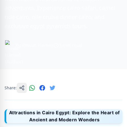
adventures. Experience cairo safari, camel
ride cairo, nile cruise dinner cairo, and
exclusive egypt pyramids tours.
By Rewan Hamed
5 min read
Share:
Attractions in Cairo Egypt: Explore the Heart of
Ancient and Modern Wonders