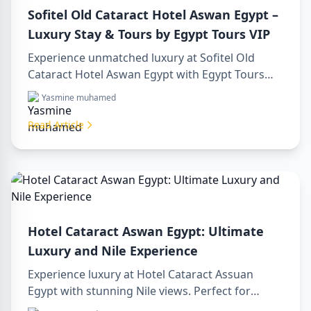
Sofitel Old Cataract Hotel Aswan Egypt –
Luxury Stay & Tours by Egypt Tours VIP
Experience unmatched luxury at Sofitel Old
Cataract Hotel Aswan Egypt with Egypt Tours
VIP. Explore Aswan’s iconic attractions, enjoy
Yasmine muhamed
Nile views, and benefit from our premium travel
services. Book your dream Egyptian getaway
Read Article
today!
Hotel Cataract Aswan Egypt: Ultimate
Luxury and Nile Experience
Experience luxury at Hotel Cataract Assuan
Egypt with stunning Nile views. Perfect for
planning a sharm to luxor day trip, booking