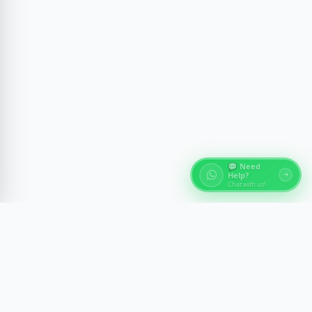
💬 Need
Help?
Chat with us!
About Egypt Tours