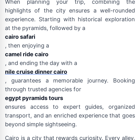
When planning your trip, combining the
highlights of the city ensures a well-rounded
experience. Starting with historical exploration
at the pyramids, followed by a
cairo safari
, then enjoying a
camel ride cairo
, and ending the day with a
nile cruise dinner cairo
, guarantees a memorable journey. Booking
through trusted agencies for
egypt pyramids tours
ensures access to expert guides, organized
transport, and an enriched experience that goes
beyond simple sightseeing.
Cairo is a city that rewards curiosity. Every alley,