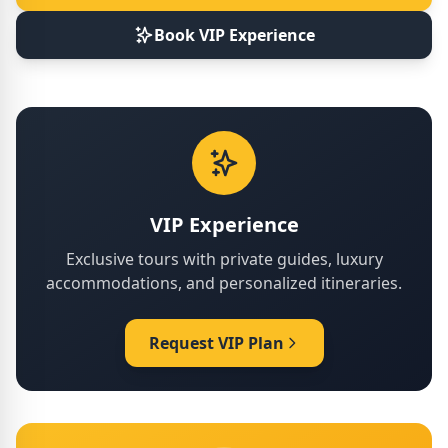
Book VIP Experience
VIP Experience
Exclusive tours with private guides, luxury
accommodations, and personalized itineraries.
Request VIP Plan