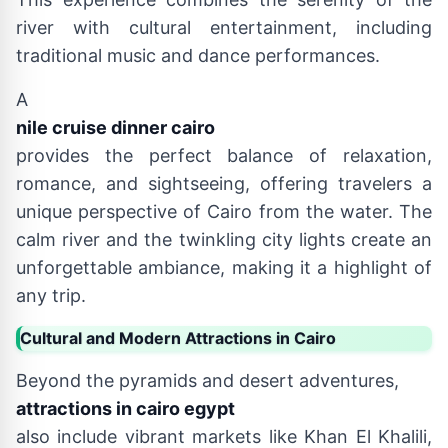
river with cultural entertainment, including
traditional music and dance performances.
A
nile cruise dinner cairo
provides the perfect balance of relaxation,
romance, and sightseeing, offering travelers a
unique perspective of Cairo from the water. The
calm river and the twinkling city lights create an
unforgettable ambiance, making it a highlight of
any trip.
Cultural and Modern Attractions in Cairo
Beyond the pyramids and desert adventures,
attractions in cairo egypt
also include vibrant markets like Khan El Khalili,