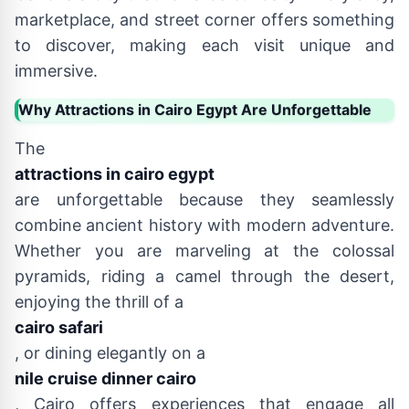
marketplace, and street corner offers something
to discover, making each visit unique and
immersive.
Why Attractions in Cairo Egypt Are Unforgettable
The
attractions in cairo egypt
are unforgettable because they seamlessly
combine ancient history with modern adventure.
Whether you are marveling at the colossal
pyramids, riding a camel through the desert,
enjoying the thrill of a
cairo safari
, or dining elegantly on a
nile cruise dinner cairo
, Cairo offers experiences that engage all