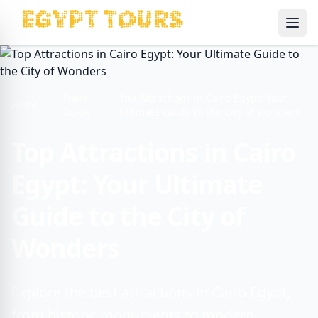
Ope
Travel
Top Attractions in Cairo Egypt: Your
Home
Guide
Ultimate Guide to the City of Wonders
Top Attractions in Cairo
Egypt: Your Ultimate
Guide to the City of
Wonders
Explore the best attractions in Cairo Egypt,
from historic monuments to modern