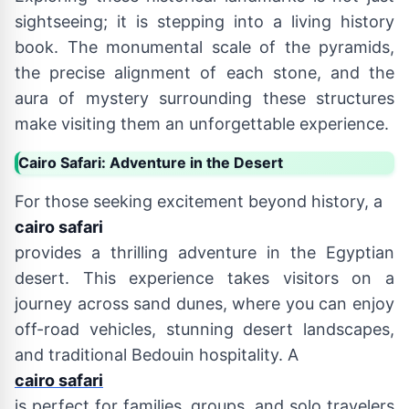
sightseeing; it is stepping into a living history
book. The monumental scale of the pyramids,
the precise alignment of each stone, and the
aura of mystery surrounding these structures
make visiting them an unforgettable experience.
Cairo Safari: Adventure in the Desert
For those seeking excitement beyond history, a
cairo safari
provides a thrilling adventure in the Egyptian
desert. This experience takes visitors on a
journey across sand dunes, where you can enjoy
off-road vehicles, stunning desert landscapes,
and traditional Bedouin hospitality. A
cairo safari
is perfect for families, groups, and solo travelers