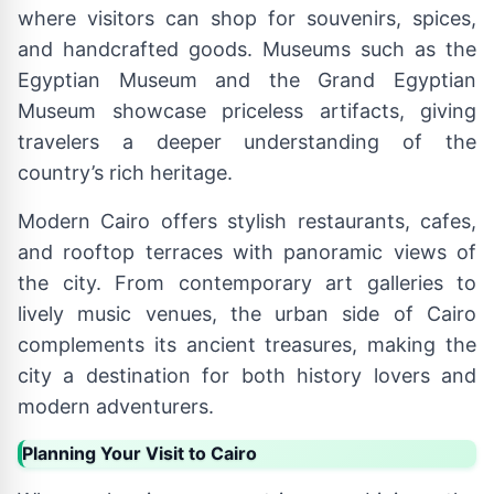
where visitors can shop for souvenirs, spices,
and handcrafted goods. Museums such as the
Egyptian Museum and the Grand Egyptian
Museum showcase priceless artifacts, giving
travelers a deeper understanding of the
country’s rich heritage.
Modern Cairo offers stylish restaurants, cafes,
and rooftop terraces with panoramic views of
the city. From contemporary art galleries to
lively music venues, the urban side of Cairo
complements its ancient treasures, making the
city a destination for both history lovers and
modern adventurers.
Planning Your Visit to Cairo