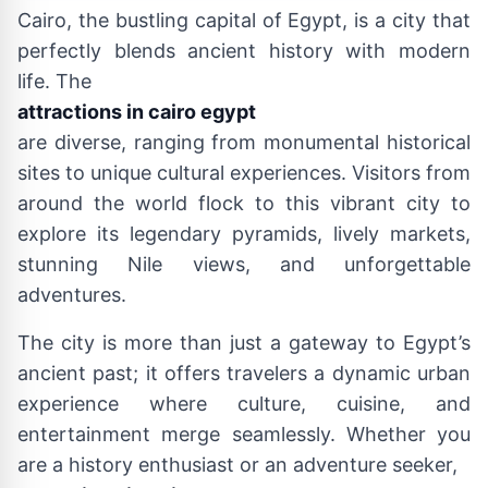
Cairo, the bustling capital of Egypt, is a city that
perfectly blends ancient history with modern
life. The
attractions in cairo egypt
are diverse, ranging from monumental historical
sites to unique cultural experiences. Visitors from
around the world flock to this vibrant city to
explore its legendary pyramids, lively markets,
stunning Nile views, and unforgettable
adventures.
The city is more than just a gateway to Egypt’s
ancient past; it offers travelers a dynamic urban
experience where culture, cuisine, and
entertainment merge seamlessly. Whether you
are a history enthusiast or an adventure seeker,