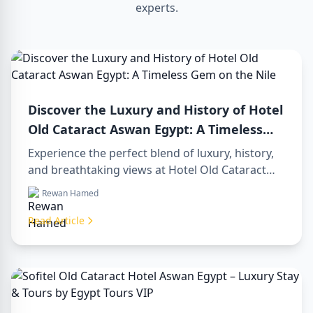
experts.
Discover the Luxury and History of Hotel
Old Cataract Aswan Egypt: A Timeless
Gem on the Nile
Experience the perfect blend of luxury, history,
and breathtaking views at Hotel Old Cataract
Aswan Egypt. Explore unforgettable day tours in
Rewan Hamed
luxor egypt and enjoy a memorable day trip to
aswan from luxor.
Read Article