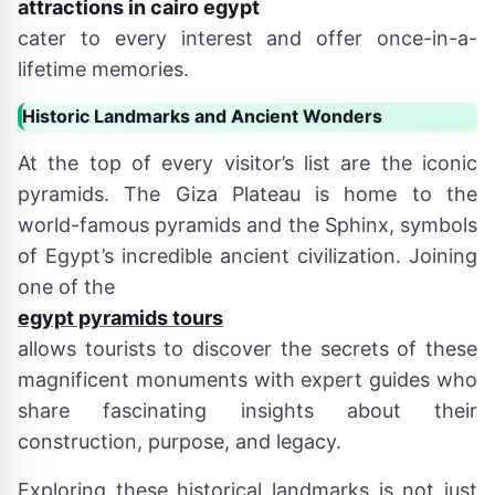
attractions in cairo egypt
cater to every interest and offer once-in-a-
lifetime memories.
Historic Landmarks and Ancient Wonders
At the top of every visitor’s list are the iconic
pyramids. The Giza Plateau is home to the
world-famous pyramids and the Sphinx, symbols
of Egypt’s incredible ancient civilization. Joining
one of the
egypt pyramids tours
allows tourists to discover the secrets of these
magnificent monuments with expert guides who
share fascinating insights about their
construction, purpose, and legacy.
Exploring these historical landmarks is not just