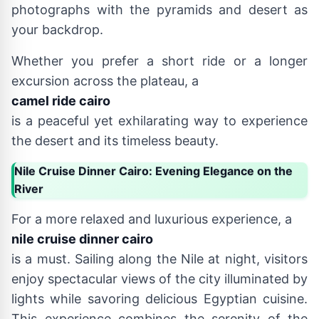
photographs with the pyramids and desert as
your backdrop.
Whether you prefer a short ride or a longer
excursion across the plateau, a
camel ride cairo
is a peaceful yet exhilarating way to experience
the desert and its timeless beauty.
Nile Cruise Dinner Cairo: Evening Elegance on the
River
For a more relaxed and luxurious experience, a
nile cruise dinner cairo
is a must. Sailing along the Nile at night, visitors
enjoy spectacular views of the city illuminated by
lights while savoring delicious Egyptian cuisine.
This experience combines the serenity of the