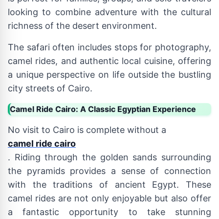
looking to combine adventure with the cultural
richness of the desert environment.
The safari often includes stops for photography,
camel rides, and authentic local cuisine, offering
a unique perspective on life outside the bustling
city streets of Cairo.
Camel Ride Cairo: A Classic Egyptian Experience
No visit to Cairo is complete without a
camel ride cairo
. Riding through the golden sands surrounding
the pyramids provides a sense of connection
with the traditions of ancient Egypt. These
camel rides are not only enjoyable but also offer
a fantastic opportunity to take stunning