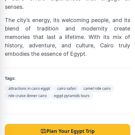
senses.
The city’s energy, its welcoming people, and its
blend of tradition and modernity create
memories that last a lifetime. With its mix of
history, adventure, and culture, Cairo truly
embodies the essence of Egypt.
Tags:
attractions in cairo egypt
cairo safari
camel ride cairo
nile cruise dinner cairo
egypt pyramids tours
Plan Your Egypt Trip