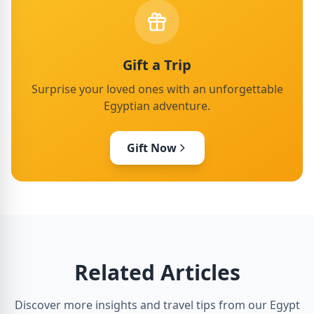
Gift a Trip
Surprise your loved ones with an unforgettable
Egyptian adventure.
Gift Now
Related Articles
Discover more insights and travel tips from our Egypt