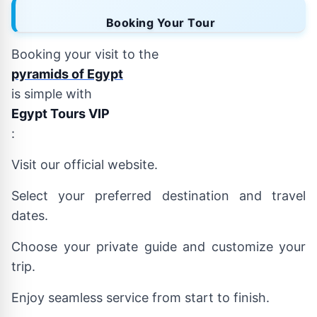
Booking Your Tour
Booking your visit to the
pyramids of Egypt
is simple with
Egypt Tours VIP
:
Visit our official website.
Select your preferred destination and travel
dates.
Choose your private guide and customize your
trip.
Enjoy seamless service from start to finish.