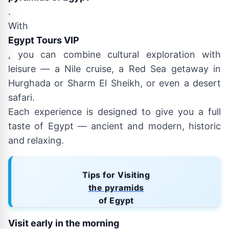
.
With
Egypt Tours VIP
, you can combine cultural exploration with
leisure — a Nile cruise, a Red Sea getaway in
Hurghada or Sharm El Sheikh, or even a desert
safari.
Each experience is designed to give you a full
taste of Egypt — ancient and modern, historic
and relaxing.
Tips for Visiting
the pyramids
of Egypt
Visit early in the morning