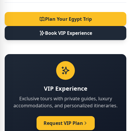
Plan Your Egypt Trip
Book VIP Experience
VIP Experience
Exclusive tours with private guides, luxury
accommodations, and personalized itineraries.
Request VIP Plan