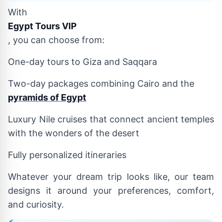
With
Egypt Tours VIP
, you can choose from:
One-day tours to Giza and Saqqara
Two-day packages combining Cairo and the
pyramids of Egypt
Luxury Nile cruises that connect ancient temples
with the wonders of the desert
Fully personalized itineraries
Whatever your dream trip looks like, our team
designs it around your preferences, comfort,
and curiosity.