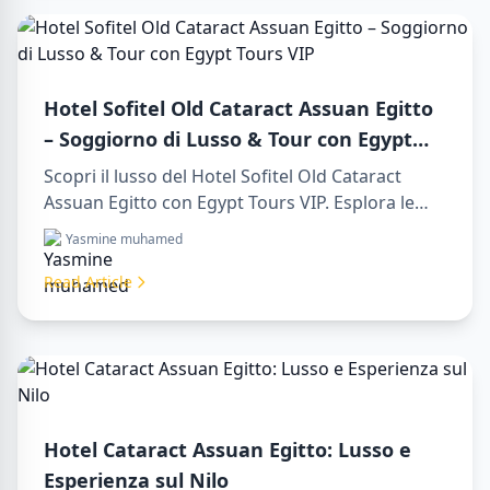
Hotel Sofitel Old Cataract Assuan Egitto
– Soggiorno di Lusso & Tour con Egypt
Tours VIP
Scopri il lusso del Hotel Sofitel Old Cataract
Assuan Egitto con Egypt Tours VIP. Esplora le
attrazioni di Assuan, goditi la vista sul Nilo e i
Yasmine muhamed
nostri servizi turistici premium. Prenota subito il
tuo viaggio da sogno in Egitto!
Read Article
Hotel Cataract Assuan Egitto: Lusso e
Esperienza sul Nilo