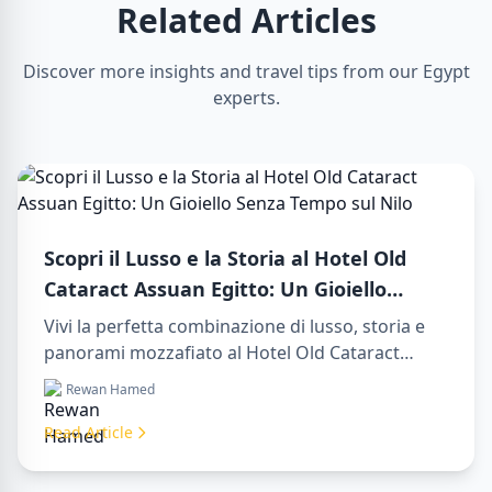
Related Articles
Discover more insights and travel tips from our Egypt
experts.
Scopri il Lusso e la Storia al Hotel Old
Cataract Assuan Egitto: Un Gioiello
Senza Tempo sul Nilo
Vivi la perfetta combinazione di lusso, storia e
panorami mozzafiato al Hotel Old Cataract
Assuan Egitto. Esplora indimenticabili day tours
Rewan Hamed
in luxor egypt e goditi un memorabile day trip to
aswan from luxor.
Read Article