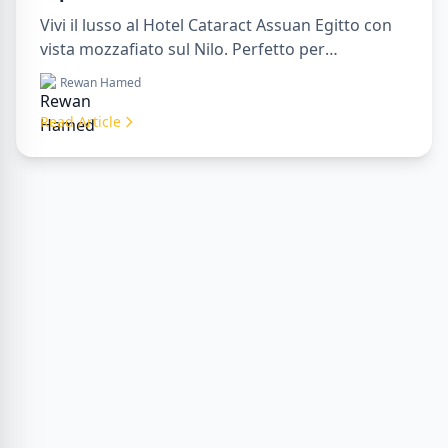
Vivi il lusso al Hotel Cataract Assuan Egitto con
vista mozzafiato sul Nilo. Perfetto per
organizzare un sharm to luxor day trip,
Rewan Hamed
prenotare tramite una luxor travel agency o con
un luxor tour guide. Comfort, cultura e
Read Article
avventura tutto in un unico soggiorno.