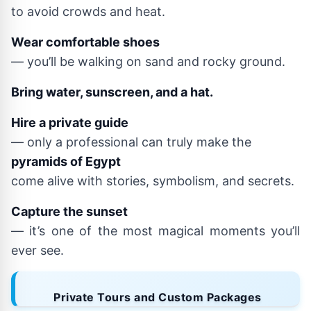
to avoid crowds and heat.
Wear comfortable shoes
— you’ll be walking on sand and rocky ground.
Bring water, sunscreen, and a hat.
Hire a private guide
— only a professional can truly make the
pyramids of Egypt
come alive with stories, symbolism, and secrets.
Capture the sunset
— it’s one of the most magical moments you’ll
ever see.
Private Tours and Custom Packages