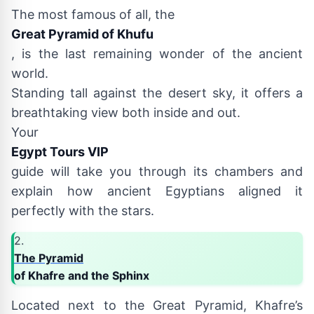
The most famous of all, the
Great Pyramid of Khufu
, is the last remaining wonder of the ancient
world.
Standing tall against the desert sky, it offers a
breathtaking view both inside and out.
Your
Egypt Tours VIP
guide will take you through its chambers and
explain how ancient Egyptians aligned it
perfectly with the stars.
2.
The Pyramid
of Khafre and the Sphinx
Located next to the Great Pyramid, Khafre’s