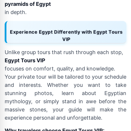
pyramids of Egypt
in depth.
Experience Egypt Differently with Egypt Tours
VIP
Unlike group tours that rush through each stop,
Egypt Tours VIP
focuses on comfort, quality, and knowledge.
Your private tour will be tailored to your schedule
and interests. Whether you want to take
stunning photos, learn about Egyptian
mythology, or simply stand in awe before the
massive stones, your guide will make the
experience personal and unforgettable.
Why travelers choose Egypt Tours VIP: