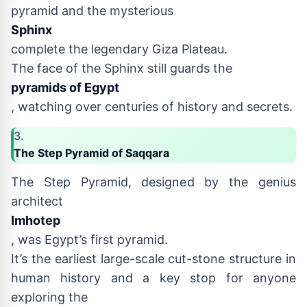
pyramid and the mysterious
Sphinx
complete the legendary Giza Plateau.
The face of the Sphinx still guards the
pyramids of Egypt
, watching over centuries of history and secrets.
3.
The Step Pyramid of Saqqara
The Step Pyramid, designed by the genius
architect
Imhotep
, was Egypt’s first pyramid.
It’s the earliest large-scale cut-stone structure in
human history and a key stop for anyone
exploring the