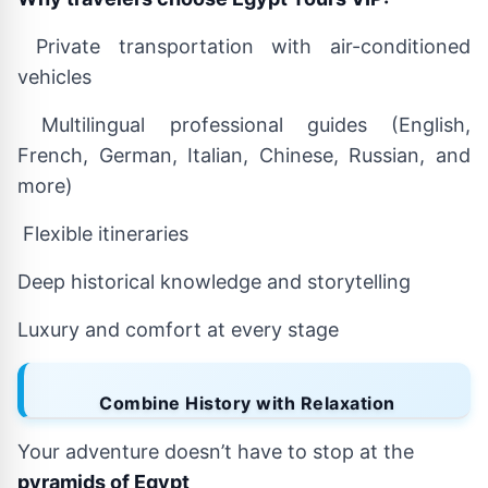
Private transportation with air-conditioned
vehicles
Multilingual professional guides (English,
French, German, Italian, Chinese, Russian, and
more)
Flexible itineraries
Deep historical knowledge and storytelling
Luxury and comfort at every stage
Combine History with Relaxation
Your adventure doesn’t have to stop at the
pyramids of Egypt