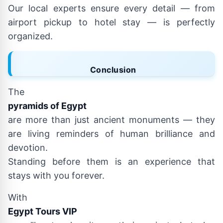
Our local experts ensure every detail — from
airport pickup to hotel stay — is perfectly
organized.
Conclusion
The
pyramids of Egypt
are more than just ancient monuments — they
are living reminders of human brilliance and
devotion.
Standing before them is an experience that
stays with you forever.
With
Egypt Tours VIP