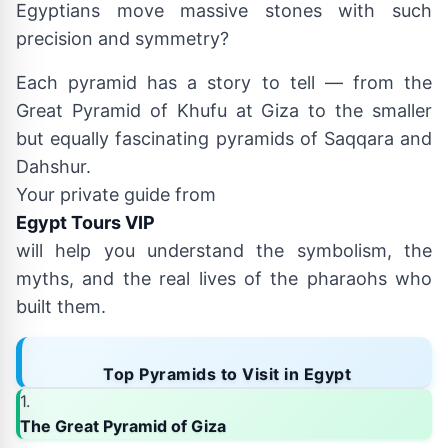
Egyptians move massive stones with such
precision and symmetry?
Each pyramid has a story to tell — from the
Great Pyramid of Khufu at Giza to the smaller
but equally fascinating pyramids of Saqqara and
Dahshur.
Your private guide from
Egypt Tours VIP
will help you understand the symbolism, the
myths, and the real lives of the pharaohs who
built them.
Top Pyramids to Visit in Egypt
1.
The Great Pyramid of Giza