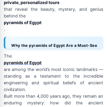
private, personalized tours
that reveal the beauty, mystery, and genius
behind the
pyramids of Egypt
.
Why the pyramids of Egypt Are a Must-See
The
pyramids of Egypt
are among the world’s most iconic landmarks —
standing as a testament to the incredible
engineering and spiritual beliefs of ancient
civilization.
Built more than 4,000 years ago, they remain an
enduring mystery: how did the ancient