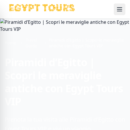
Ope
Travel
Piramidi d’Egitto | Scopri le meraviglie
Home
Guide
antiche con Egypt Tours VIP
Piramidi d’Egitto |
Scopri le meraviglie
antiche con Egypt Tours
VIP
Prenota la tua visita alle Piramidi d’Egitto con
Egypt Tours VIP e vivi un viaggio