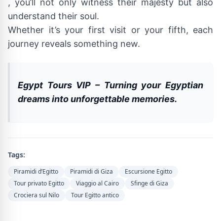
, you’ll not only witness their majesty but also
understand their soul.
Whether it’s your first visit or your fifth, each
journey reveals something new.
Egypt Tours VIP – Turning your Egyptian
dreams into unforgettable memories.
Tags:
Piramidi d’Egitto
Piramidi di Giza
Escursione Egitto
Tour privato Egitto
Viaggio al Cairo
Sfinge di Giza
Crociera sul Nilo
Tour Egitto antico