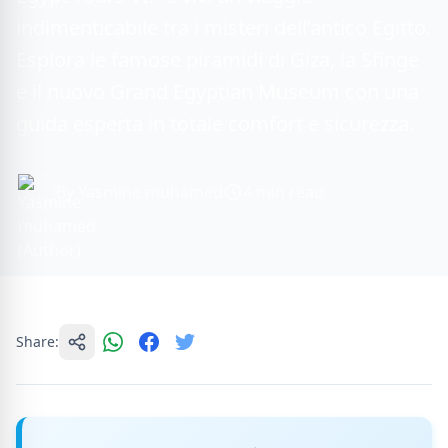
indimenticabile tra i misteri dell’antico Egitto.
Esplora le famose piramidi di Giza, la Sfinge
e il nuovo Grand Egyptian Museum con una
guida esperta in totale comfort e sicurezza.
By Yasmine muhamed
4 min read
Share: