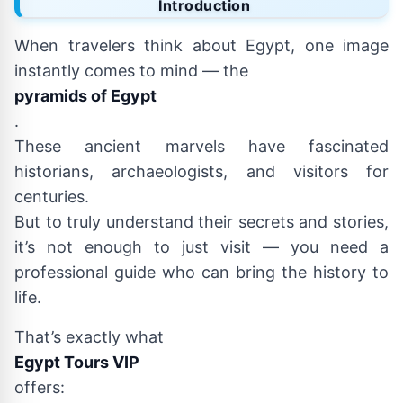
Introduction
When travelers think about Egypt, one image
instantly comes to mind — the
pyramids of Egypt
.
These ancient marvels have fascinated
historians, archaeologists, and visitors for
centuries.
But to truly understand their secrets and stories,
it’s not enough to just visit — you need a
professional guide who can bring the history to
life.
That’s exactly what
Egypt Tours VIP
offers: