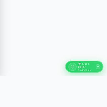
💬 Need
Help?
Chat with us!