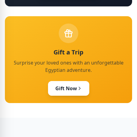
Gift a Trip
Surprise your loved ones with an unforgettable
Egyptian adventure.
Gift Now